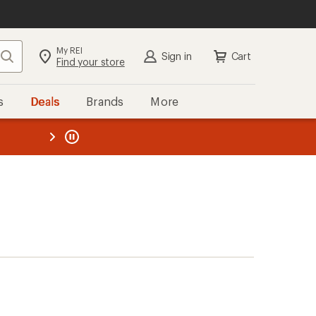
My REI
Search
Sign in
Cart
Find your store
s
Deals
Brands
More
the REI
ard
—