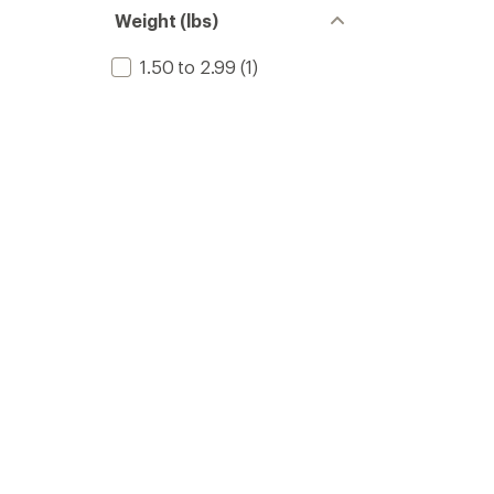
stars
of 5
Weight (lbs)
stars
1.50 to 2.99
(1)