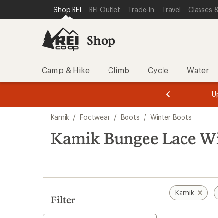
loaded
SKIP TO SHOP REI CATEGORIES
SKIP TO MAIN CONTENT
REI ACCESSIBILITY STATEMENT
Shop REI
REI Outlet
Trade-In
Travel
Classes &
1
results
Shop
Camp & Hike
Climb
Cycle
Water
message
message
Members,
Become a
m
U
3
2
1
of
of
Skip
o
3.
3.
Kamik
/
Footwear
/
Boots
/
Winter Boots
3.
to
search
Kamik Bungee Lace Wi
results
Kamik
Filter