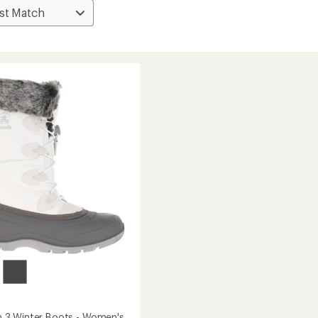
3 Winter Boots - Women's