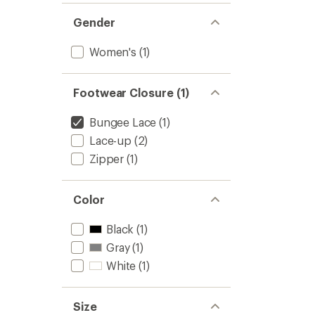
Gender
Women's
(1)
Footwear Closure (1)
Bungee Lace
(1)
Lace-up
(2)
Zipper
(1)
Color
Black
(1)
Gray
(1)
White
(1)
Size