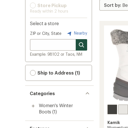
Store Pickup
Ready within 2 hours
Select a store
Nearby
ZIP or City, State
Example: 98102 or Taos, NM
Ship to Address (1)
Categories
Women's Winter
Boots
(1)
Kamik
Momentum 