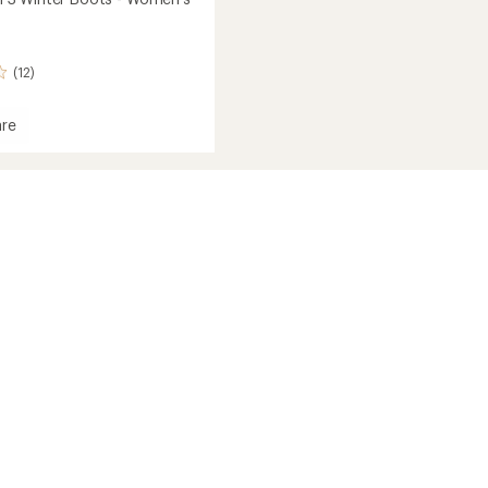
(12)
re
tum
's