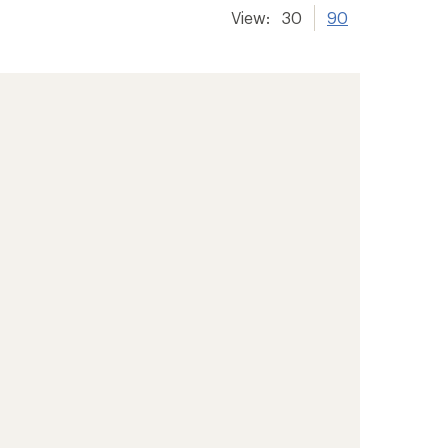
View:
30
90