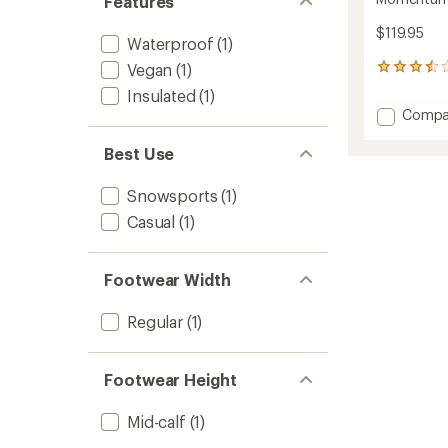
Features
$119.95
Waterproof
(1)
Vegan
(1)
12
reviews
Insulated
(1)
with
Add
Compa
an
Momen
average
3
rating
Best Use
of
Winter
3.4
Boots
Snowsports
(1)
out
-
of
Casual
(1)
Women
5
to
stars
Footwear Width
Regular
(1)
Footwear Height
Mid-calf
(1)