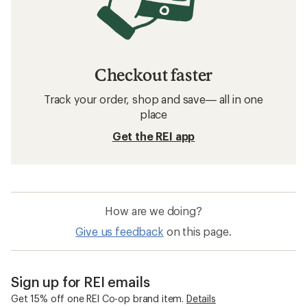
Checkout faster
Track your order, shop and save— all in one
place
Get the REI app
How are we doing?
Give us feedback
on this page.
Sign up for REI emails
Get 15% off one REI Co-op brand item.
Details