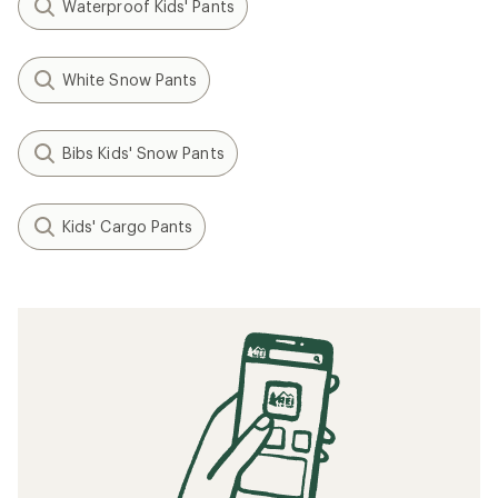
Waterproof Kids' Pants
White Snow Pants
Bibs Kids' Snow Pants
Kids' Cargo Pants