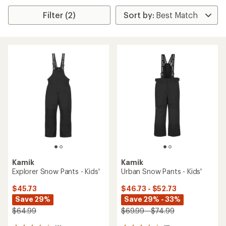
Filter (2)
Kamik
Kamik
Explorer Snow Pants - Kids'
Urban Snow Pants - Kids'
$45.73
$46.73 - $52.73
Save 29%
Save 29% - 33%
$64.99
$69.99 - $74.99