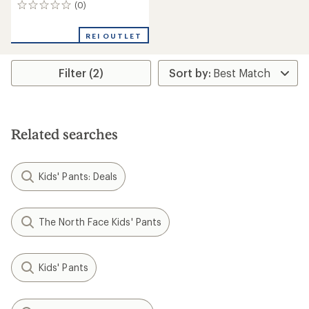
(0)
0
reviews
REI OUTLET
Filter (2)
Related searches
Kids' Pants: Deals
The North Face Kids' Pants
Kids' Pants