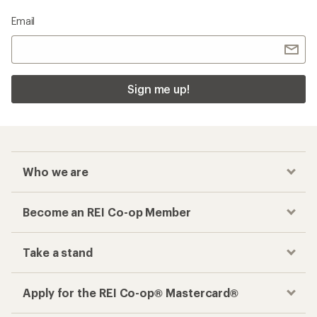
Email
Sign me up!
Who we are
Become an REI Co-op Member
Take a stand
Apply for the REI Co-op® Mastercard®