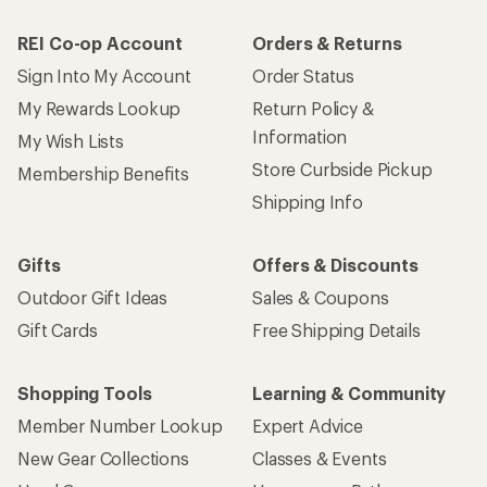
REI Co-op Account
Orders & Returns
Sign Into My Account
Order Status
My Rewards Lookup
Return Policy &
Information
My Wish Lists
Store Curbside Pickup
Membership Benefits
Shipping Info
Gifts
Offers & Discounts
Outdoor Gift Ideas
Sales & Coupons
Gift Cards
Free Shipping Details
Shopping Tools
Learning & Community
Member Number Lookup
Expert Advice
New Gear Collections
Classes & Events