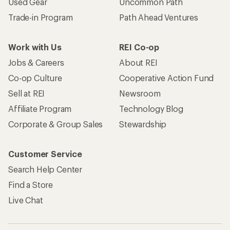
Used Gear
Uncommon Path
Trade-in Program
Path Ahead Ventures
Work with Us
REI Co-op
Jobs & Careers
About REI
Co-op Culture
Cooperative Action Fund
Sell at REI
Newsroom
Affiliate Program
Technology Blog
Corporate & Group Sales
Stewardship
Customer Service
Search Help Center
Find a Store
Live Chat