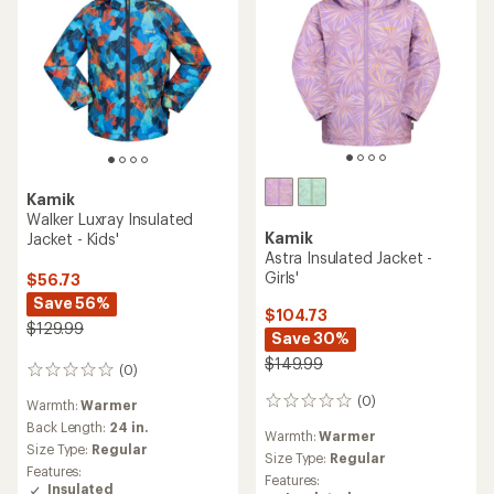
Kamik
Walker Luxray Insulated
Kamik
Jacket - Kids'
Astra Insulated Jacket -
Girls'
$56.73
Save 56%
$104.73
$129.99
Save 30%
$149.99
(0)
0
reviews
(0)
0
Warmth:
Warmer
reviews
Back Length:
24 in.
Warmth:
Warmer
Size Type:
Regular
Size Type:
Regular
Features:
Features:
Insulated