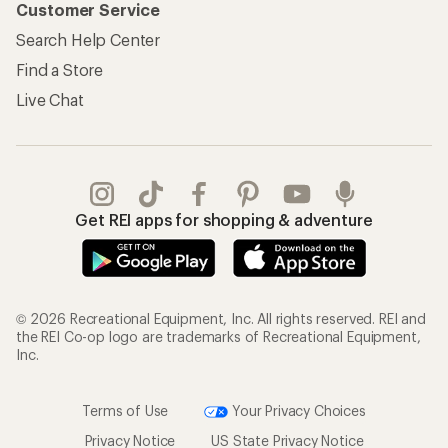
Customer Service
Search Help Center
Find a Store
Live Chat
Get REI apps for shopping & adventure
© 2026 Recreational Equipment, Inc. All rights reserved. REI and
the REI Co-op logo are trademarks of Recreational Equipment,
Inc.
Terms of Use
Your Privacy Choices
Privacy Notice
US State Privacy Notice