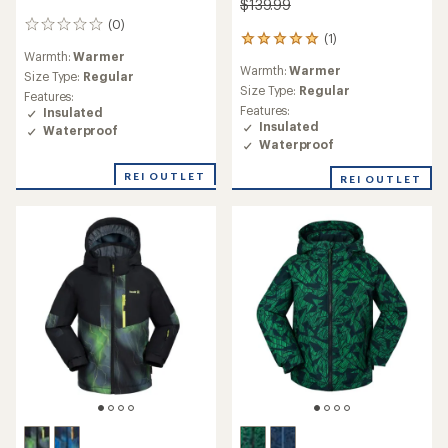
$139.99
(0)
0
(1)
1
reviews
Warmth:
Warmer
reviews
Warmth:
Warmer
with
Size Type:
Regular
an
Size Type:
Regular
Features:
average
Features:
Insulated
rating
Insulated
Waterproof
of
Waterproof
5.0
out
REI OUTLET
REI OUTLET
of
5
stars