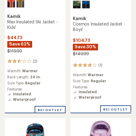
Kamik
Kamik
Max Insulated Ski Jacket -
Cosmos Insulated Jacket -
Kids'
Boys'
$44.73
$104.73
Save 62%
Save 30%
$119.99
$149.99
(2)
2
(1)
1
reviews
Warmth:
Warmer
reviews
with
Warmth:
Warmer
with
an
Back Length:
24 in.
an
Size Type:
Regular
average
Size Type:
Regular
average
rating
Features:
Features:
rating
of
Insulated
Insulated
of
2.5
Waterproof
Waterproof
4.0
out
out
of
REI OUTLET
of
REI OUTLET
5
5
stars
stars