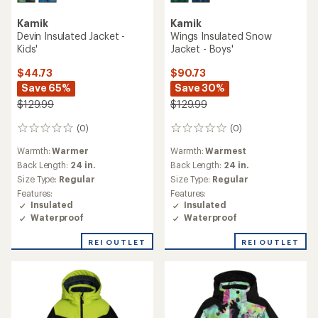
Kamik
Kamik
Devin Insulated Jacket -
Wings Insulated Snow
Kids'
Jacket - Boys'
$44.73
$90.73
Save 65%
Save 30%
$129.99
$129.99
(0)
(0)
0
0
reviews
reviews
Warmth:
Warmer
Warmth:
Warmest
Back Length:
24 in.
Back Length:
24 in.
Size Type:
Regular
Size Type:
Regular
Features:
Features:
Insulated
Insulated
Waterproof
Waterproof
REI OUTLET
REI OUTLET