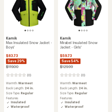
Kamik
Kamik
Max Insulated Snow Jacket -
Mirabel Insulated Snow
Boys'
Jacket - Girls'
$83.73
$59.73
Save 29%
Save 54%
$119.00
$129.99
(0)
(0)
0
0
reviews
reviews
Warmth:
Warmest
Warmth:
Warmest
Back Length:
24 in.
Back Length:
24 in.
Size Type:
Regular
Size Type:
Regular
Features:
Features:
Insulated
Insulated
Waterproof
Waterproof