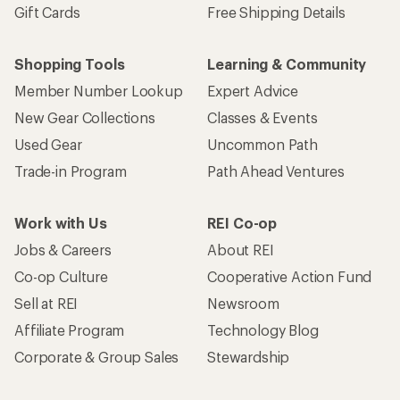
Gift Cards
Free Shipping Details
Shopping Tools
Learning & Community
Member Number Lookup
Expert Advice
New Gear Collections
Classes & Events
Used Gear
Uncommon Path
Trade-in Program
Path Ahead Ventures
Work with Us
REI Co-op
Jobs & Careers
About REI
Co-op Culture
Cooperative Action Fund
Sell at REI
Newsroom
Affiliate Program
Technology Blog
Corporate & Group Sales
Stewardship