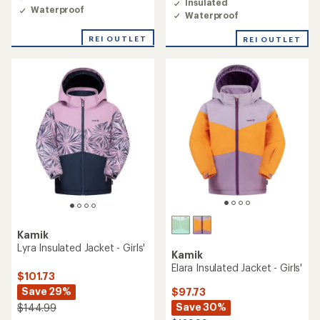
Insulated
Waterproof
Waterproof
REI OUTLET
REI OUTLET
Kamik
Lyra Insulated Jacket - Girls'
Kamik
Elara Insulated Jacket - Girls'
$101.73
Save 29%
$97.73
Save 30%
$144.99