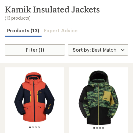
to
search
Kamik Insulated Jackets
results
(13 products)
Products (13)
Expert Advice
Filter (1)