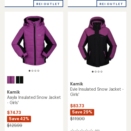
REI OUTLET
REI OUTLET
Kamik
Evie Insulated Snow Jacket -
Kamik
Girls'
Aayla Insulated Snow Jacket
- Girls'
$83.73
Save 29%
$74.73
Save 42%
$119.00
$129.99
(0)