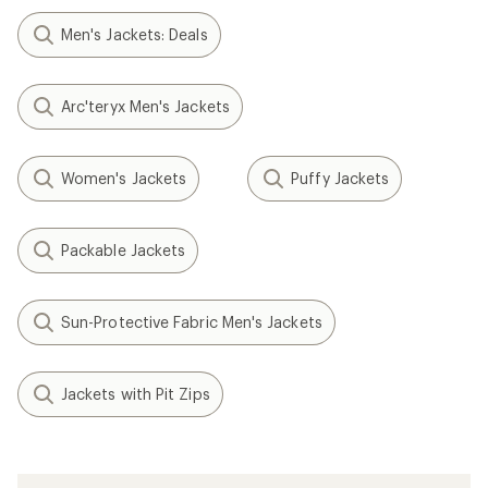
Men's Jackets: Deals
Arc'teryx Men's Jackets
Women's Jackets
Puffy Jackets
Packable Jackets
Sun-Protective Fabric Men's Jackets
Jackets with Pit Zips