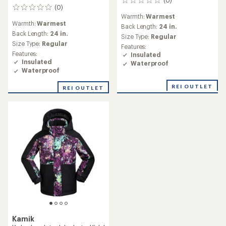
0
(0)
0
reviews
Warmth:
Warmest
reviews
Warmth:
Warmest
Back Length:
24 in.
Back Length:
24 in.
Size Type:
Regular
Size Type:
Regular
Features:
Features:
Insulated
Insulated
Waterproof
Waterproof
REI OUTLET
REI OUTLET
Kamik