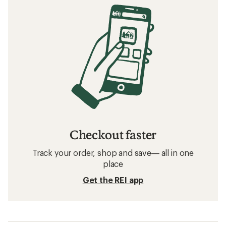
Checkout faster
Track your order, shop and save— all in one
place
Get the REI app