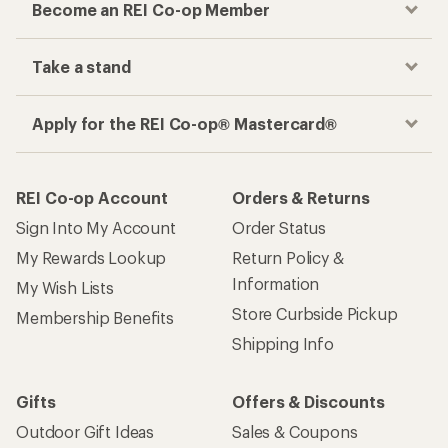
Become an REI Co-op Member
Take a stand
Apply for the REI Co-op® Mastercard®
REI Co-op Account
Orders & Returns
Sign Into My Account
Order Status
My Rewards Lookup
Return Policy &
Information
My Wish Lists
Store Curbside Pickup
Membership Benefits
Shipping Info
Gifts
Offers & Discounts
Outdoor Gift Ideas
Sales & Coupons