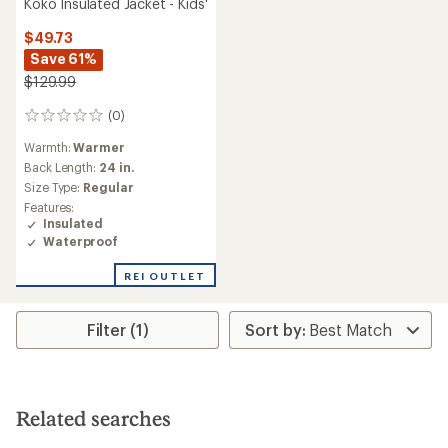
Koko Insulated Jacket - Kids'
$49.73
Save 61%
$129.99
(0)
0
reviews
Warmth:
Warmer
Back Length:
24 in.
Size Type:
Regular
Features:
Insulated
Waterproof
REI OUTLET
Filter (1)
Related searches