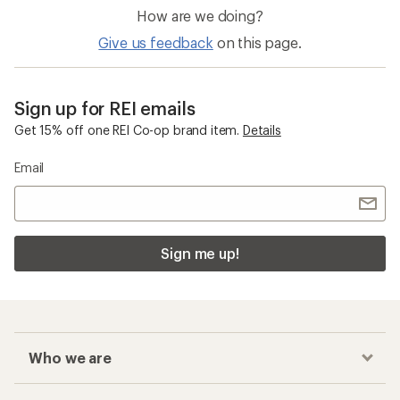
How are we doing?
Give us feedback
on this page.
Sign up for REI emails
Get 15% off one REI Co-op brand item.
Details
Email
Sign me up!
Who we are