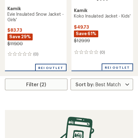
Kamik
Kamik
Evie Insulated Snow Jacket -
Koko Insulated Jacket - Kids'
Girls'
$49.73
$83.73
Save 61%
Save 29%
$129.99
$119.00
(0)
0
(0)
0
reviews
reviews
REI OUTLET
REI OUTLET
Filter (2)