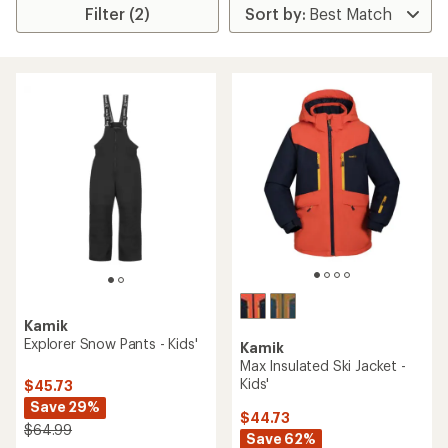
Filter (2)
Kamik
Explorer Snow Pants - Kids'
Kamik
Max Insulated Ski Jacket -
Kids'
$45.73
Save 29%
$44.73
$64.99
Save 62%