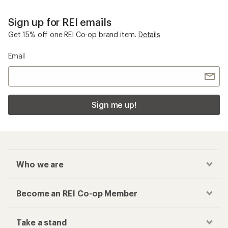
Sign up for REI emails
Get 15% off one REI Co-op brand item.
Details
Email
Sign me up!
Who we are
Become an REI Co-op Member
Take a stand