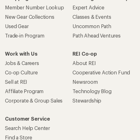
Member Number Lookup
Expert Advice
New Gear Collections
Classes & Events
Used Gear
Uncommon Path
Trade-in Program
Path Ahead Ventures
Work with Us
REI Co-op
Jobs & Careers
About REI
Co-op Culture
Cooperative Action Fund
Sell at REI
Newsroom
Affiliate Program
Technology Blog
Corporate & Group Sales
Stewardship
Customer Service
Search Help Center
Find a Store