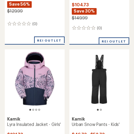
Save 56%
$104.73
Save 30%
$129.99
$149.99
(0)
0
(0)
0
reviews
reviews
REI OUTLET
REI OUTLET
Kamik
Kamik
Lyra Insulated Jacket - Girls'
Urban Snow Pants - Kids'