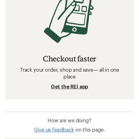
Checkout faster
Track your order, shop and save— all in one
place
Get the REI app
How are we doing?
Give us feedback
on this page.