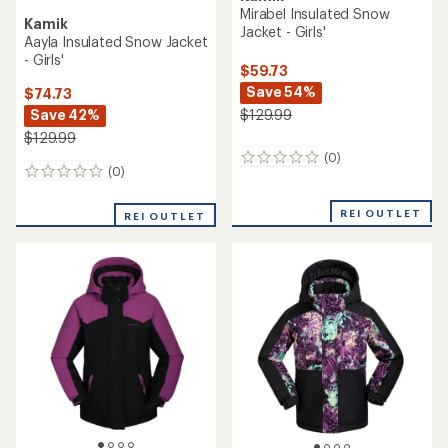
Mirabel Insulated Snow
Kamik
Jacket - Girls'
Aayla Insulated Snow Jacket
- Girls'
$59.73
Save 54%
$74.73
Save 42%
$129.99
$129.99
(0)
0
(0)
0
reviews
reviews
REI OUTLET
REI OUTLET