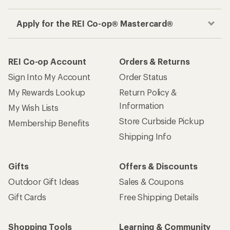
Apply for the REI Co-op® Mastercard®
REI Co-op Account
Orders & Returns
Sign Into My Account
Order Status
My Rewards Lookup
Return Policy &
Information
My Wish Lists
Store Curbside Pickup
Membership Benefits
Shipping Info
Gifts
Offers & Discounts
Outdoor Gift Ideas
Sales & Coupons
Gift Cards
Free Shipping Details
Shopping Tools
Learning & Community