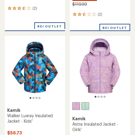
$119.99
(2)
2
reviews
(2)
2
with
reviews
an
with
REI OUTLET
REI OUTLET
average
an
rating
average
of
rating
3.5
of
out
2.5
of
out
5
of
stars
5
stars
Kamik
Walker Luxray Insulated
Kamik
Jacket - Kids'
Astra Insulated Jacket -
Girls'
$56.73