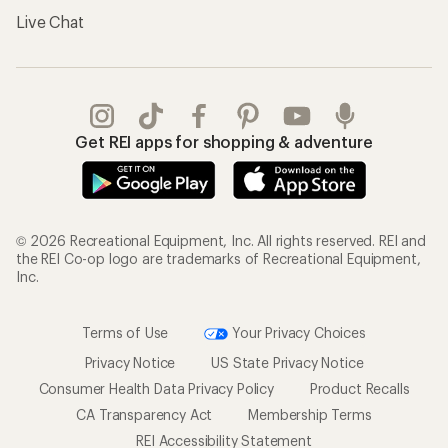
Live Chat
Get REI apps for shopping & adventure
© 2026 Recreational Equipment, Inc. All rights reserved. REI and
the REI Co-op logo are trademarks of Recreational Equipment,
Inc.
Terms of Use
Your Privacy Choices
Privacy Notice
US State Privacy Notice
Consumer Health Data Privacy Policy
Product Recalls
CA Transparency Act
Membership Terms
REI Accessibility Statement