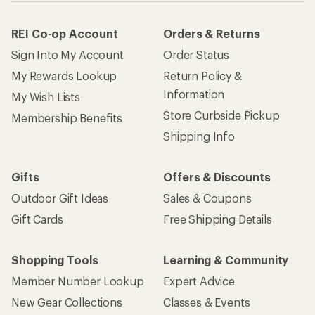
REI Co-op Account
Orders & Returns
Sign Into My Account
Order Status
My Rewards Lookup
Return Policy &
Information
My Wish Lists
Store Curbside Pickup
Membership Benefits
Shipping Info
Gifts
Offers & Discounts
Outdoor Gift Ideas
Sales & Coupons
Gift Cards
Free Shipping Details
Shopping Tools
Learning & Community
Member Number Lookup
Expert Advice
New Gear Collections
Classes & Events