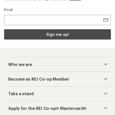
Email
Sign me up!
Who we are
Become an REI Co-op Member
Take a stand
Apply for the REI Co-op® Mastercard®