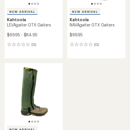
NEW ARRIVAL
NEW ARRIVAL
Kahtoola
Kahtoola
LEVAgaiter GTX Gaiters
NAVAgaiter GTX Gaiters
$69.95 - $84.95
$99.95
(0)
(0)
0
0
reviews
reviews
NEW ARRIVAL