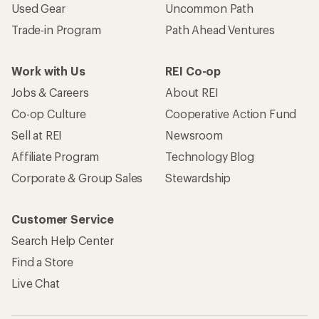
Used Gear
Uncommon Path
Trade-in Program
Path Ahead Ventures
Work with Us
REI Co-op
Jobs & Careers
About REI
Co-op Culture
Cooperative Action Fund
Sell at REI
Newsroom
Affiliate Program
Technology Blog
Corporate & Group Sales
Stewardship
Customer Service
Search Help Center
Find a Store
Live Chat