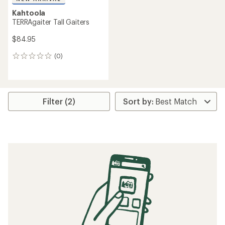
Kahtoola
TERRAgaiter Tall Gaiters
$84.95
(0)
0
reviews
Filter (2)