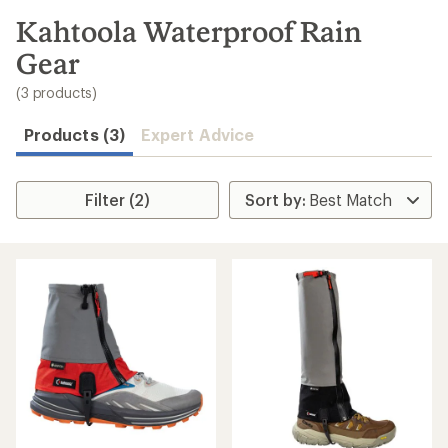
to
search
Kahtoola Waterproof Rain
results
Gear
(3 products)
Products (3)
Expert Advice
Filter (2)