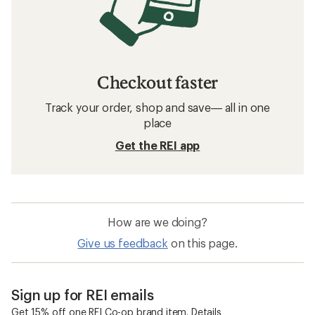
Checkout faster
Track your order, shop and save— all in one
place
Get the REI app
How are we doing?
Give us feedback
on this page.
Sign up for REI emails
Get 15% off one REI Co-op brand item.
Details