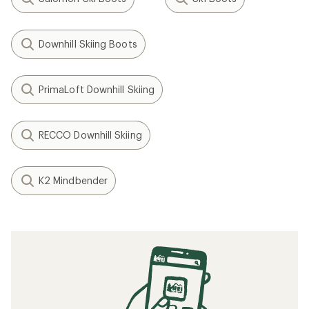
Downhill Skiing Boots
PrimaLoft Downhill Skiing
RECCO Downhill Skiing
K2 Mindbender