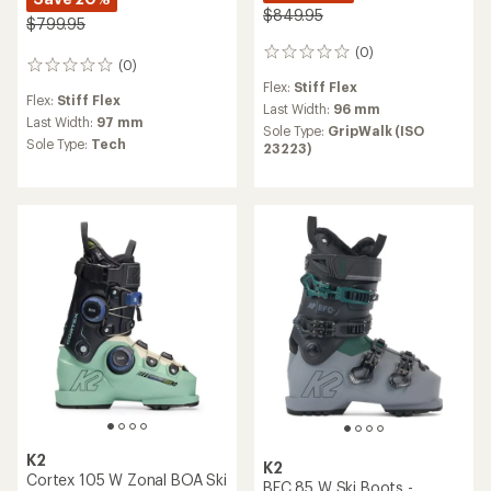
$849.95
$799.95
(0)
0
(0)
0
reviews
reviews
Flex:
Stiff Flex
Flex:
Stiff Flex
Last Width:
96 mm
Last Width:
97 mm
Sole Type:
GripWalk (ISO
Sole Type:
Tech
23223)
K2
K2
Cortex 105 W Zonal BOA Ski
BFC 85 W Ski Boots -