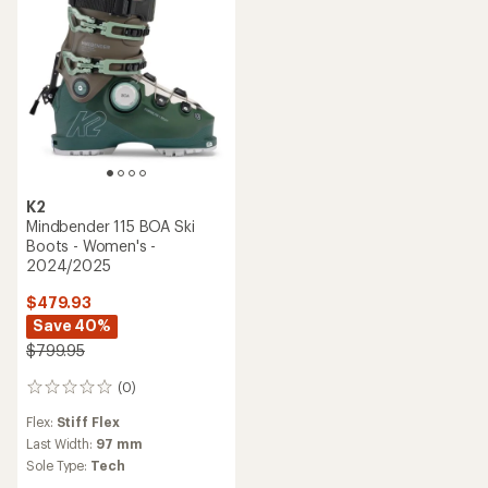
stars
K2
Mindbender 115 BOA Ski
Boots - Women's -
2024/2025
$479.93
Save 40%
$799.95
(0)
0
reviews
Flex:
Stiff Flex
Last Width:
97 mm
Sole Type:
Tech