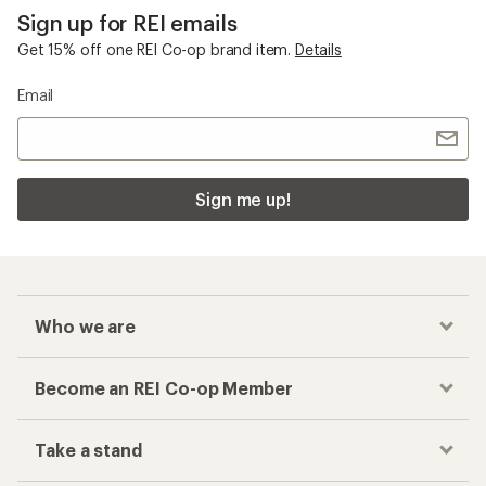
Sign up for REI emails
Get 15% off one REI Co-op brand item.
Details
Email
Sign me up!
Who we are
Become an REI Co-op Member
Take a stand