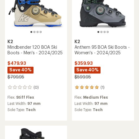
K2
K2
Mindbender 120 BOA Ski
Anthem 95 BOA Ski Boots -
Boots - Men's - 2024/2025
Women's - 2024/2025
$479.93
$359.93
Save 40%
Save 40%
$799.95
$599.95
(0)
(1)
0
1
reviews
reviews
Flex:
Stiff Flex
Flex:
Medium Flex
with
an
Last Width:
97 mm
Last Width:
97 mm
average
Sole Type:
Tech
Sole Type:
Tech
rating
of
5.0
out
of
5