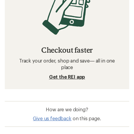
Checkout faster
Track your order, shop and save— all in one
place
Get the REI app
How are we doing?
Give us feedback
on this page.