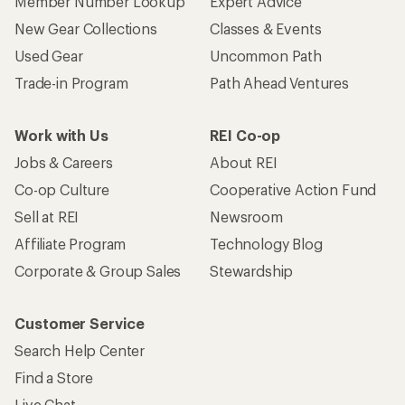
Member Number Lookup
Expert Advice
New Gear Collections
Classes & Events
Used Gear
Uncommon Path
Trade-in Program
Path Ahead Ventures
Work with Us
REI Co-op
Jobs & Careers
About REI
Co-op Culture
Cooperative Action Fund
Sell at REI
Newsroom
Affiliate Program
Technology Blog
Corporate & Group Sales
Stewardship
Customer Service
Search Help Center
Find a Store
Live Chat