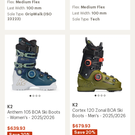
Flex:
Medium Flex
with
reviews
Flex:
Medium Flex
an
Last Width:
100 mm
average
Last Width:
100 mm
Sole Type:
GripWalk (ISO
rating
23223)
Sole Type:
Tech
of
3.7
out
of
5
stars
K2
K2
Cortex 120 Zonal BOA Ski
Anthem 105 BOA Ski Boots
Boots - Men's - 2025/2026
- Women's - 2025/2026
$679.93
$639.93
Save 20%
Save 20%