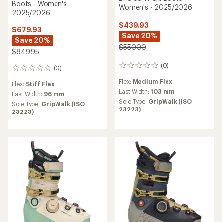
Boots - Women's -
Women's - 2025/2026
2025/2026
$439.93
$679.93
Save 20%
Save 20%
$550.00
$849.95
(0)
0
(0)
0
reviews
reviews
Flex:
Medium Flex
Flex:
Stiff Flex
Last Width:
103 mm
Last Width:
96 mm
Sole Type:
GripWalk (ISO
Sole Type:
GripWalk (ISO
23223)
23223)