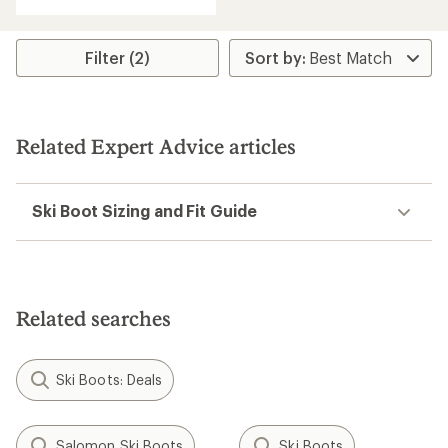
Filter (2)
Related Expert Advice articles
Ski Boot Sizing and Fit Guide
Related searches
Ski Boots: Deals
Salomon Ski Boots
Ski Boots