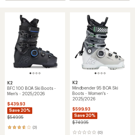
K2
K2
Mindbender 95 BOA Ski
BFC 100 BOA Ski Boots -
Boots - Women's -
Men's - 2025/2026
2025/2026
$439.93
$599.93
Save 20%
Save 20%
$549.95
$749.95
(3)
3
(0)
reviews
0