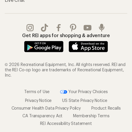
Get REI apps for shopping & adventure
© 2026 Recreational Equipment, Inc. All rights reserved. REI and
the REI Co-op logo are trademarks of Recreational Equipment,
Inc.
Terms of Use
Your Privacy Choices
Privacy Notice
US State Privacy Notice
Consumer Health Data Privacy Policy
Product Recalls
CA Transparency Act
Membership Terms
REI Accessibility Statement