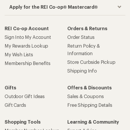
Apply for the REI Co-op® Mastercard®
REI Co-op Account
Orders & Returns
Sign Into My Account
Order Status
My Rewards Lookup
Return Policy &
Information
My Wish Lists
Store Curbside Pickup
Membership Benefits
Shipping Info
Gifts
Offers & Discounts
Outdoor Gift Ideas
Sales & Coupons
Gift Cards
Free Shipping Details
Shopping Tools
Learning & Community