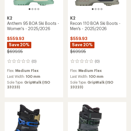
K2
K2
Anthem 95 BOA Ski Boots -
Recon 110 BOA Ski Boots -
Women's - 2025/2026
Men's - 2025/2026
$559.93
$559.93
Save 20%
Save 20%
$699.95
$699.95
(0)
(0)
0
0
reviews
reviews
Flex:
Medium Flex
Flex:
Medium Flex
Last Width:
100 mm
Last Width:
100 mm
Sole Type:
GripWalk (ISO
Sole Type:
GripWalk (ISO
23223)
23223)