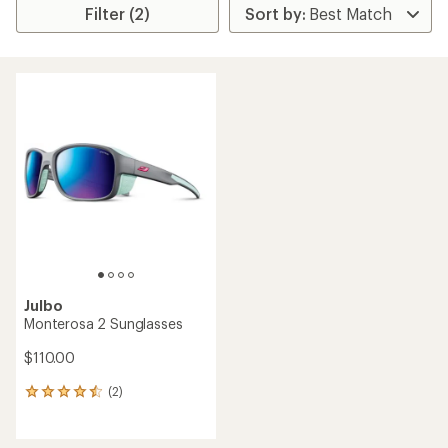
Filter (2)
Julbo
Monterosa 2 Sunglasses
$110.00
(2)
2
reviews
with
an