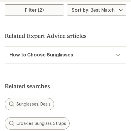
average
rating
Filter (2)
of
4.5
out
of
5
Related Expert Advice articles
stars
How to Choose Sunglasses
Related searches
Sunglasses: Deals
Croakies Sunglass Straps