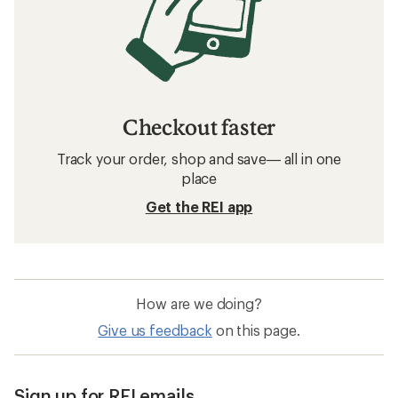
Checkout faster
Track your order, shop and save— all in one
place
Get the REI app
How are we doing?
Give us feedback
on this page.
Sign up for REI emails