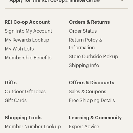
REI Co-op Account
Orders & Returns
Sign Into My Account
Order Status
My Rewards Lookup
Return Policy &
Information
My Wish Lists
Store Curbside Pickup
Membership Benefits
Shipping Info
Gifts
Offers & Discounts
Outdoor Gift Ideas
Sales & Coupons
Gift Cards
Free Shipping Details
Shopping Tools
Learning & Community
Member Number Lookup
Expert Advice