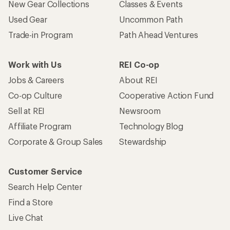
New Gear Collections
Classes & Events
Used Gear
Uncommon Path
Trade-in Program
Path Ahead Ventures
Work with Us
REI Co-op
Jobs & Careers
About REI
Co-op Culture
Cooperative Action Fund
Sell at REI
Newsroom
Affiliate Program
Technology Blog
Corporate & Group Sales
Stewardship
Customer Service
Search Help Center
Find a Store
Live Chat