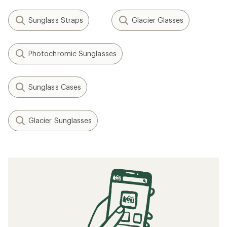
Sunglass Straps
Glacier Glasses
Photochromic Sunglasses
Sunglass Cases
Glacier Sunglasses