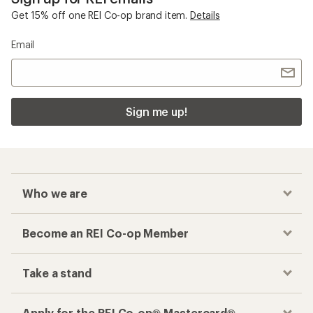
Get 15% off one REI Co-op brand item.
Details
Email
Sign me up!
Who we are
Become an REI Co-op Member
Take a stand
Apply for the REI Co-op® Mastercard®