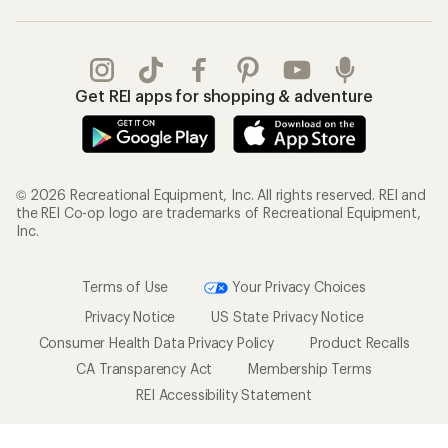
Get REI apps for shopping & adventure
© 2026 Recreational Equipment, Inc. All rights reserved. REI and
the REI Co-op logo are trademarks of Recreational Equipment,
Inc.
Terms of Use
Your Privacy Choices
Privacy Notice
US State Privacy Notice
Consumer Health Data Privacy Policy
Product Recalls
CA Transparency Act
Membership Terms
REI Accessibility Statement