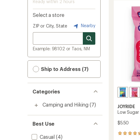
Ready within 2 hours
Select a store
Nearby
ZIP or City, State
Example: 98102 or Taos, NM
Ship to Address (7)
Categories
Camping and Hiking
(7)
JOYRIDE
Low Sugar 
$5.50
Best Use
50
Casual
(4)