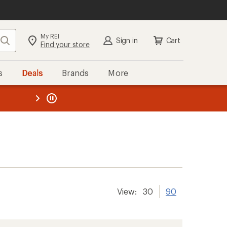
My REI
Search
Sign in
Cart
Find your store
s
Deals
Brands
More
the REI
ard
—
View:
30
90