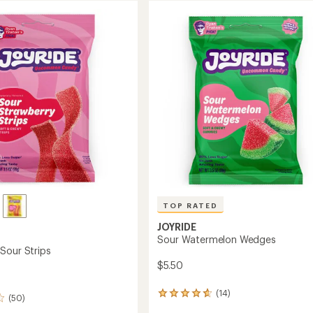
TOP RATED
JOYRIDE
Sour Watermelon Wedges
Sour Strips
$5.50
(14)
14
(50)
reviews