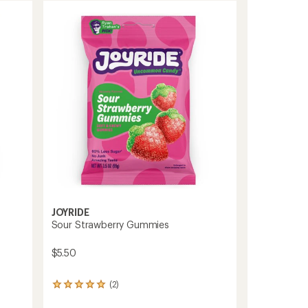
JOYRIDE
Sour Strawberry Gummies
$5.50
(2)
2
reviews