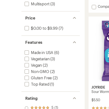
reviews
Multisport
(3)
with
Add
Compa
an
Low
average
Sugar
rating
Price
of
Sour
4.3
Strips
out
$0.00 to $9.99
(7)
to
of
5
stars
Features
Made in USA
(6)
Vegetarian
(3)
Vegan
(2)
Non-GMO
(2)
Gluten Free
(2)
Top Rated
(1)
JOYRIDE
Sour Worm
Rating
$5.50
5 (1)