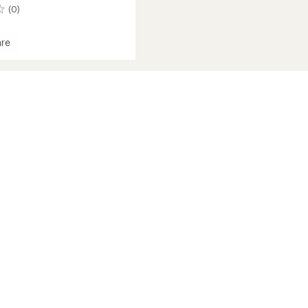
(0)
re
s