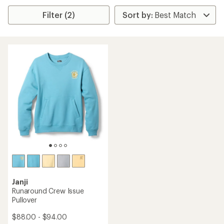
Filter (2)
Janji
Runaround Crew Issue
Pullover
$88.00 - $94.00