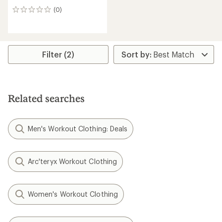
(0)
0
reviews
Filter (2)
Related searches
Men's Workout Clothing: Deals
Arc'teryx Workout Clothing
Women's Workout Clothing