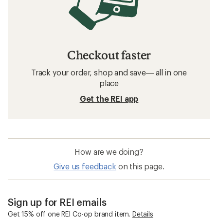
Checkout faster
Track your order, shop and save— all in one
place
Get the REI app
How are we doing?
Give us feedback
on this page.
Sign up for REI emails
Get 15% off one REI Co-op brand item.
Details