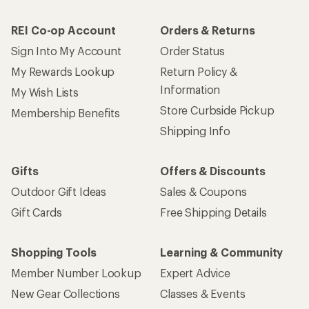
REI Co-op Account
Orders & Returns
Sign Into My Account
Order Status
My Rewards Lookup
Return Policy &
Information
My Wish Lists
Store Curbside Pickup
Membership Benefits
Shipping Info
Gifts
Offers & Discounts
Outdoor Gift Ideas
Sales & Coupons
Gift Cards
Free Shipping Details
Shopping Tools
Learning & Community
Member Number Lookup
Expert Advice
New Gear Collections
Classes & Events