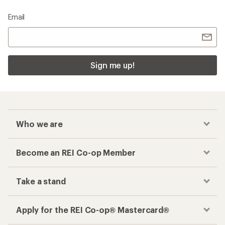
Email
Sign me up!
Who we are
Become an REI Co-op Member
Take a stand
Apply for the REI Co-op® Mastercard®