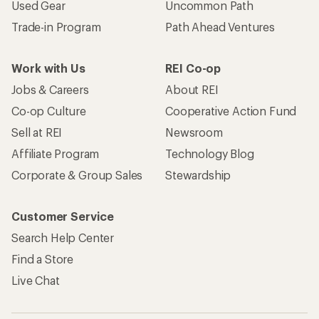
Used Gear
Uncommon Path
Trade-in Program
Path Ahead Ventures
Work with Us
REI Co-op
Jobs & Careers
About REI
Co-op Culture
Cooperative Action Fund
Sell at REI
Newsroom
Affiliate Program
Technology Blog
Corporate & Group Sales
Stewardship
Customer Service
Search Help Center
Find a Store
Live Chat