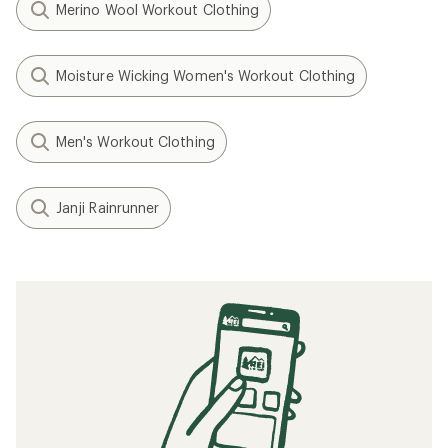
Merino Wool Workout Clothing
Moisture Wicking Women's Workout Clothing
Men's Workout Clothing
Janji Rainrunner