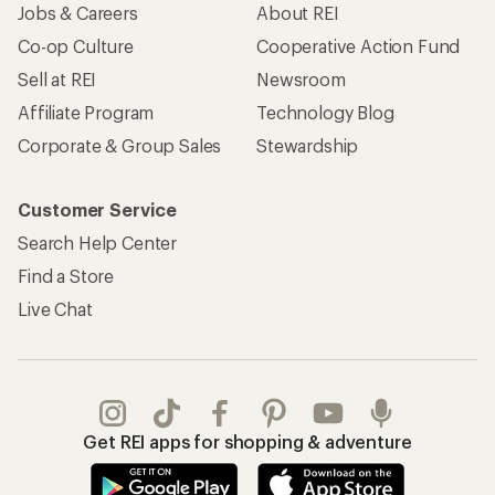
Jobs & Careers
About REI
Co-op Culture
Cooperative Action Fund
Sell at REI
Newsroom
Affiliate Program
Technology Blog
Corporate & Group Sales
Stewardship
Customer Service
Search Help Center
Find a Store
Live Chat
Get REI apps for shopping & adventure