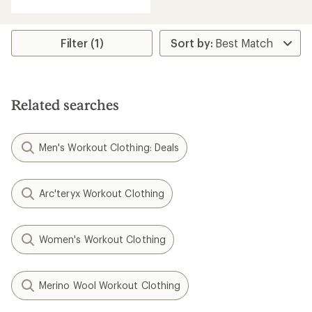
Filter (1)
Related searches
Men's Workout Clothing: Deals
Arc'teryx Workout Clothing
Women's Workout Clothing
Merino Wool Workout Clothing