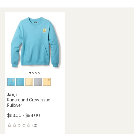
Janji
Runaround Crew Issue
Pullover
$88.00 - $94.00
(0)
0
reviews