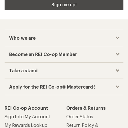
Sign me up!
Who we are
Become an REI Co-op Member
Take a stand
Apply for the REI Co-op® Mastercard®
REI Co-op Account
Orders & Returns
Sign Into My Account
Order Status
My Rewards Lookup
Return Policy &