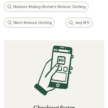
Moisture Wicking Women's Workout Clothing
Men's Workout Clothing
Janji AFO
Checkout faster