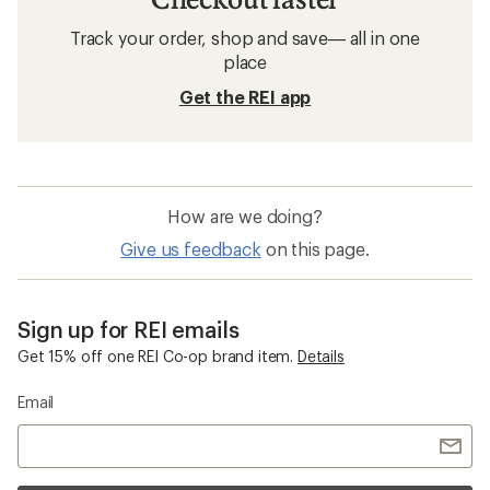
Track your order, shop and save— all in one
place
Get the REI app
How are we doing?
Give us feedback
on this page.
Sign up for REI emails
Get 15% off one REI Co-op brand item.
Details
Email