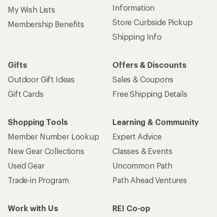
Information
My Wish Lists
Store Curbside Pickup
Membership Benefits
Shipping Info
Gifts
Offers & Discounts
Outdoor Gift Ideas
Sales & Coupons
Gift Cards
Free Shipping Details
Shopping Tools
Learning & Community
Member Number Lookup
Expert Advice
New Gear Collections
Classes & Events
Used Gear
Uncommon Path
Trade-in Program
Path Ahead Ventures
Work with Us
REI Co-op