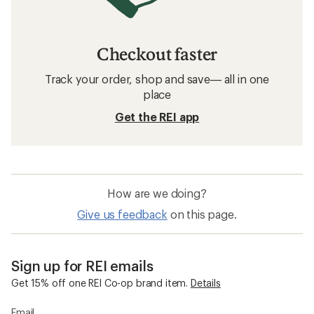
Checkout faster
Track your order, shop and save— all in one
place
Get the REI app
How are we doing?
Give us feedback
on this page.
Sign up for REI emails
Get 15% off one REI Co-op brand item.
Details
Email