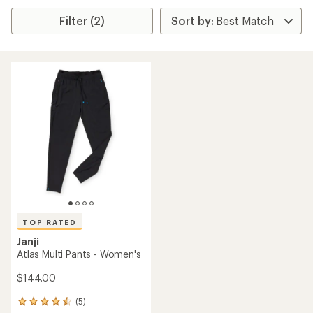
Filter (2)
TOP RATED
Janji
Atlas Multi Pants - Women's
$144.00
(5)
5