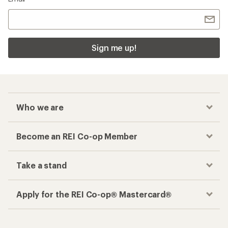
Sign me up!
Who we are
Become an REI Co-op Member
Take a stand
Apply for the REI Co-op® Mastercard®