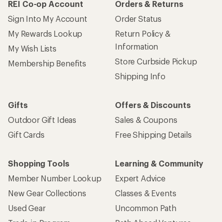
REI Co-op Account
Orders & Returns
Sign Into My Account
Order Status
My Rewards Lookup
Return Policy &
Information
My Wish Lists
Store Curbside Pickup
Membership Benefits
Shipping Info
Gifts
Offers & Discounts
Outdoor Gift Ideas
Sales & Coupons
Gift Cards
Free Shipping Details
Shopping Tools
Learning & Community
Member Number Lookup
Expert Advice
New Gear Collections
Classes & Events
Used Gear
Uncommon Path