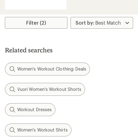
reviews
with
an
average
rating
Filter (2)
of
4.6
out
of
5
Related searches
stars
Women's Workout Clothing: Deals
Vuori Women's Workout Shorts
Workout Dresses
Women's Workout Shirts