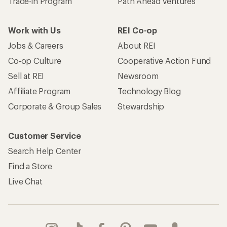
Trade-in Program
Path Ahead Ventures
Work with Us
REI Co-op
Jobs & Careers
About REI
Co-op Culture
Cooperative Action Fund
Sell at REI
Newsroom
Affiliate Program
Technology Blog
Corporate & Group Sales
Stewardship
Customer Service
Search Help Center
Find a Store
Live Chat