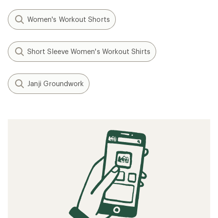
Women's Workout Shorts
Short Sleeve Women's Workout Shirts
Janji Groundwork