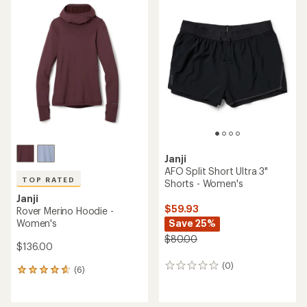
rating
of
4.7
out
of
5
stars
Janji
AFO Split Short Ultra 3"
TOP RATED
Shorts - Women's
Janji
$59.93
Rover Merino Hoodie -
Women's
Save 25%
$80.00
$136.00
(0)
0
(6)
6
reviews
reviews
with
an