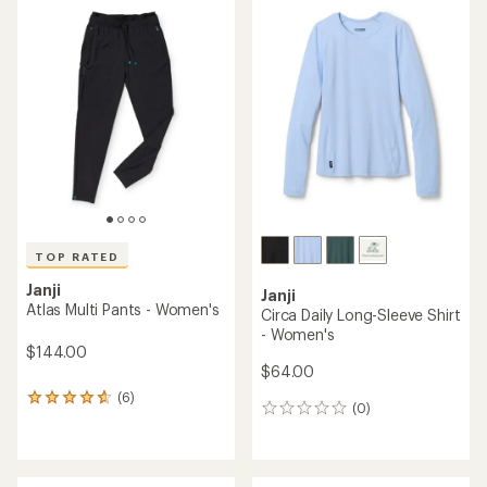
average
of
rating
4.4
of
out
3.8
of
out
5
of
stars
5
stars
TOP RATED
Janji
Janji
Atlas Multi Pants - Women's
Circa Daily Long-Sleeve Shirt
- Women's
$144.00
$64.00
(6)
6
(0)
0
reviews
reviews
with
an
average