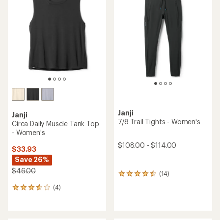
3.9
4.4
out
out
of
of
5
5
stars
stars
Janji
Janji
7/8 Trail Tights - Women's
Circa Daily Muscle Tank Top
- Women's
$108.00 - $114.00
$33.93
Save 26%
$46.00
(14)
14
reviews
(4)
4
with
reviews
an
with
average
an
rating