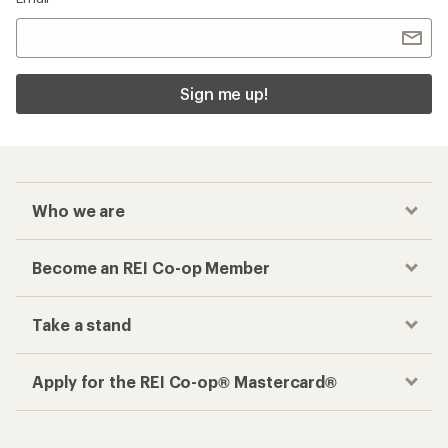
Sign me up!
Who we are
Become an REI Co-op Member
Take a stand
Apply for the REI Co-op® Mastercard®