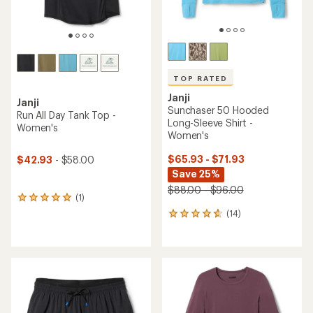
TOP RATED
Janji
Janji
Sunchaser 50 Hooded
Run All Day Tank Top -
Long-Sleeve Shirt -
Women's
Women's
$65.93 - $71.93
$42.93
- $58.00
Save 25%
$88.00 - $96.00
(1)
1
reviews
(14)
14
with
reviews
an
with
average
an
rating
average
of
rating
5.0
of
out
4.7
of
out
5