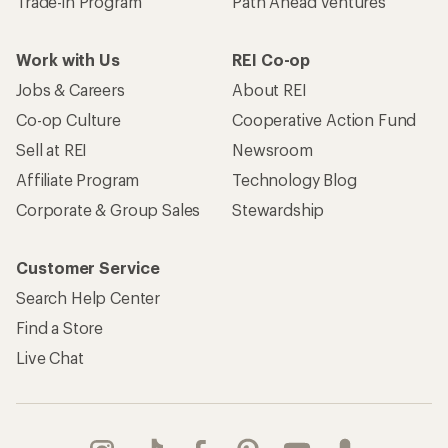
Trade-in Program
Path Ahead Ventures
Work with Us
REI Co-op
Jobs & Careers
About REI
Co-op Culture
Cooperative Action Fund
Sell at REI
Newsroom
Affiliate Program
Technology Blog
Corporate & Group Sales
Stewardship
Customer Service
Search Help Center
Find a Store
Live Chat