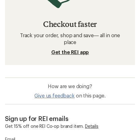
Checkout faster
Track your order, shop and save— all in one
place
Get the REI app
How are we doing?
Give us feedback
on this page.
Sign up for REI emails
Get 15% off one REI Co-op brand item.
Details
Email