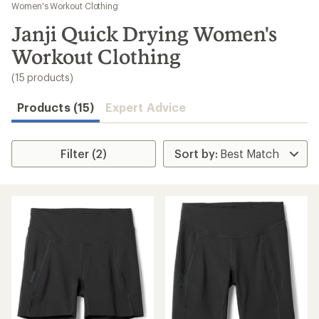
to
Women's Workout Clothing
search
Janji Quick Drying Women's
results
Workout Clothing
(15 products)
Products (15)
Expert Advice
Filter (2)