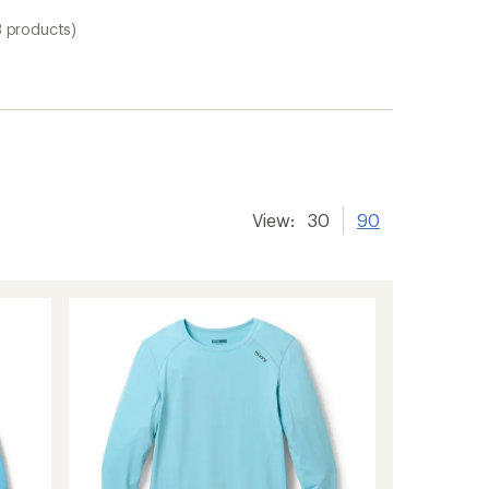
3 products)
View:
30
90