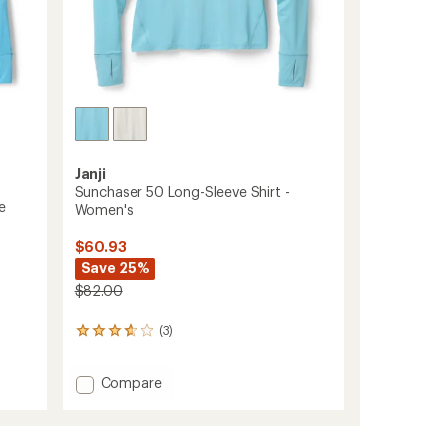
Janji
Sunchaser 50 Long-Sleeve Shirt -
e
Women's
$60.93
Save 25%
$82.00
(3)
3
reviews
with
Add
Compare
an
average
Sunchaser
rating
50
of
Long-
3.7