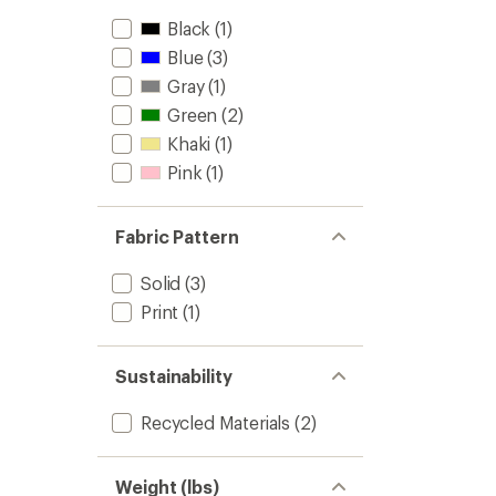
Black
(1)
Blue
(3)
Gray
(1)
Green
(2)
Khaki
(1)
Pink
(1)
Fabric Pattern
Solid
(3)
Print
(1)
Sustainability
Recycled Materials
(2)
Weight (lbs)