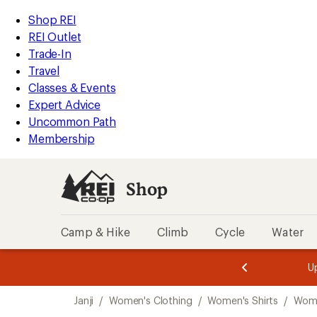
compared
compared
loaded
to
to
REI
Skip
Skip
Shop REI
3
Accessibility
to
to
REI Outlet
results
Statement
main
Shop
Trade-In
content
REI
Travel
categories
Classes & Events
Expert Advice
Uncommon Path
Membership
Shop
Camp & Hike
Climb
Cycle
Water
message
message
Members,
Become a
m
U
3
2
1
of
of
Skip
o
3.
3.
Janji
/
Women's Clothing
/
Women's Shirts
/
Wome
3.
to