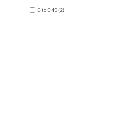
0 to 0.49
(2)