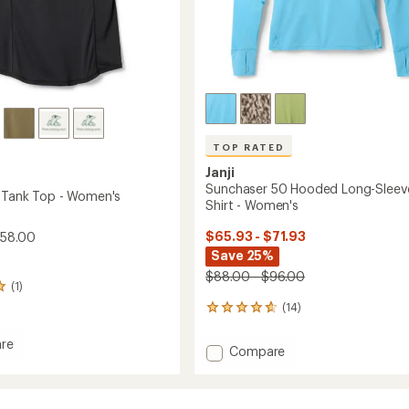
TOP RATED
Janji
Sunchaser 50 Hooded Long-Sleev
y Tank Top - Women's
Shirt - Women's
$65.93 - $71.93
$58.00
Save 25%
$88.00 - $96.00
(1)
(14)
14
reviews
with
re
Add
Compare
an
Sunchaser
average
50
rating
of
Hooded