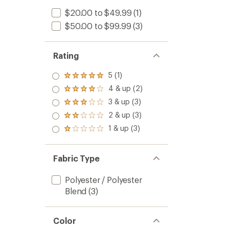
$20.00 to $49.99
(1)
$50.00 to $99.99
(3)
Rating
5 (1)
Rated
5.0
4 & up (2)
Rated
out
4.0
3 & up (3)
of 5
Rated
out
stars
3.0
2 & up (3)
of 5
Rated
out
stars
2.0
1 & up (3)
of 5
Rated
out
stars
1.0
of 5
out
stars
of 5
Fabric Type
stars
Polyester / Polyester
Blend
(3)
Color