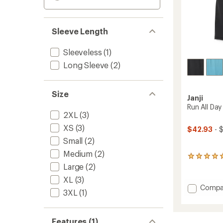
Sleeve Length
Sleeveless
(1)
Long Sleeve
(2)
Size
Janji
Run All Da
2XL
(3)
XS
(3)
$42.93
- 
Small
(2)
Medium
(2)
1
Large
(2)
reviews
with
XL
(3)
an
Add
Compa
average
3XL
(1)
Run
rating
All
of
5.0
Day
Features (1)
out
Tank