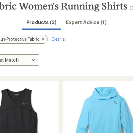
abric Women's Running Shirts
(
Products (3)
Expert Advice (1)
un-Protective Fabric
Clear all