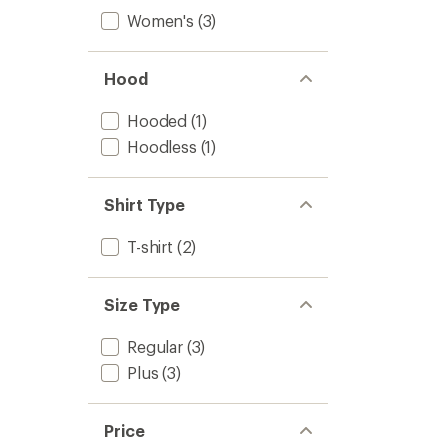
Women's
(3)
Hood
Hooded
(1)
Hoodless
(1)
Shirt Type
T-shirt
(2)
Size Type
Regular
(3)
Plus
(3)
Price