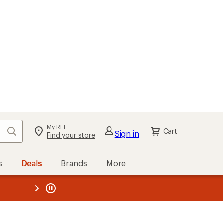
My REI
Search
Cart
Sign in
Find your store
s
Deals
Brands
More
the REI
ard
—