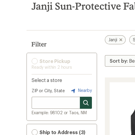
search
Janji Sun-Protective F
results
Janji
S
Filter
Store Pickup
Ready within 2 hours
Select a store
Nearby
ZIP or City, State
Example: 98102 or Taos, NM
Ship to Address (3)