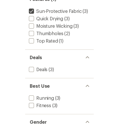
of
Top
5
-
Sun-Protective Fabric
(3)
stars
Women
Quick Drying
(3)
to
Moisture Wicking
(3)
Thumbholes
(2)
Top Rated
(1)
Deals
Deals
(3)
Best Use
Running
(3)
Fitness
(3)
Gender