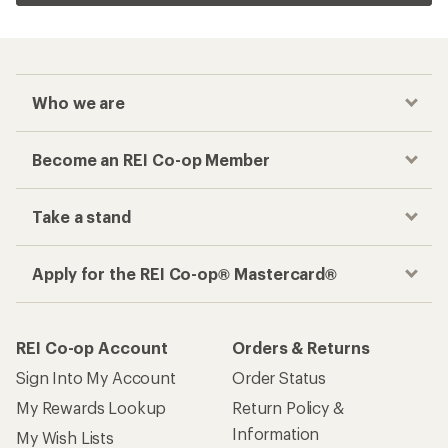
Who we are
Become an REI Co-op Member
Take a stand
Apply for the REI Co-op® Mastercard®
REI Co-op Account
Orders & Returns
Sign Into My Account
Order Status
My Rewards Lookup
Return Policy &
Information
My Wish Lists