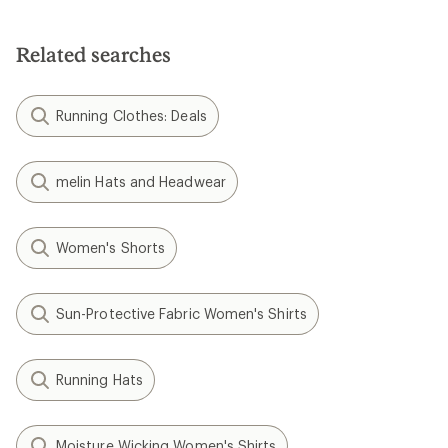
Related searches
Running Clothes: Deals
melin Hats and Headwear
Women's Shorts
Sun-Protective Fabric Women's Shirts
Running Hats
Moisture Wicking Women's Shirts