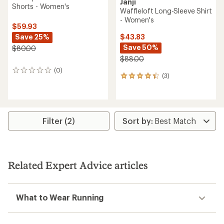
Janji
Shorts - Women's
Waffleloft Long-Sleeve Shirt
- Women's
$59.93
Save 25%
$43.83
Save 50%
$80.00
$88.00
(0)
0
(3)
3
reviews
reviews
with
an
average
rating
Filter (2)
of
4.3
out
of
5
Related Expert Advice articles
stars
What to Wear Running