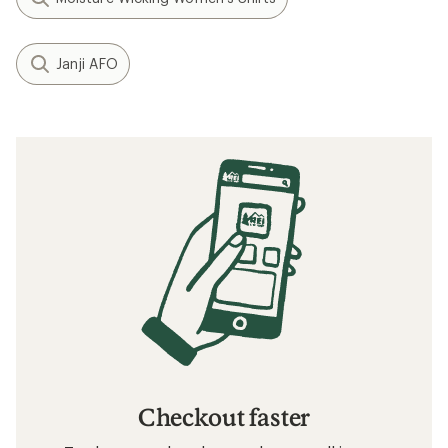
Janji AFO
Checkout faster