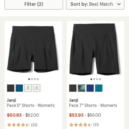
Filter (2)
Janji
Janji
Pace 5" Shorts - Women's
Pace 7" Shorts - Women's
$50.93
- $82.00
$53.93
- $86.00
(23)
(17)
23
17