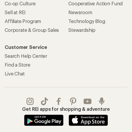
Co-op Culture
Cooperative Action Fund
Sell at REI
Newsroom
Affiliate Program
Technology Blog
Corporate & Group Sales
Stewardship
Customer Service
Search Help Center
Find a Store
Live Chat
Get REI apps for shopping & adventure