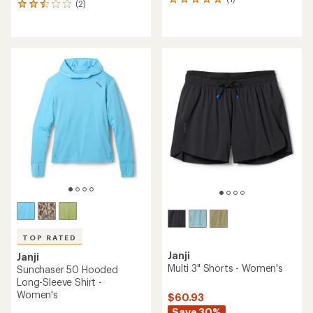
1
(2)
2
reviews
reviews
with
with
an
an
average
average
rating
rating
of
of
5.0
2.5
out
out
of
of
5
5
stars
stars
TOP RATED
Janji
Janji
Multi 3" Shorts - Women's
Sunchaser 50 Hooded
Long-Sleeve Shirt -
Women's
$60.93
Save 30%