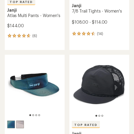
TOP RATED
Janji
Janji
7/8 Trail Tights - Women's
Atlas Multi Pants - Women's
$108.00 - $114.00
$144.00
(14)
14
(6)
6
reviews
reviews
with
with
an
an
average
average
rating
rating
of
of
4.4
4.7
out
out
of
of
5
5
stars
stars
TOP RATED
Janji