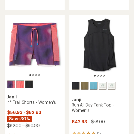
reviews
reviews
with
with
an
an
average
average
rating
rating
of
of
4.3
4.3
out
out
of
of
5
5
stars
stars
Janji
Janji
4" Trail Shorts - Women's
Run All Day Tank Top -
Women's
$56.93 - $62.93
Save 30%
$42.93
- $58.00
$82.00 - $90.00
(1)