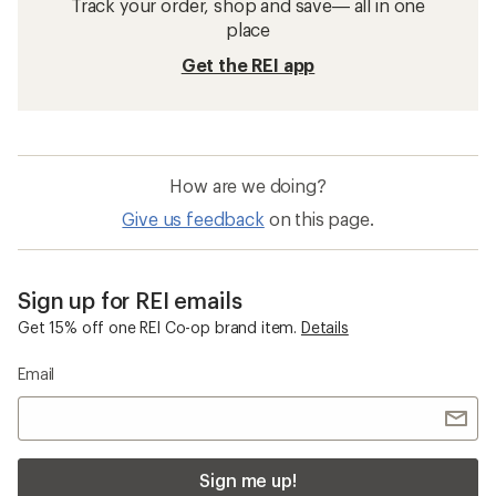
Track your order, shop and save— all in one
place
Get the REI app
How are we doing?
Give us feedback
on this page.
Sign up for REI emails
Get 15% off one REI Co-op brand item.
Details
Email
Sign me up!