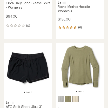
Janji
Circa Daily Long-Sleeve Shirt
Rover Merino Hoodie -
- Women's
Women's
$64.00
$136.00
(0)
0
(6)
6
reviews
reviews
with
an
average
rating
of
4.7
out
of
5
stars
Janji
AFO Split Short Ultra 3"