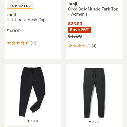
Janji
TOP RATED
Circa Daily Muscle Tank Top
- Women's
Janji
Hatchback Mesh Cap
$33.93
Save 26%
$40.00
$46.00
(12)
12
(4)
4
reviews
reviews
with
with
an
an
average
average
rating
rating
of
of
4.5
3.8
out
out
of
of
5
5
stars
stars