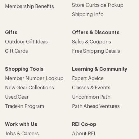
Store Curbside Pickup
Membership Benefits
Shipping Info
Gifts
Offers & Discounts
Outdoor Gift Ideas
Sales & Coupons
Gift Cards
Free Shipping Details
Shopping Tools
Learning & Community
Member Number Lookup
Expert Advice
New Gear Collections
Classes & Events
Used Gear
Uncommon Path
Trade-in Program
Path Ahead Ventures
Work with Us
REI Co-op
Jobs & Careers
About REI