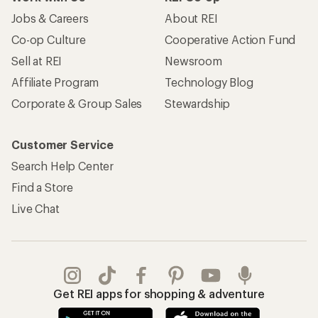
Jobs & Careers
About REI
Co-op Culture
Cooperative Action Fund
Sell at REI
Newsroom
Affiliate Program
Technology Blog
Corporate & Group Sales
Stewardship
Customer Service
Search Help Center
Find a Store
Live Chat
Get REI apps for shopping & adventure