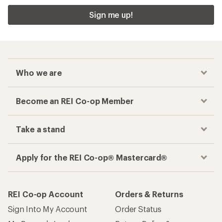
Sign me up!
Who we are
Become an REI Co-op Member
Take a stand
Apply for the REI Co-op® Mastercard®
REI Co-op Account
Orders & Returns
Sign Into My Account
Order Status