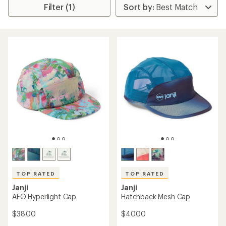
Filter (1)
TOP RATED
TOP RATED
Janji
Janji
AFO Hyperlight Cap
Hatchback Mesh Cap
$38.00
$40.00