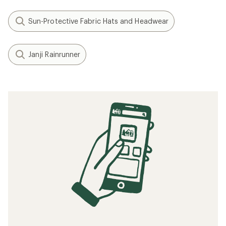
Sun-Protective Fabric Hats and Headwear
Janji Rainrunner