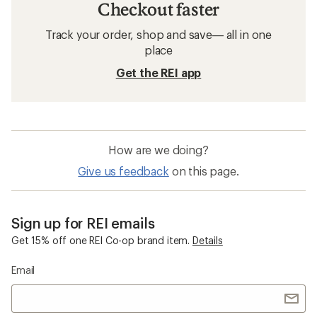
Checkout faster
Track your order, shop and save— all in one
place
Get the REI app
How are we doing?
Give us feedback
on this page.
Sign up for REI emails
Get 15% off one REI Co-op brand item.
Details
Email