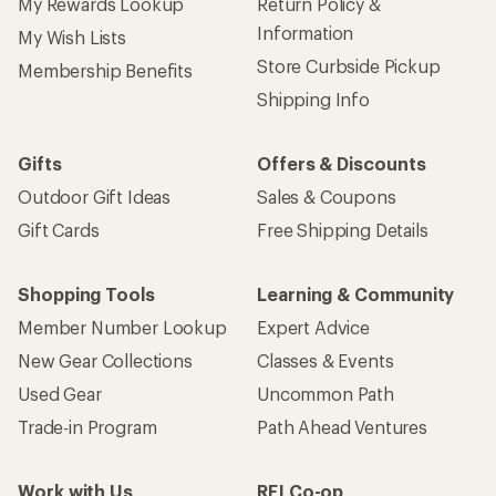
My Rewards Lookup
Return Policy &
Information
My Wish Lists
Store Curbside Pickup
Membership Benefits
Shipping Info
Gifts
Offers & Discounts
Outdoor Gift Ideas
Sales & Coupons
Gift Cards
Free Shipping Details
Shopping Tools
Learning & Community
Member Number Lookup
Expert Advice
New Gear Collections
Classes & Events
Used Gear
Uncommon Path
Trade-in Program
Path Ahead Ventures
Work with Us
REI Co-op