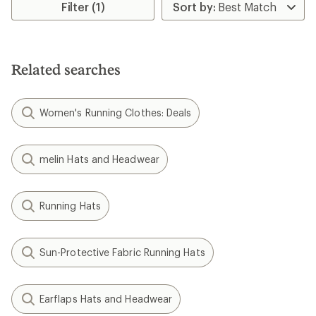
rating
Filter (1)
of
4.8
out
of
5
Related searches
stars
Women's Running Clothes: Deals
melin Hats and Headwear
Running Hats
Sun-Protective Fabric Running Hats
Earflaps Hats and Headwear