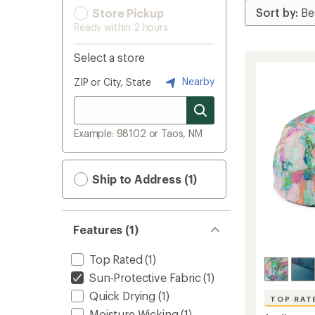
Store Pickup
Ready within 2 hours
Select a store
Nearby
ZIP or City, State
Example: 98102 or Taos, NM
Ship to Address (1)
Features (1)
Top Rated
(1)
Sun-Protective Fabric
(1)
Quick Drying
(1)
TOP RAT
Moisture Wicking
(1)