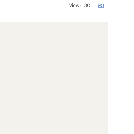
View:
30
90