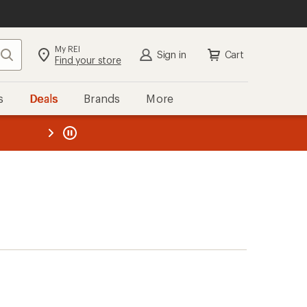
My REI
Search
Sign in
Cart
Find your store
s
Deals
Brands
More
the REI
ard
—