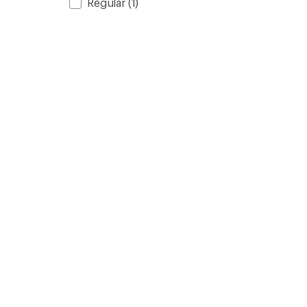
Regular
(1)