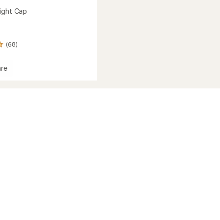
ight Cap
(68)
re
ght