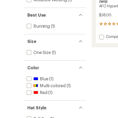
Janji
AFO Hyperl
Best Use
$38.00
68
Running
(1)
reviews
with
Add
Compa
an
Size
AFO
average
Hyperli
rating
of
Cap
One Size
(1)
4.9
to
out
of
5
Color
stars
Blue
(1)
Multi-colored
(1)
Red
(1)
Hat Style