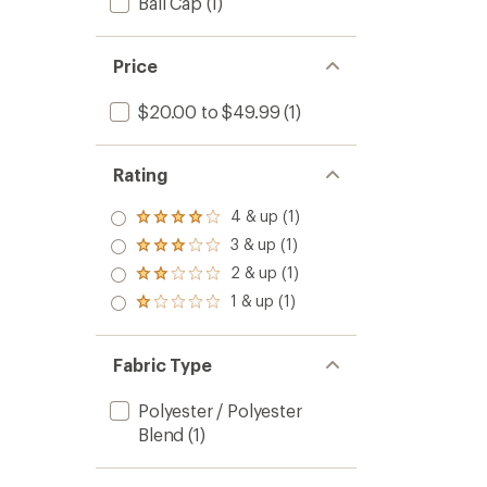
Ball Cap
(1)
Price
$20.00 to $49.99
(1)
Rating
4 & up (1)
Rated
4.0
3 & up (1)
Rated
out
3.0
2 & up (1)
of 5
Rated
out
stars
2.0
1 & up (1)
of 5
Rated
out
stars
1.0
of 5
out
stars
of 5
Fabric Type
stars
Polyester / Polyester
Blend
(1)