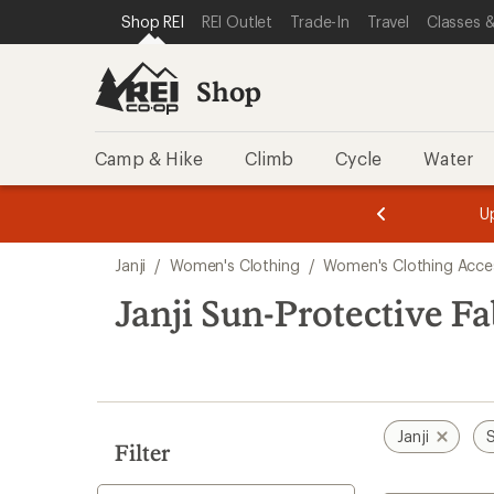
loaded
SKIP TO SHOP REI CATEGORIES
SKIP TO MAIN CONTENT
REI ACCESSIBILITY STATEMENT
Shop REI
REI Outlet
Trade-In
Travel
Classes &
1
results
Shop
Camp & Hike
Climb
Cycle
Water
message
message
Members,
Become a
m
U
3
2
1
of
of
Skip
o
3.
3.
Janji
/
Women's Clothing
/
Women's Clothing Acce
3.
to
search
Janji Sun-Protective F
results
Janji
S
Filter