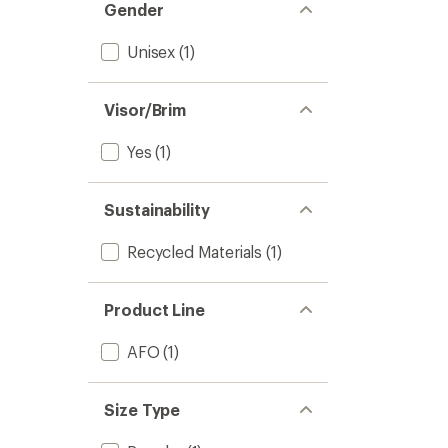
Gender
Unisex
(1)
Visor/Brim
Yes
(1)
Sustainability
Recycled Materials
(1)
Product Line
AFO
(1)
Size Type