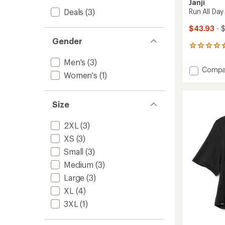
Janji
Deals
(3)
Run All Day
$43.93
- 
Gender
19
reviews
Men's
(3)
with
Add
Compa
an
Women's
(1)
Run
average
All
rating
of
Day
Size
4.5
T-
out
Shirt
of
-
2XL
(3)
5
Men's
stars
XS
(3)
to
Small
(3)
Medium
(3)
Large
(3)
XL
(4)
3XL
(1)