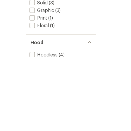
Solid
(3)
Graphic
(3)
Print
(1)
Floral
(1)
Hood
Hoodless
(4)