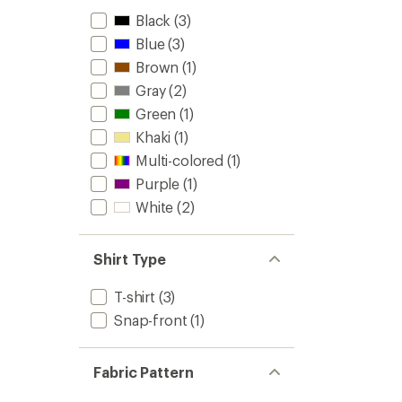
Black
(3)
Blue
(3)
Brown
(1)
Gray
(2)
Green
(1)
Khaki
(1)
Multi-colored
(1)
Purple
(1)
White
(2)
Shirt Type
T-shirt
(3)
Snap-front
(1)
Fabric Pattern