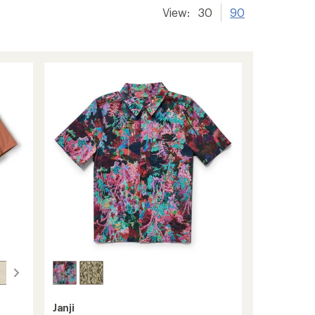
View:
30
90
Janji