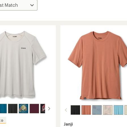
ED
Janji