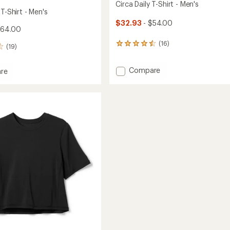
Circa Daily T-Shirt - Men's
 T-Shirt - Men's
$32.93
- $54.00
$64.00
(16)
16
(19)
reviews
with
Add
Compare
an
re
average
Circa
rating
Daily
of
T-
4.4
Shirt
out
-
of
Men's
5
to
stars