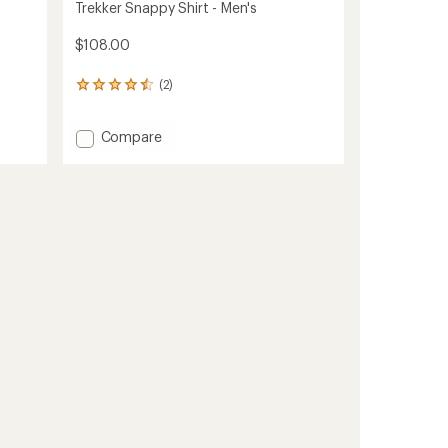
Trekker Snappy Shirt - Men's
$108.00
(2)
2
reviews
with
Add
Compare
an
average
Trekker
rating
Snappy
of
Shirt
4.5
-
out
Men's
of
to
5
stars