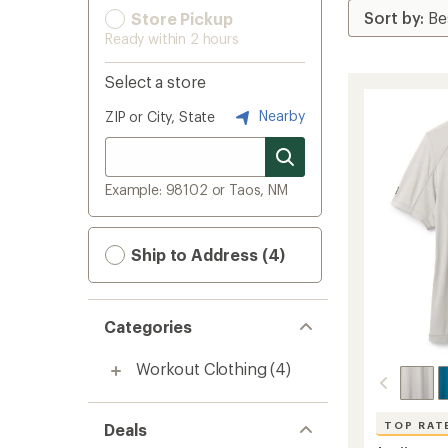
Store Pickup
Ready within 2 hours
Select a store
Nearby
ZIP or City, State
Example: 98102 or Taos, NM
Ship to Address (4)
Categories
Workout Clothing
(4)
TOP RAT
Deals