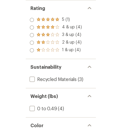
Rating
5 (1)
Rated
5.0
4 & up (4)
Rated
out
4.0
3 & up (4)
of 5
Rated
out
stars
3.0
2 & up (4)
of 5
Rated
out
stars
2.0
1 & up (4)
of 5
Rated
out
stars
1.0
of 5
out
stars
of 5
Sustainability
stars
Recycled Materials
(3)
Weight (lbs)
0 to 0.49
(4)
Color