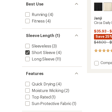
Best Use
Running
(4)
Janji
Fitness
(4)
Circa Daily
$35.93 - 
Sleeve Length (1)
Save 25%
$48.00 - 
Sleeveless
(3)
1
Short Sleeve
(4)
reviews
Long Sleeve
(11)
with
Add
Compa
an
Circa
average
Daily
rating
Features
of
Boxy
5.0
T-
Quick Drying
(4)
out
Shirt
of
-
Moisture Wicking
(2)
5
Women
stars
Top Rated
(1)
to
Sun-Protective Fabric
(1)