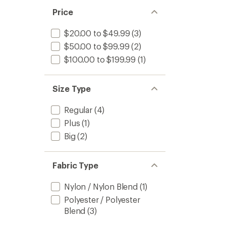
Price
$20.00 to $49.99
(3)
$50.00 to $99.99
(2)
$100.00 to $199.99
(1)
Size Type
Regular
(4)
Plus
(1)
Big
(2)
Fabric Type
Nylon / Nylon Blend
(1)
Polyester / Polyester
Blend
(3)