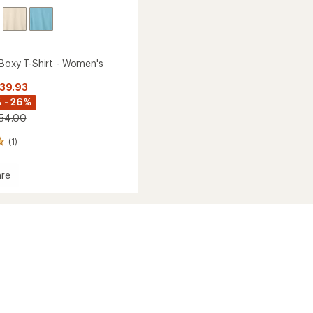
 Boxy T-Shirt - Women's
$39.93
 - 26%
$54.00
(1)
re
's