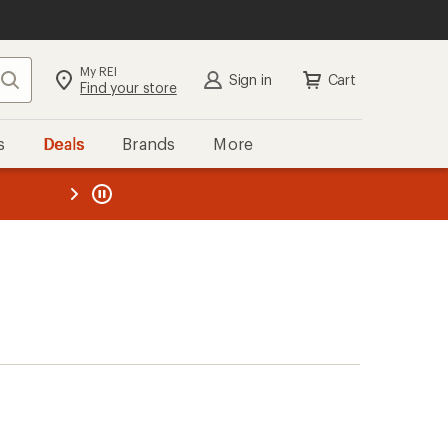
My REI
Search
Sign in
Cart
Find your store
s
Deals
Brands
More
the REI
ard
—