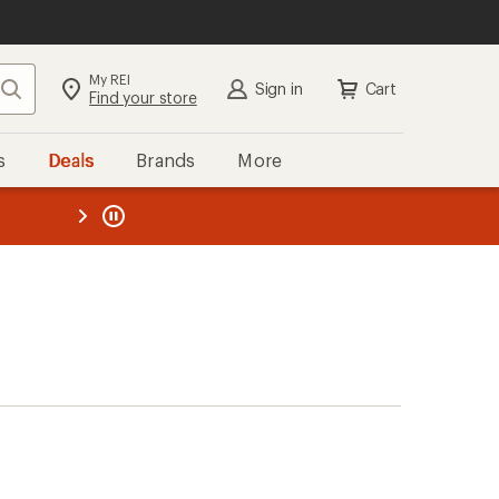
My REI
Search
Sign in
Cart
Find your store
s
Deals
Brands
More
the REI
ard
—