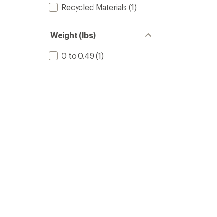
Recycled Materials
(1)
Weight (lbs)
0 to 0.49
(1)