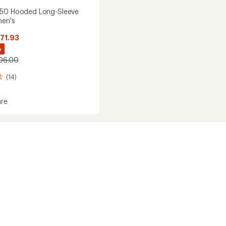
 50 Hooded Long-Sleeve
men's
$71.93
%
$96.00
(14)
re
ser
d
's