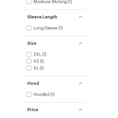
Moisture Wicking
(1)
Sleeve Length
Long Sleeve
(1)
Size
2XL
(1)
XS
(1)
XL
(1)
Hood
Hooded
(1)
Price