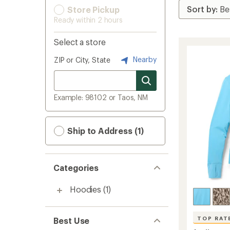
Store Pickup
Ready within 2 hours
Select a store
Nearby
ZIP or City, State
Example: 98102 or Taos, NM
Ship to Address (1)
Categories
Hoodies
(1)
TOP RAT
Best Use