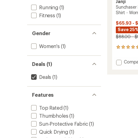
Janji
Running
(1)
Sunchaser
Shirt - Wo
Fitness
(1)
$65.93 - 
Save 25
Gender
$88.00 - 
Women's
(1)
14
reviews
with
Add
Compa
an
Deals (1)
Suncha
average
50
rating
Deals
(1)
of
Hoode
4.7
Long-
out
Sleeve
of
Features
Shirt
5
-
stars
Women
Top Rated
(1)
to
Thumbholes
(1)
Sun-Protective Fabric
(1)
Quick Drying
(1)