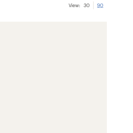
View:
30
90