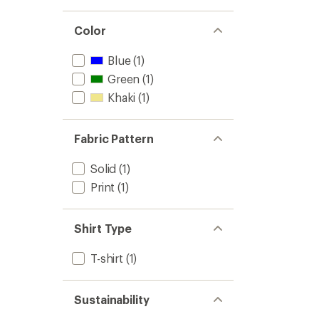
stars
1.0
of 5
out
stars
of 5
Color
stars
Blue
(1)
Green
(1)
Khaki
(1)
Fabric Pattern
Solid
(1)
Print
(1)
Shirt Type
T-shirt
(1)
Sustainability