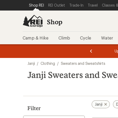
compared
loaded
SKIP TO SHOP REI CATEGORIES
SKIP TO MAIN CONTENT
REI ACCESSIBILITY STATEMENT
Shop REI
REI Outlet
Trade-In
Travel
Classes &
to
1
results
Shop
Camp & Hike
Climb
Cycle
Water
message
message
Members,
Become a
m
U
3
2
1
of
of
Skip
o
3.
3.
Janji
/
Clothing
/
Sweaters and Sweatshirts
3.
to
search
Janji Sweaters and Swea
results
Janji
D
Filter