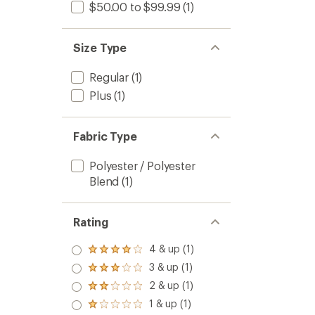
$50.00 to $99.99
(1)
Size Type
Regular
(1)
Plus
(1)
Fabric Type
Polyester / Polyester
Blend
(1)
Rating
4 & up (1)
Rated
4.0
3 & up (1)
Rated
out
3.0
2 & up (1)
of 5
Rated
out
stars
2.0
1 & up (1)
of 5
Rated
out