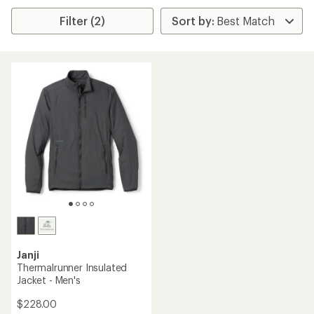
Filter (2)
Janji
Thermalrunner Insulated
Jacket - Men's
$228.00