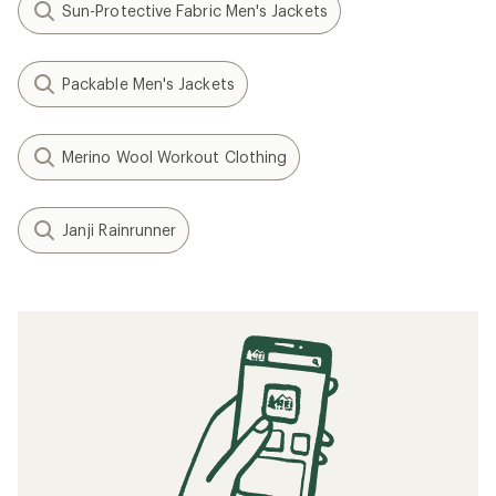
Sun-Protective Fabric Men's Jackets
Packable Men's Jackets
Merino Wool Workout Clothing
Janji Rainrunner