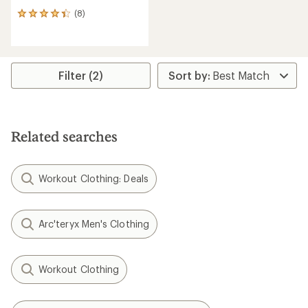
(8)
8
reviews
with
an
average
rating
Filter (2)
of
4.3
out
of
5
Related searches
stars
Workout Clothing: Deals
Arc'teryx Men's Clothing
Workout Clothing