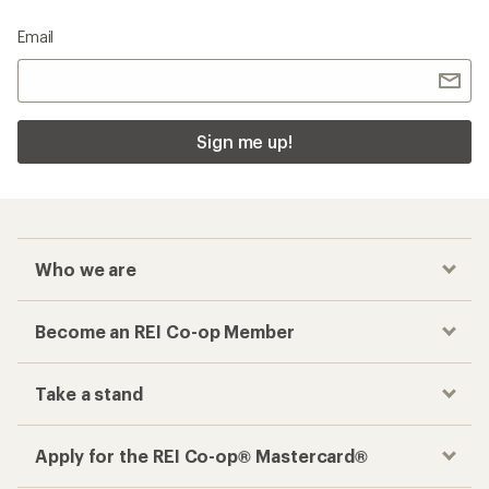
Email
Sign me up!
Who we are
Become an REI Co-op Member
Take a stand
Apply for the REI Co-op® Mastercard®