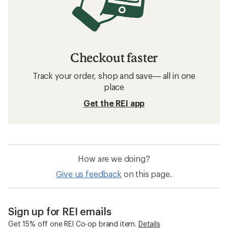
Checkout faster
Track your order, shop and save— all in one
place
Get the REI app
How are we doing?
Give us feedback
on this page.
Sign up for REI emails
Get 15% off one REI Co-op brand item.
Details