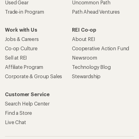
Used Gear
Uncommon Path
Trade-in Program
Path Ahead Ventures
Work with Us
REI Co-op
Jobs & Careers
About REI
Co-op Culture
Cooperative Action Fund
Sell at REI
Newsroom
Affiliate Program
Technology Blog
Corporate & Group Sales
Stewardship
Customer Service
Search Help Center
Find a Store
Live Chat