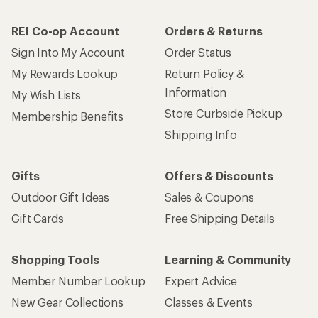
REI Co-op Account
Orders & Returns
Sign Into My Account
Order Status
My Rewards Lookup
Return Policy &
Information
My Wish Lists
Store Curbside Pickup
Membership Benefits
Shipping Info
Gifts
Offers & Discounts
Outdoor Gift Ideas
Sales & Coupons
Gift Cards
Free Shipping Details
Shopping Tools
Learning & Community
Member Number Lookup
Expert Advice
New Gear Collections
Classes & Events