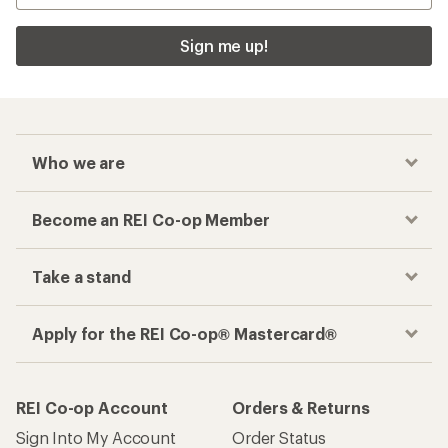
Sign me up!
Who we are
Become an REI Co-op Member
Take a stand
Apply for the REI Co-op® Mastercard®
REI Co-op Account
Orders & Returns
Sign Into My Account
Order Status