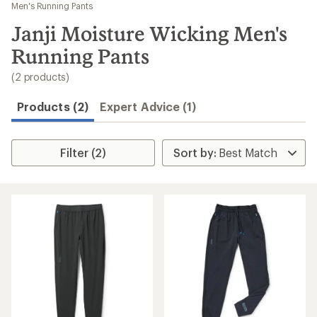
to
Men's Running Pants
search
Janji Moisture Wicking Men's
results
Running Pants
(2 products)
Products (2)
Expert Advice (1)
Filter (2)