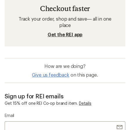
Checkout faster
Track your order, shop and save— all in one
place
Get the REI app
How are we doing?
Give us feedback
on this page.
Sign up for REI emails
Get 15% off one REI Co-op brand item.
Details
Email