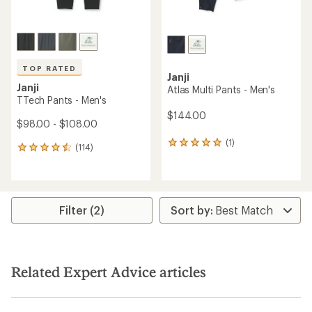
TOP RATED
Janji
Janji
Atlas Multi Pants - Men's
TTech Pants - Men's
$144.00
$98.00 - $108.00
(1)
1
(114)
114
reviews
reviews
with
with
an
an
average
average
rating
rating
Filter (2)
of
of
5.0
4.6
out
out
of
of
5
5
stars
Related Expert Advice articles
stars