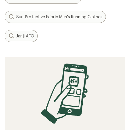
Sun-Protective Fabric Men's Running Clothes
Janji AFO