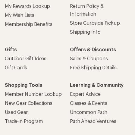
My Rewards Lookup
Return Policy &
Information
My Wish Lists
Store Curbside Pickup
Membership Benefits
Shipping Info
Gifts
Offers & Discounts
Outdoor Gift Ideas
Sales & Coupons
Gift Cards
Free Shipping Details
Shopping Tools
Learning & Community
Member Number Lookup
Expert Advice
New Gear Collections
Classes & Events
Used Gear
Uncommon Path
Trade-in Program
Path Ahead Ventures