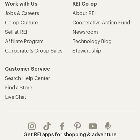
Work with Us
REI Co-op
Jobs & Careers
About REI
Co-op Culture
Cooperative Action Fund
Sell at REI
Newsroom
Affiliate Program
Technology Blog
Corporate & Group Sales
Stewardship
Customer Service
Search Help Center
Find a Store
Live Chat
Get REI apps for shopping & adventure