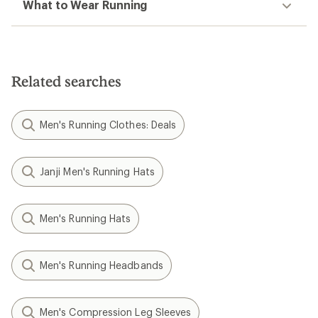
What to Wear Running
Related searches
Men's Running Clothes: Deals
Janji Men's Running Hats
Men's Running Hats
Men's Running Headbands
Men's Compression Leg Sleeves