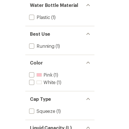
Water Bottle Material
Plastic
(1)
Best Use
Running
(1)
Color
Pink
(1)
White
(1)
Cap Type
Squeeze
(1)
Liquid Capacity (L)