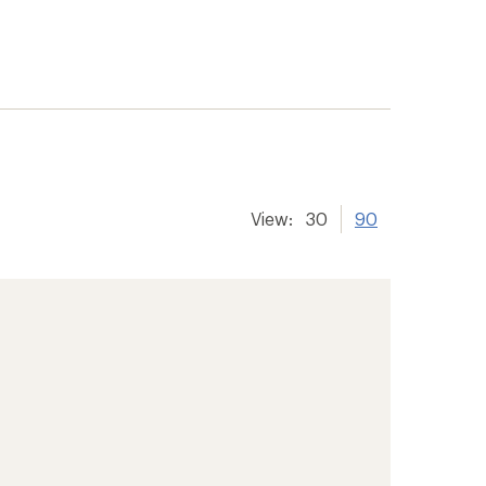
View:
30
90