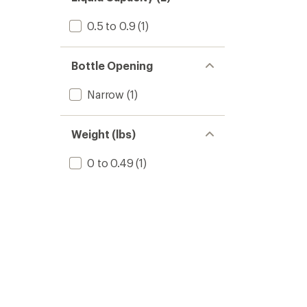
0.5 to 0.9
(1)
Bottle Opening
Narrow
(1)
Weight (lbs)
0 to 0.49
(1)