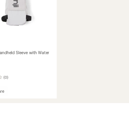
Handheld Sleeve with Water
(0)
re
ld
ld