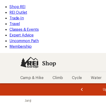
loaded
REI
Skip
Skip
Shop REI
1
Accessibility
to
to
REI Outlet
results
Statement
main
Shop
Trade-In
content
REI
Travel
categories
Classes & Events
Expert Advice
Uncommon Path
Membership
Shop
Camp & Hike
Climb
Cycle
Water
message
message
Members,
Become a
m
U
3
2
1
of
of
Skip
o
3.
3.
Janji
3.
to