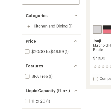
Categories
Kitchen and Dining
(1)
Price
Janji
Multihold 
Bottle
$20.00 to $49.99
(1)
$48.00
Features
0
reviews
BPA Free
(1)
Add
Compa
Multiho
Handhe
Liquid Capacity (fl. oz.)
Sleeve
with
Water
11 to 20
(1)
Bottle
to