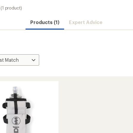
(1 product)
Products (1)
Expert Advice