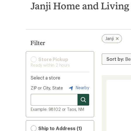
search
Janji Home and Living
results
Janji
Filter
Store Pickup
Ready within 2 hours
Select a store
Nearby
ZIP or City, State
Example: 98102 or Taos, NM
Ship to Address (1)