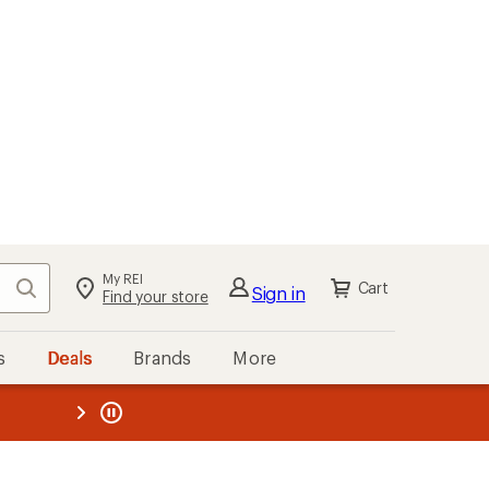
My REI
Search
Cart
Sign in
Find your store
s
Deals
Brands
More
the REI
ard
—