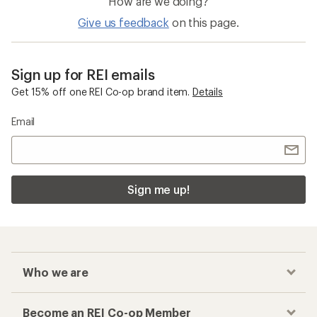
How are we doing?
Give us feedback
on this page.
Sign up for REI emails
Get 15% off one REI Co-op brand item.
Details
Email
Sign me up!
Who we are
Become an REI Co-op Member