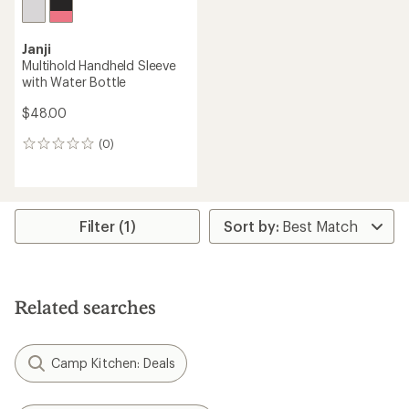
Janji
Multihold Handheld Sleeve
with Water Bottle
$48.00
(0)
0
reviews
Filter (1)
Related searches
Camp Kitchen: Deals