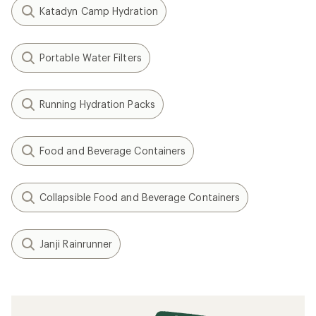
Katadyn Camp Hydration
Portable Water Filters
Running Hydration Packs
Food and Beverage Containers
Collapsible Food and Beverage Containers
Janji Rainrunner