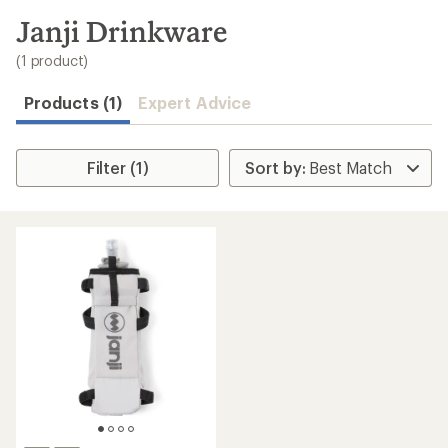
to
search
Janji Drinkware
results
(1 product)
Products (1)
Expert Advice
Filter (1)