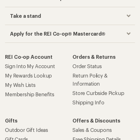
Take a stand
Apply for the REI Co-op® Mastercard®
REI Co-op Account
Orders & Returns
Sign Into My Account
Order Status
My Rewards Lookup
Return Policy &
Information
My Wish Lists
Store Curbside Pickup
Membership Benefits
Shipping Info
Gifts
Offers & Discounts
Outdoor Gift Ideas
Sales & Coupons
Gift Cards
Free Shipping Details