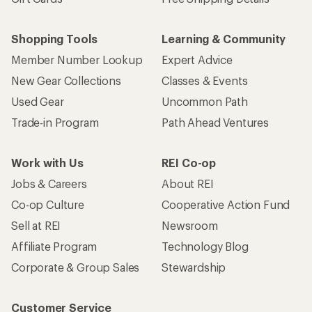
Shopping Tools
Learning & Community
Member Number Lookup
Expert Advice
New Gear Collections
Classes & Events
Used Gear
Uncommon Path
Trade-in Program
Path Ahead Ventures
Work with Us
REI Co-op
Jobs & Careers
About REI
Co-op Culture
Cooperative Action Fund
Sell at REI
Newsroom
Affiliate Program
Technology Blog
Corporate & Group Sales
Stewardship
Customer Service