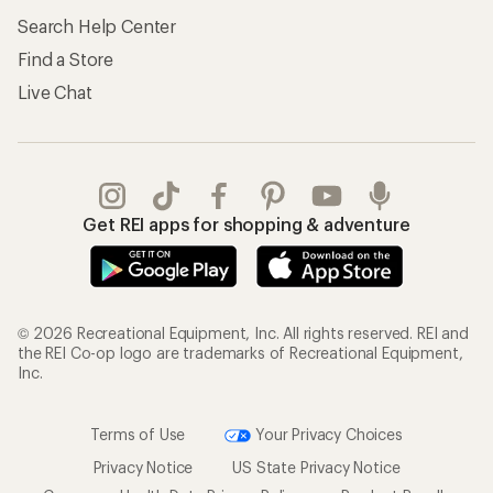
Search Help Center
Find a Store
Live Chat
Get REI apps for shopping & adventure
© 2026 Recreational Equipment, Inc. All rights reserved. REI and
the REI Co-op logo are trademarks of Recreational Equipment,
Inc.
Terms of Use
Your Privacy Choices
Privacy Notice
US State Privacy Notice