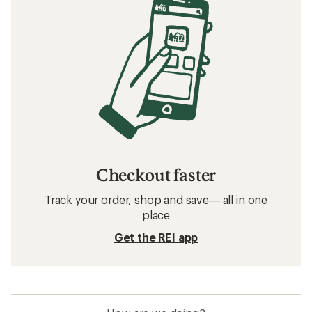
Checkout faster
Track your order, shop and save— all in one
place
Get the REI app