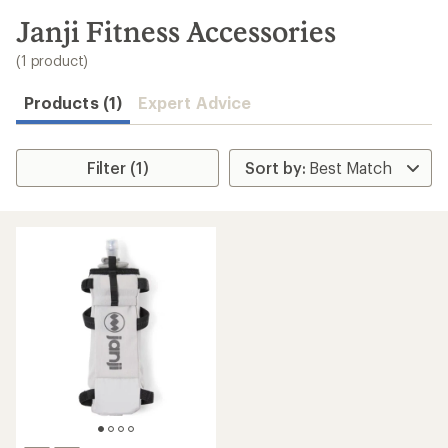
to
search
Janji Fitness Accessories
results
(1 product)
Products (1)
Expert Advice
Filter (1)