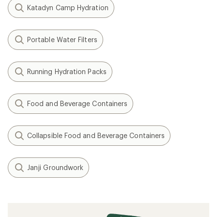
Katadyn Camp Hydration
Portable Water Filters
Running Hydration Packs
Food and Beverage Containers
Collapsible Food and Beverage Containers
Janji Groundwork