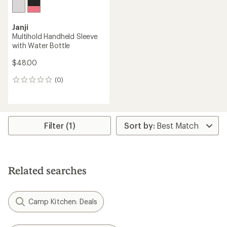
Janji
Multihold Handheld Sleeve
with Water Bottle
$48.00
(0)
0
reviews
Filter (1)
Related searches
Camp Kitchen: Deals