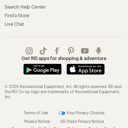
Search Help Center
Find a Store
Live Chat
Get REI apps for shopping & adventure
© 2026 Recreational Equipment, Inc. All rights reserved. REI and
the REI Co-op logo are trademarks of Recreational Equipment,
Inc.
Terms of Use
Your Privacy Choices
Privacy Notice
US State Privacy Notice