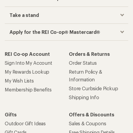
Take a stand
Apply for the REI Co-op® Mastercard®
REI Co-op Account
Orders & Returns
Sign Into My Account
Order Status
My Rewards Lookup
Return Policy &
Information
My Wish Lists
Store Curbside Pickup
Membership Benefits
Shipping Info
Gifts
Offers & Discounts
Outdoor Gift Ideas
Sales & Coupons
Gift Cards
Free Shipping Details