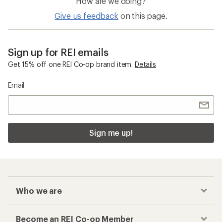
How are we doing?
Give us feedback
on this page.
Sign up for REI emails
Get 15% off one REI Co-op brand item.
Details
Email
Sign me up!
Who we are
Become an REI Co-op Member