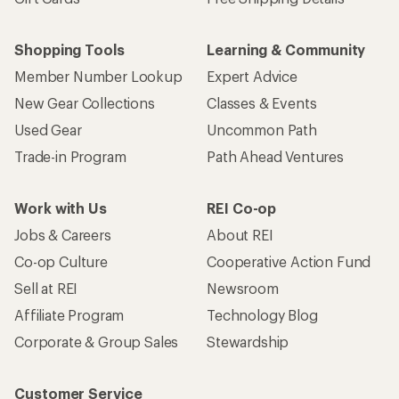
Shopping Tools
Learning & Community
Member Number Lookup
Expert Advice
New Gear Collections
Classes & Events
Used Gear
Uncommon Path
Trade-in Program
Path Ahead Ventures
Work with Us
REI Co-op
Jobs & Careers
About REI
Co-op Culture
Cooperative Action Fund
Sell at REI
Newsroom
Affiliate Program
Technology Blog
Corporate & Group Sales
Stewardship
Customer Service