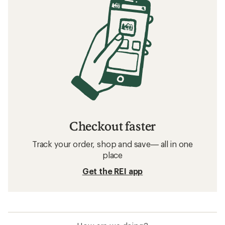
Checkout faster
Track your order, shop and save— all in one
place
Get the REI app