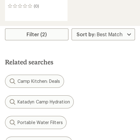
(0)
0
reviews
Filter (2)
Related searches
Camp Kitchen: Deals
Katadyn Camp Hydration
Portable Water Filters