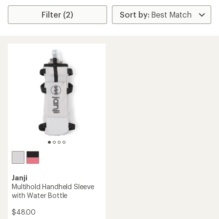
Filter (2)
Janji
Multihold Handheld Sleeve
with Water Bottle
$48.00