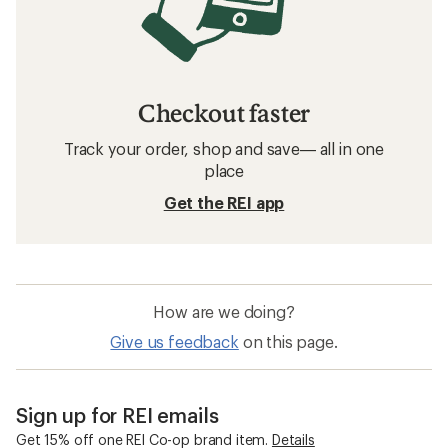
Checkout faster
Track your order, shop and save— all in one
place
Get the REI app
How are we doing?
Give us feedback
on this page.
Sign up for REI emails
Get 15% off one REI Co-op brand item.
Details