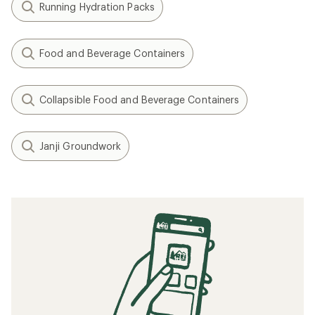
Running Hydration Packs
Food and Beverage Containers
Collapsible Food and Beverage Containers
Janji Groundwork