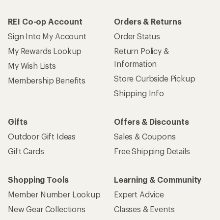
REI Co-op Account
Orders & Returns
Sign Into My Account
Order Status
My Rewards Lookup
Return Policy &
Information
My Wish Lists
Store Curbside Pickup
Membership Benefits
Shipping Info
Gifts
Offers & Discounts
Outdoor Gift Ideas
Sales & Coupons
Gift Cards
Free Shipping Details
Shopping Tools
Learning & Community
Member Number Lookup
Expert Advice
New Gear Collections
Classes & Events