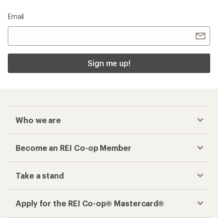
Email
Sign me up!
Who we are
Become an REI Co-op Member
Take a stand
Apply for the REI Co-op® Mastercard®