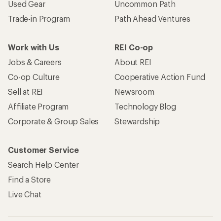
Used Gear
Uncommon Path
Trade-in Program
Path Ahead Ventures
Work with Us
REI Co-op
Jobs & Careers
About REI
Co-op Culture
Cooperative Action Fund
Sell at REI
Newsroom
Affiliate Program
Technology Blog
Corporate & Group Sales
Stewardship
Customer Service
Search Help Center
Find a Store
Live Chat