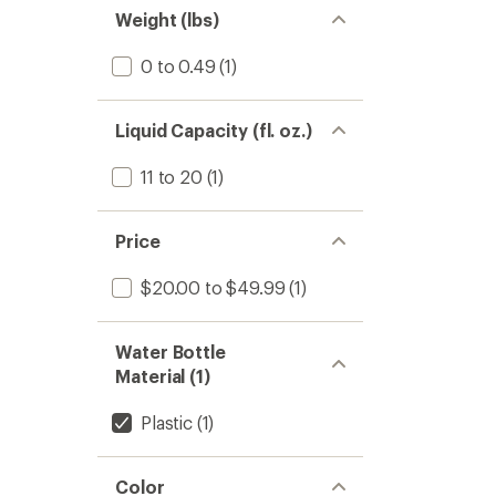
Weight (lbs)
Water
Bottle
to
0 to 0.49
(1)
Liquid Capacity (fl. oz.)
11 to 20
(1)
Price
$20.00 to $49.99
(1)
Water Bottle
Material (1)
Plastic
(1)
Color