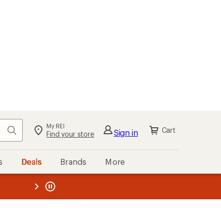
My REI
Search
Cart
Sign in
Find your store
s
Deals
Brands
More
the REI
ard
—