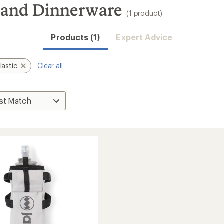
e and Dinnerware
(1 product)
Products (1)
Expert Advice
lastic
Clear all