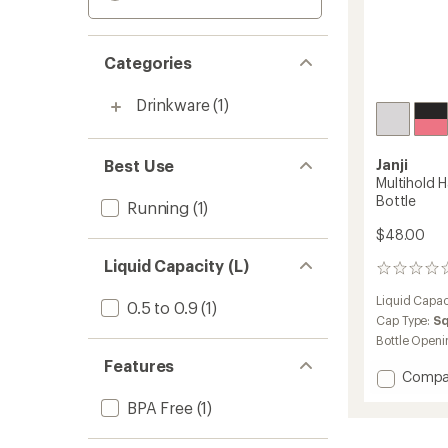
Categories
Drinkware
(1)
Best Use
Janji
Multihold 
Bottle
Running
(1)
$48.00
Liquid Capacity (L)
0
reviews
Liquid Capac
0.5 to 0.9
(1)
Cap Type:
S
Bottle Openi
Features
Add
Compa
Multiho
BPA Free
(1)
Handhe
Sleeve
with