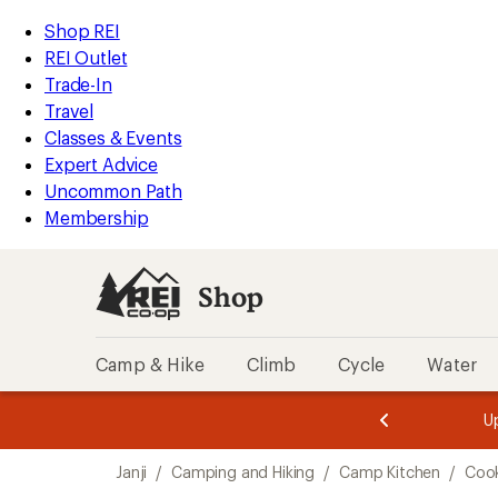
loaded
REI
Skip
Skip
Shop REI
1
Accessibility
to
to
REI Outlet
results
Statement
main
Shop
Trade-In
content
REI
Travel
categories
Classes & Events
Expert Advice
Uncommon Path
Membership
Shop
Camp & Hike
Climb
Cycle
Water
message
message
Members,
Become a
m
U
3
2
1
of
of
Skip
o
3.
3.
Janji
/
Camping and Hiking
/
Camp Kitchen
/
Cook
3.
to