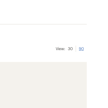
View:
30
90