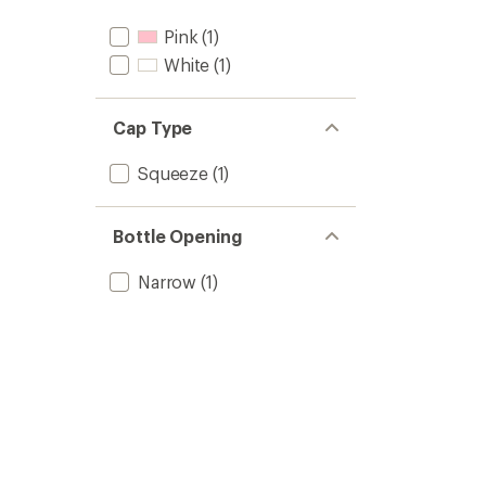
Pink
(1)
White
(1)
Cap Type
Squeeze
(1)
Bottle Opening
Narrow
(1)