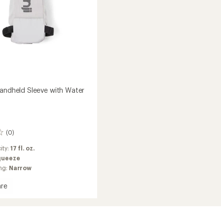
Handheld Sleeve with Water
(0)
ity:
17 fl. oz.
queeze
ng:
Narrow
re
ld
ld