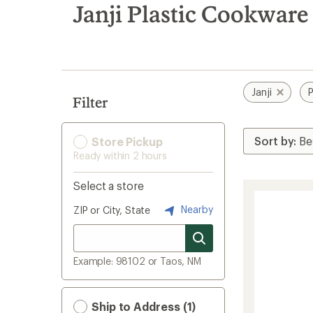
search
Janji Plastic Cookwar
results
Janji
P
Filter
Store Pickup
Ready within 2 hours
Select a store
Nearby
ZIP or City, State
Example: 98102 or Taos, NM
Ship to Address (1)