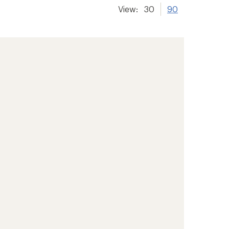
View:
30
90