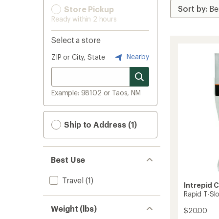
Store Pickup
Ready within 2 hours
Select a store
Nearby
ZIP or City, State
Example: 98102 or Taos, NM
Ship to Address (1)
Best Use
Travel
(1)
Intrepid 
Rapid T-Sl
Weight (lbs)
$20.00