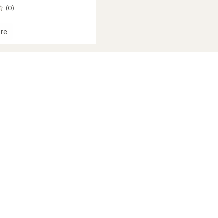
(0)
re