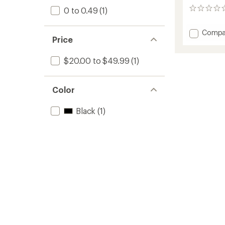
0 to 0.49
(1)
0
reviews
Add
Compa
Price
Rapid
T-
Slot
$20.00 to $49.99
(1)
Loop
to
Color
Black
(1)