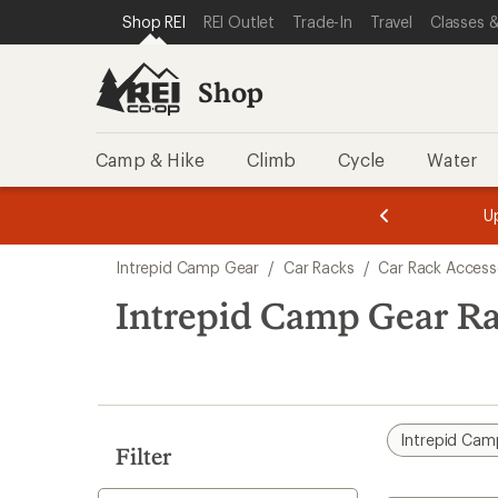
loaded
SKIP TO SHOP REI CATEGORIES
SKIP TO MAIN CONTENT
REI ACCESSIBILITY STATEMENT
Shop REI
REI Outlet
Trade-In
Travel
Classes &
1
results
Shop
Camp & Hike
Climb
Cycle
Water
message
message
Members,
Become a
m
U
3
2
1
of
of
Skip
o
3.
3.
Intrepid Camp Gear
/
Car Racks
/
Car Rack Access
3.
to
search
Intrepid Camp Gear Ra
results
Intrepid Cam
Filter