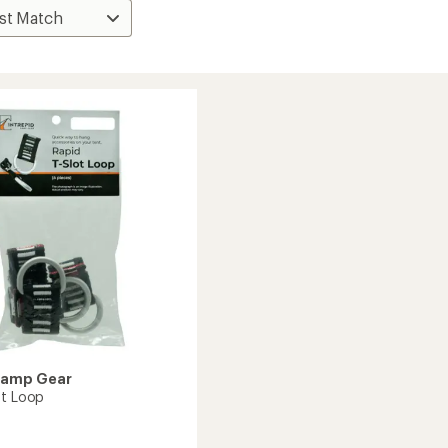
Camp Gear
ot Loop