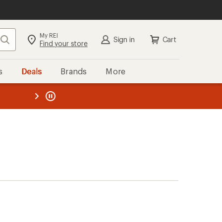
My REI
Search
Sign in
Cart
Find your store
s
Deals
Brands
More
the REI
ard
—