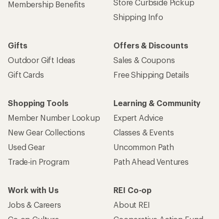
Store Curbside Pickup
Membership Benefits
Shipping Info
Gifts
Offers & Discounts
Outdoor Gift Ideas
Sales & Coupons
Gift Cards
Free Shipping Details
Shopping Tools
Learning & Community
Member Number Lookup
Expert Advice
New Gear Collections
Classes & Events
Used Gear
Uncommon Path
Trade-in Program
Path Ahead Ventures
Work with Us
REI Co-op
Jobs & Careers
About REI