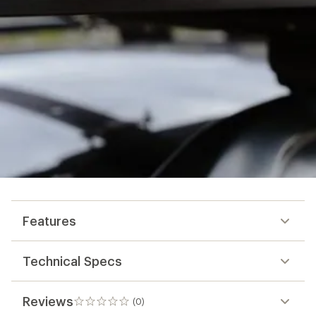
Features
Technical Specs
Reviews
(0)
0