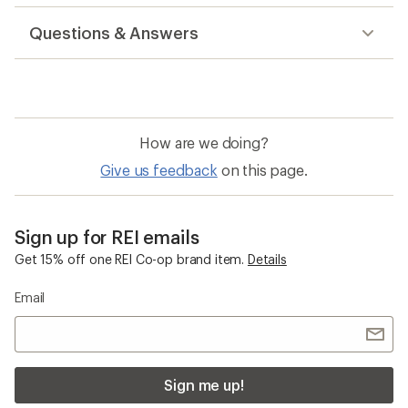
reviews
Questions & Answers
How are we doing?
Give us feedback
on this page.
Sign up for REI emails
Get 15% off one REI Co-op brand item.
Details
Email
Sign me up!