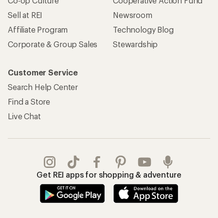
Co-op Culture
Cooperative Action Fund
Sell at REI
Newsroom
Affiliate Program
Technology Blog
Corporate & Group Sales
Stewardship
Customer Service
Search Help Center
Find a Store
Live Chat
Get REI apps for shopping & adventure