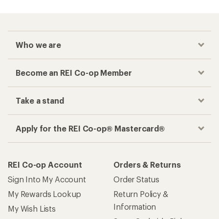
Who we are
Become an REI Co-op Member
Take a stand
Apply for the REI Co-op® Mastercard®
REI Co-op Account
Orders & Returns
Sign Into My Account
Order Status
My Rewards Lookup
Return Policy &
Information
My Wish Lists