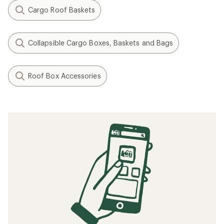
Cargo Roof Baskets
Collapsible Cargo Boxes, Baskets and Bags
Roof Box Accessories