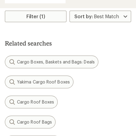
Filter (1)
Related searches
Cargo Boxes, Baskets and Bags: Deals
Yakima Cargo Roof Boxes
Cargo Roof Boxes
Cargo Roof Bags