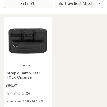
Filter (1)
Intrepid Camp Gear
ITX Lid Organizer
$80.00
(0)
0
reviews
Dimensions:
23.6 x 14.5 x 3 in.