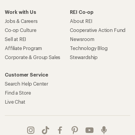
Work with Us
REI Co-op
Jobs & Careers
About REI
Co-op Culture
Cooperative Action Fund
Sell at REI
Newsroom
Affiliate Program
Technology Blog
Corporate & Group Sales
Stewardship
Customer Service
Search Help Center
Find a Store
Live Chat