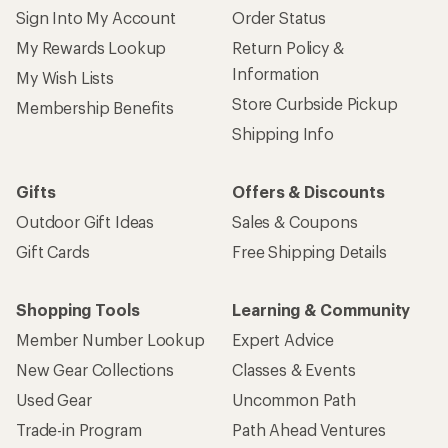
Sign Into My Account
Order Status
My Rewards Lookup
Return Policy &
Information
My Wish Lists
Store Curbside Pickup
Membership Benefits
Shipping Info
Gifts
Offers & Discounts
Outdoor Gift Ideas
Sales & Coupons
Gift Cards
Free Shipping Details
Shopping Tools
Learning & Community
Member Number Lookup
Expert Advice
New Gear Collections
Classes & Events
Used Gear
Uncommon Path
Trade-in Program
Path Ahead Ventures