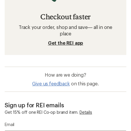
Checkout faster
Track your order, shop and save— all in one
place
Get the REI app
How are we doing?
Give us feedback
on this page.
Sign up for REI emails
Get 15% off one REI Co-op brand item.
Details
Email