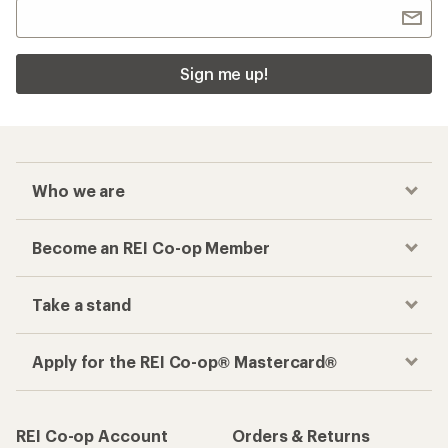
Sign me up!
Who we are
Become an REI Co-op Member
Take a stand
Apply for the REI Co-op® Mastercard®
REI Co-op Account
Orders & Returns