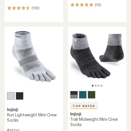
(10)
10
(110)
110
reviews
reviews
with
with
an
an
average
average
rating
rating
of
of
5.0
4.6
out
out
of
of
5
5
stars
stars
TOP RATED
Injinji
Injinji
Run Lightweight Mini-Crew
Trail Midweight Mini-Crew
Socks
Socks
$15.00