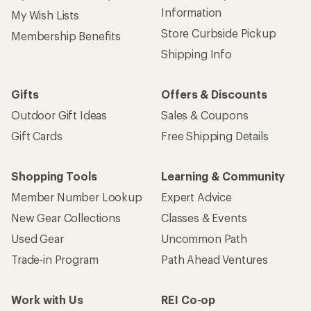
Information
My Wish Lists
Store Curbside Pickup
Membership Benefits
Shipping Info
Gifts
Offers & Discounts
Outdoor Gift Ideas
Sales & Coupons
Gift Cards
Free Shipping Details
Shopping Tools
Learning & Community
Member Number Lookup
Expert Advice
New Gear Collections
Classes & Events
Used Gear
Uncommon Path
Trade-in Program
Path Ahead Ventures
Work with Us
REI Co-op