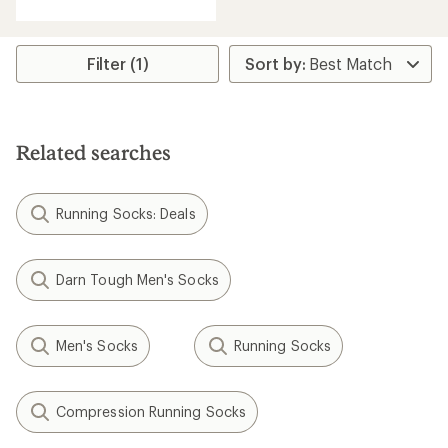
with
an
average
rating
Filter (1)
of
2.7
out
of
5
Related searches
stars
Running Socks: Deals
Darn Tough Men's Socks
Men's Socks
Running Socks
Compression Running Socks