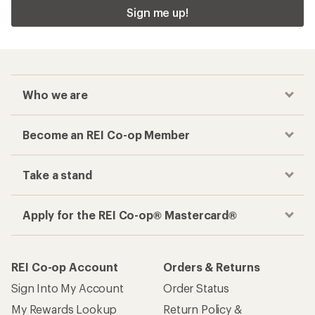
Sign me up!
Who we are
Become an REI Co-op Member
Take a stand
Apply for the REI Co-op® Mastercard®
REI Co-op Account
Orders & Returns
Sign Into My Account
Order Status
My Rewards Lookup
Return Policy &