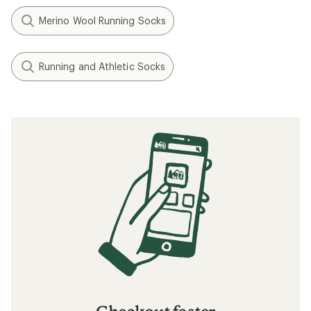
Merino Wool Running Socks
Running and Athletic Socks