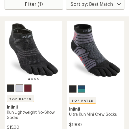
Filter (1)
TOP RATED
TOP RATED
Injinji
Injinji
Run Lightweight No-Show
Ultra Run Mini Crew Socks
Socks
$19.00
$15.00