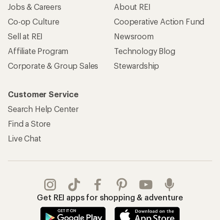
Jobs & Careers
About REI
Co-op Culture
Cooperative Action Fund
Sell at REI
Newsroom
Affiliate Program
Technology Blog
Corporate & Group Sales
Stewardship
Customer Service
Search Help Center
Find a Store
Live Chat
Get REI apps for shopping & adventure