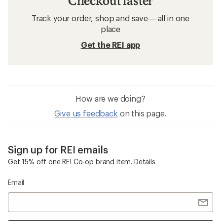
Checkout faster
Track your order, shop and save— all in one
place
Get the REI app
How are we doing?
Give us feedback
on this page.
Sign up for REI emails
Get 15% off one REI Co-op brand item.
Details
Email