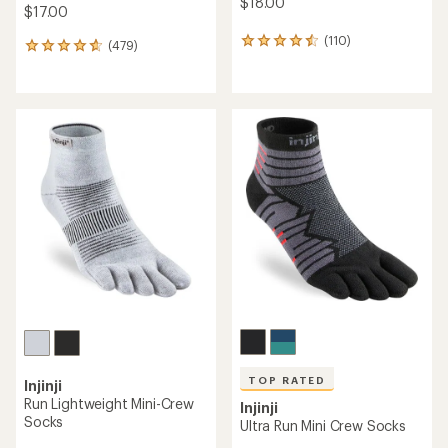
$18.00
$17.00
(110)
110
(479)
479
reviews
reviews
with
with
an
an
average
average
rating
rating
of
of
4.6
4.7
out
out
of
of
5
5
stars
stars
TOP RATED
Injinji
Run Lightweight Mini-Crew
Injinji
Socks
Ultra Run Mini Crew Socks