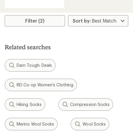
reviews
with
an
average
rating
Filter (2)
of
4.6
out
of
5
Related searches
stars
Darn Tough: Deals
REI Co-op Women's Clothing
Hiking Socks
Compression Socks
Merino Wool Socks
Wool Socks