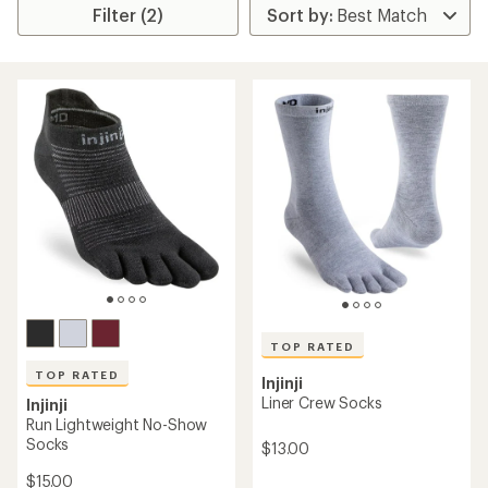
Filter (2)
TOP RATED
TOP RATED
Injinji
Liner Crew Socks
Injinji
Run Lightweight No-Show
Socks
$13.00
$15.00