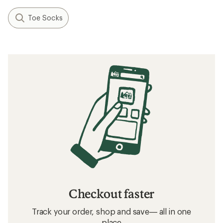
Toe Socks
Checkout faster
Track your order, shop and save— all in one
place