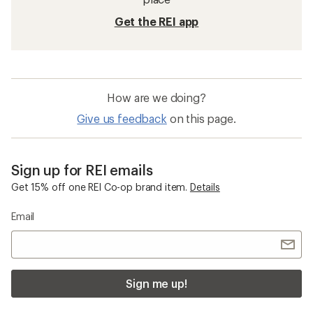
Get the REI app
How are we doing?
Give us feedback
on this page.
Sign up for REI emails
Get 15% off one REI Co-op brand item.
Details
Email
Sign me up!