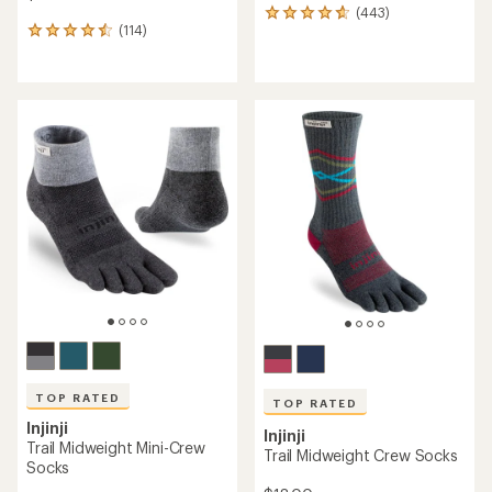
(443)
443
(114)
reviews
114
with
reviews
an
with
average
an
rating
average
of
rating
4.7
of
out
4.6
of
out
5
of
stars
5
stars
TOP RATED
TOP RATED
Injinji
Injinji
Trail Midweight Mini-Crew
Trail Midweight Crew Socks
Socks