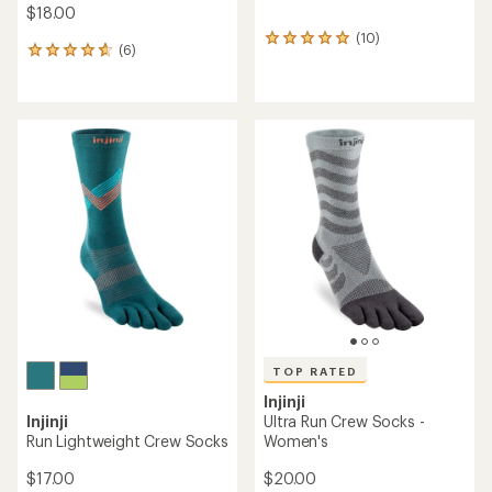
$18.00
(10)
10
(6)
6
reviews
reviews
with
with
an
an
average
average
rating
rating
of
of
5.0
4.8
out
out
of
of
5
5
stars
stars
TOP RATED
Injinji
Injinji
Ultra Run Crew Socks -
Run Lightweight Crew Socks
Women's
$17.00
$20.00