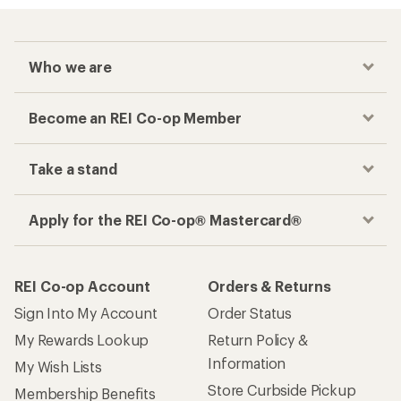
Who we are
Become an REI Co-op Member
Take a stand
Apply for the REI Co-op® Mastercard®
REI Co-op Account
Orders & Returns
Sign Into My Account
Order Status
My Rewards Lookup
Return Policy &
Information
My Wish Lists
Store Curbside Pickup
Membership Benefits