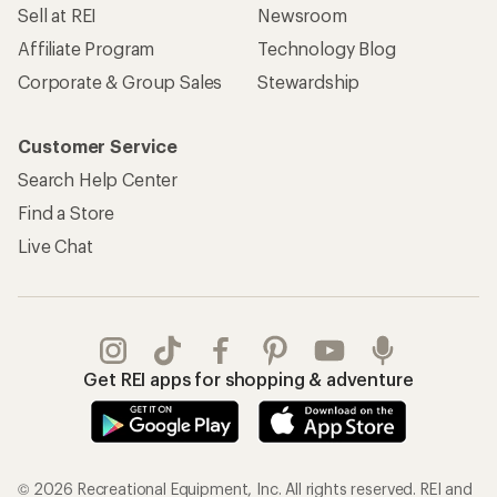
Sell at REI
Newsroom
Affiliate Program
Technology Blog
Corporate & Group Sales
Stewardship
Customer Service
Search Help Center
Find a Store
Live Chat
Get REI apps for shopping & adventure
© 2026 Recreational Equipment, Inc. All rights reserved. REI and