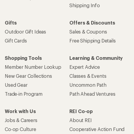
Shipping Info
Gifts
Offers & Discounts
Outdoor Gift Ideas
Sales & Coupons
Gift Cards
Free Shipping Details
Shopping Tools
Learning & Community
Member Number Lookup
Expert Advice
New Gear Collections
Classes & Events
Used Gear
Uncommon Path
Trade-in Program
Path Ahead Ventures
Work with Us
REI Co-op
Jobs & Careers
About REI
Co-op Culture
Cooperative Action Fund