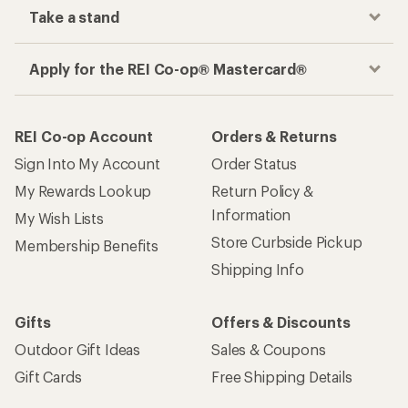
Take a stand
Apply for the REI Co-op® Mastercard®
REI Co-op Account
Orders & Returns
Sign Into My Account
Order Status
My Rewards Lookup
Return Policy &
Information
My Wish Lists
Store Curbside Pickup
Membership Benefits
Shipping Info
Gifts
Offers & Discounts
Outdoor Gift Ideas
Sales & Coupons
Gift Cards
Free Shipping Details