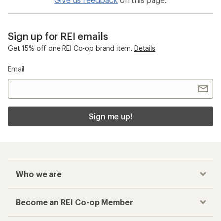
Sign up for REI emails
Get 15% off one REI Co-op brand item.
Details
Email
Sign me up!
Who we are
Become an REI Co-op Member