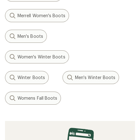
Merrell Women's Boots
Men's Boots
Women's Winter Boots
Winter Boots
Men's Winter Boots
Womens Fall Boots