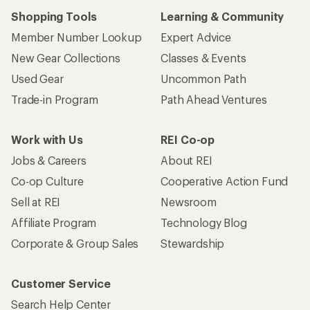
Shopping Tools
Learning & Community
Member Number Lookup
Expert Advice
New Gear Collections
Classes & Events
Used Gear
Uncommon Path
Trade-in Program
Path Ahead Ventures
Work with Us
REI Co-op
Jobs & Careers
About REI
Co-op Culture
Cooperative Action Fund
Sell at REI
Newsroom
Affiliate Program
Technology Blog
Corporate & Group Sales
Stewardship
Customer Service
Search Help Center