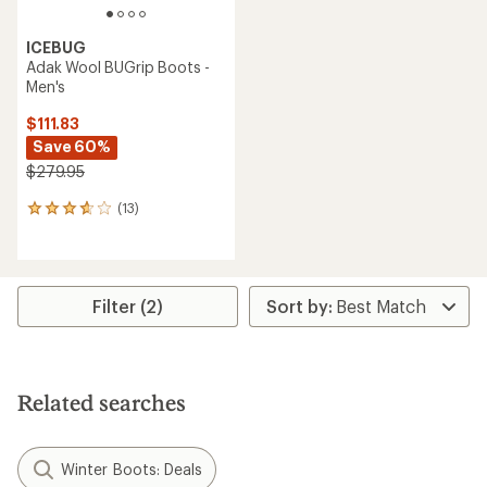
ICEBUG
Adak Wool BUGrip Boots -
Men's
$111.83
Save 60%
$279.95
(13)
13
reviews
with
an
average
rating
Filter (2)
of
3.8
out
of
5
Related searches
stars
Winter Boots: Deals