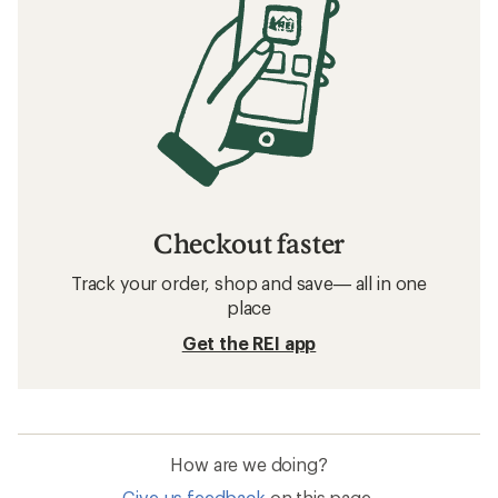
Checkout faster
Track your order, shop and save— all in one
place
Get the REI app
How are we doing?
Give us feedback
on this page.