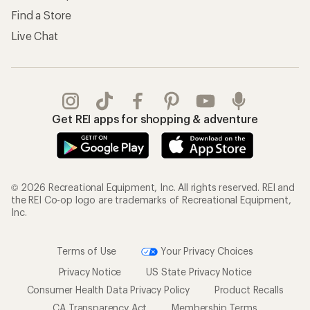
Find a Store
Live Chat
Get REI apps for shopping & adventure
© 2026 Recreational Equipment, Inc. All rights reserved. REI and
the REI Co-op logo are trademarks of Recreational Equipment,
Inc.
Terms of Use
Your Privacy Choices
Privacy Notice
US State Privacy Notice
Consumer Health Data Privacy Policy
Product Recalls
CA Transparency Act
Membership Terms