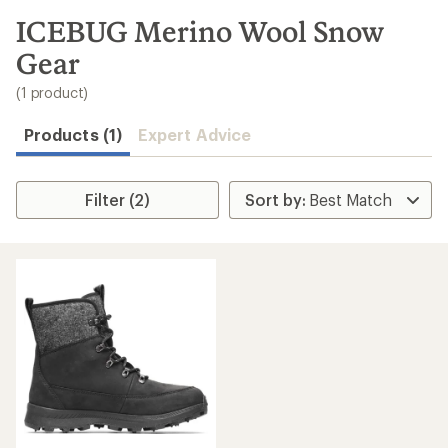
to
search
ICEBUG Merino Wool Snow
results
Gear
(1 product)
Products (1)
Expert Advice
Filter (2)