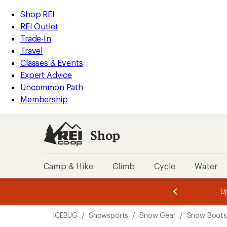
compared
loaded
to
REI
Skip
Skip
Shop REI
1
Accessibility
to
to
REI Outlet
results
Statement
main
Shop
Trade-In
content
REI
Travel
categories
Classes & Events
Expert Advice
Uncommon Path
Membership
Shop
Camp & Hike
Climb
Cycle
Water
message
message
Members,
Become a
m
U
3
2
1
of
of
Skip
o
3.
3.
ICEBUG
/
Snowsports
/
Snow Gear
/
Snow Boots
3.
to