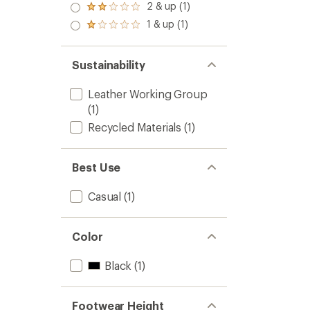
3.0
2 & up (1)
Rated
out
2.0
1 & up (1)
of 5
Rated
out
stars
1.0
of 5
out
stars
of 5
Sustainability
stars
Leather Working Group
(1)
Recycled Materials
(1)
Best Use
Casual
(1)
Color
Black
(1)
Footwear Height