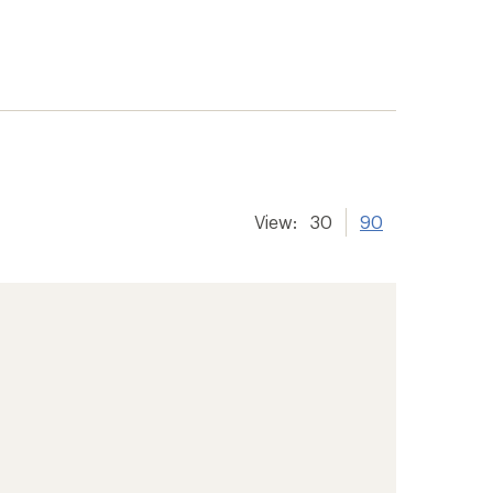
View:
30
90