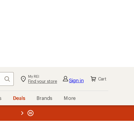
My REI
Search
Cart
Sign in
Find your store
s
Deals
Brands
More
the REI
ard
—