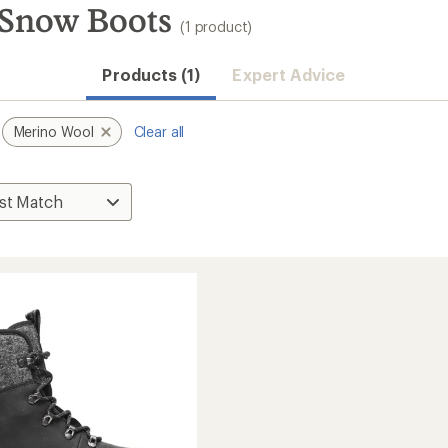
Snow Boots
(1 product)
Products (1)
Expert Advice
Merino Wool
Clear all