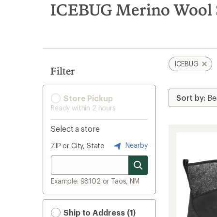
search
ICEBUG Merino Wool 
results
ICEBUG
Filter
Store Pickup
Ready within 2 hours
Select a store
Nearby
ZIP or City, State
Example: 98102 or Taos, NM
Ship to Address (1)