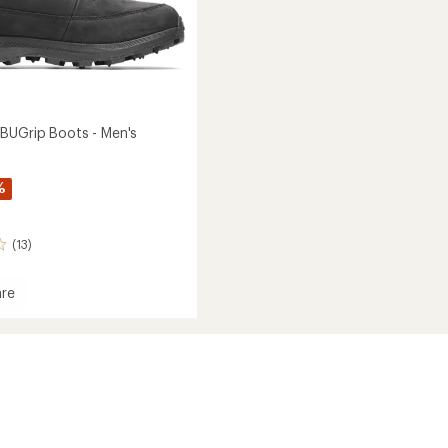
BUGrip Boots - Men's
%
(13)
re