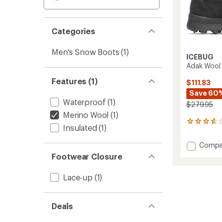
Categories
Men's Snow Boots
(1)
ICEBUG
Adak Wool 
Features (1)
$111.83
Save 60
Waterproof
(1)
$279.95
Merino Wool
(1)
13
Insulated
(1)
reviews
with
Add
Compa
an
Adak
average
Footwear Closure
Wool
rating
of
BUGrip
Lace-up
(1)
3.8
Boots
out
-
of
Men's
5
Deals
to
stars