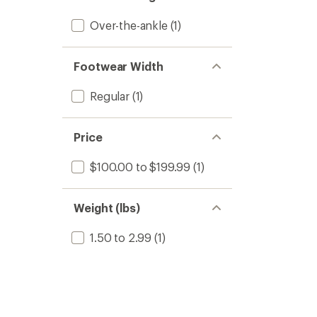
Over-the-ankle
(1)
Footwear Width
Regular
(1)
Price
$100.00 to $199.99
(1)
Weight (lbs)
1.50 to 2.99
(1)