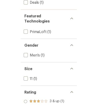
Deals
(1)
Featured
Technologies
PrimaLoft
(1)
Gender
Men's
(1)
Size
11
(1)
Rating
3 & up (1)
Rated