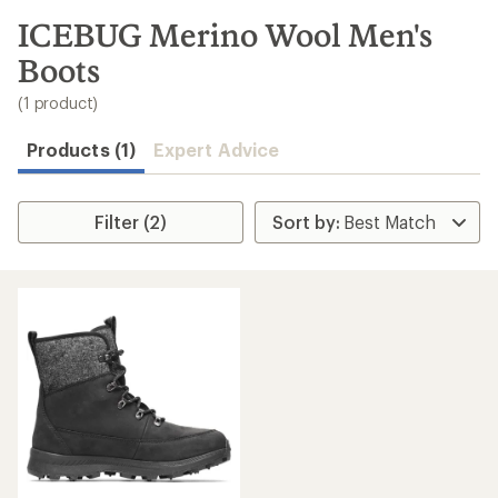
to
search
ICEBUG Merino Wool Men's
results
Boots
(1 product)
Products (1)
Expert Advice
Filter (2)