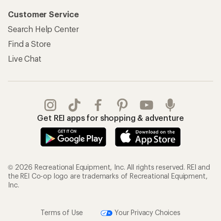
Customer Service
Search Help Center
Find a Store
Live Chat
Get REI apps for shopping & adventure
© 2026 Recreational Equipment, Inc. All rights reserved. REI and
the REI Co-op logo are trademarks of Recreational Equipment,
Inc.
Terms of Use
Your Privacy Choices