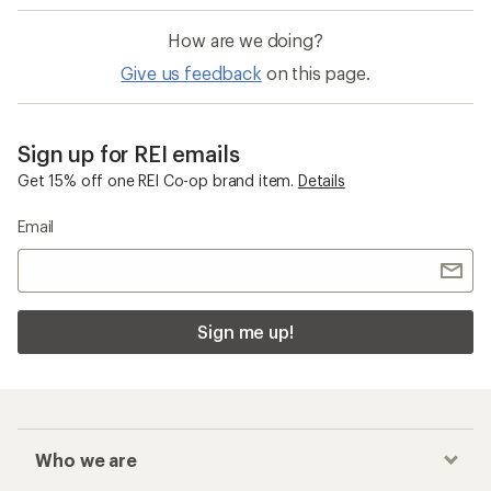
How are we doing?
Give us feedback
on this page.
Sign up for REI emails
Get 15% off one REI Co-op brand item.
Details
Email
Sign me up!
Who we are