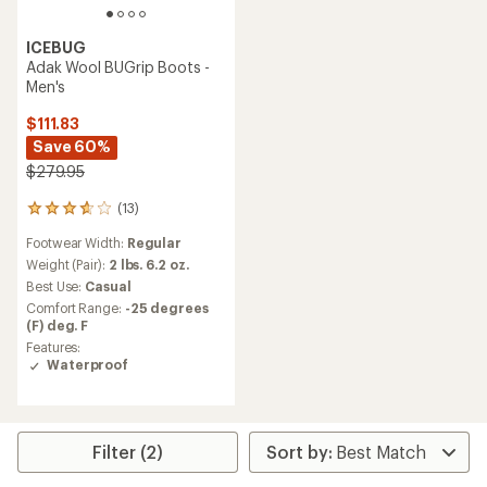
ICEBUG
Adak Wool BUGrip Boots -
Men's
$111.83
Save 60%
$279.95
(13)
13
reviews
Footwear Width:
Regular
with
an
Weight (Pair):
2 lbs. 6.2 oz.
average
Best Use:
Casual
rating
Comfort Range:
-25 degrees
of
(F) deg. F
3.8
Features:
out
Waterproof
of
5
stars
Filter (2)