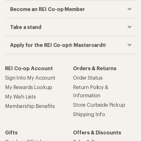
Become an REI Co-op Member
Take a stand
Apply for the REI Co-op® Mastercard®
REI Co-op Account
Orders & Returns
Sign Into My Account
Order Status
My Rewards Lookup
Return Policy &
Information
My Wish Lists
Store Curbside Pickup
Membership Benefits
Shipping Info
Gifts
Offers & Discounts