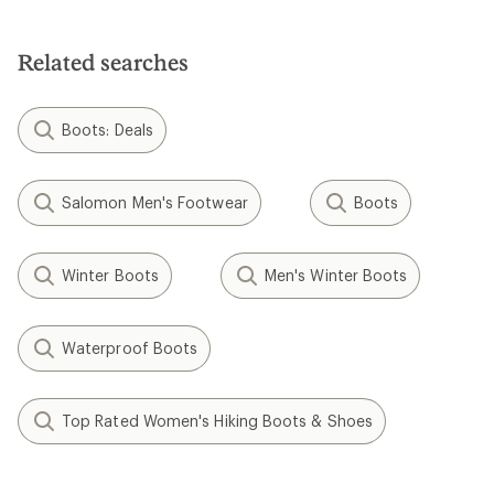
Related searches
Boots: Deals
Salomon Men's Footwear
Boots
Winter Boots
Men's Winter Boots
Waterproof Boots
Top Rated Women's Hiking Boots & Shoes