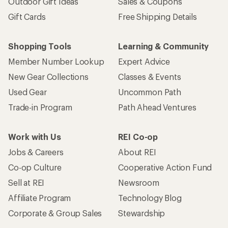
Outdoor Gift Ideas
Sales & Coupons
Gift Cards
Free Shipping Details
Shopping Tools
Learning & Community
Member Number Lookup
Expert Advice
New Gear Collections
Classes & Events
Used Gear
Uncommon Path
Trade-in Program
Path Ahead Ventures
Work with Us
REI Co-op
Jobs & Careers
About REI
Co-op Culture
Cooperative Action Fund
Sell at REI
Newsroom
Affiliate Program
Technology Blog
Corporate & Group Sales
Stewardship