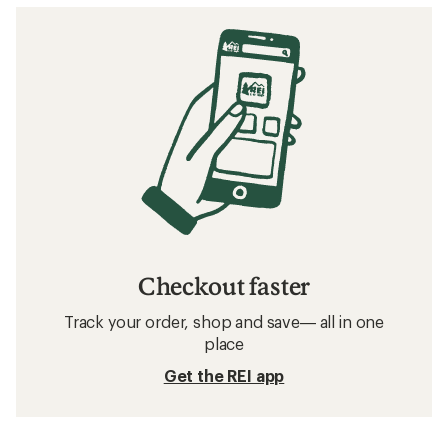
Checkout faster
Track your order, shop and save— all in one
place
Get the REI app