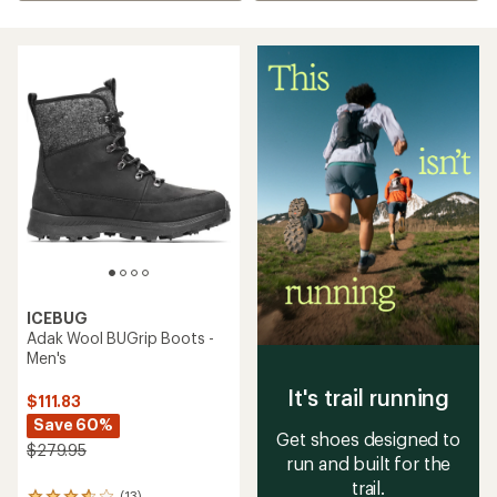
ICEBUG
Adak Wool BUGrip Boots -
Men's
It's trail running
$111.83
Save 60%
Get shoes designed to
$279.95
run and built for the
trail.
(13)