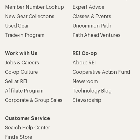
Member Number Lookup
Expert Advice
New Gear Collections
Classes & Events
Used Gear
Uncommon Path
Trade-in Program
Path Ahead Ventures
Work with Us
REI Co-op
Jobs & Careers
About REI
Co-op Culture
Cooperative Action Fund
Sell at REI
Newsroom
Affiliate Program
Technology Blog
Corporate & Group Sales
Stewardship
Customer Service
Search Help Center
Find a Store