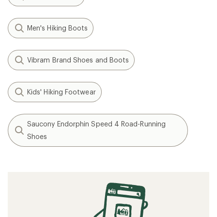
Men's Hiking Boots
Vibram Brand Shoes and Boots
Kids' Hiking Footwear
Saucony Endorphin Speed 4 Road-Running
Shoes