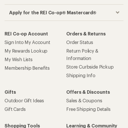
Apply for the REI Co-op® Mastercard®
REI Co-op Account
Orders & Returns
Sign Into My Account
Order Status
My Rewards Lookup
Return Policy &
Information
My Wish Lists
Store Curbside Pickup
Membership Benefits
Shipping Info
Gifts
Offers & Discounts
Outdoor Gift Ideas
Sales & Coupons
Gift Cards
Free Shipping Details
Shopping Tools
Learning & Community