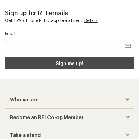
Sign up for REI emails
Get 15% off one REI Co-op brand item.
Details
Email
Sign me up!
Who we are
Become an REI Co-op Member
Take a stand