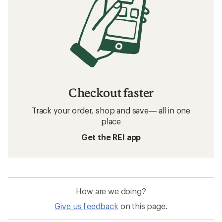
Checkout faster
Track your order, shop and save— all in one
place
Get the REI app
How are we doing?
Give us feedback
on this page.