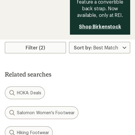
feature a convertible
back strap. Now
available, only at REI.
Shop Birkenstock
Filter (2)
Related searches
HOKA: Deals
Salomon Women's Footwear
Hiking Footwear