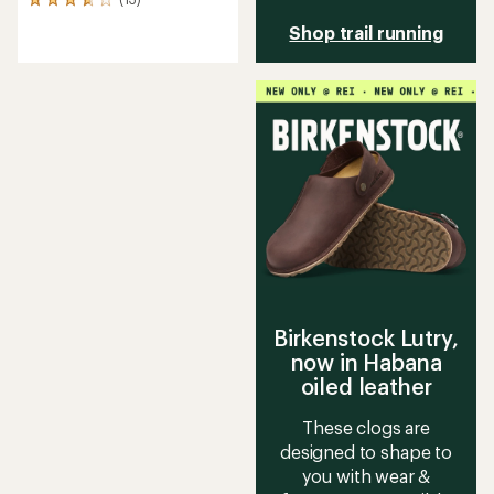
13
reviews
Shop trail running
with
an
average
rating
of
3.8
out
of
5
stars
Birkenstock Lutry,
now in Habana
oiled leather
These clogs are
designed to shape to
you with wear &