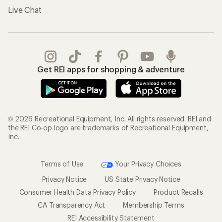
Live Chat
Get REI apps for shopping & adventure
© 2026 Recreational Equipment, Inc. All rights reserved. REI and
the REI Co-op logo are trademarks of Recreational Equipment,
Inc.
Terms of Use
Your Privacy Choices
Privacy Notice
US State Privacy Notice
Consumer Health Data Privacy Policy
Product Recalls
CA Transparency Act
Membership Terms
REI Accessibility Statement