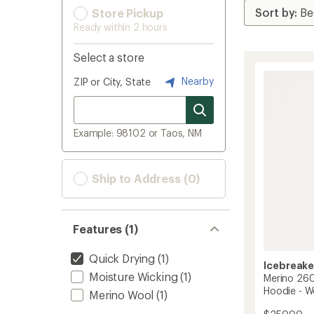
Store Pickup
Ready within 2 hours
Select a store
Nearby
ZIP or City, State
Example: 98102 or Taos, NM
Ship to Address (0)
Features (1)
Quick Drying
(1)
Icebreake
Moisture Wicking
(1)
Merino 26
Hoodie - 
Merino Wool
(1)