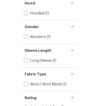
Hood
Hooded
(1)
Gender
Women's
(1)
Sleeve Length
Long Sleeve
(1)
Fabric Type
Wool / Wool Blend
(1)
Rating