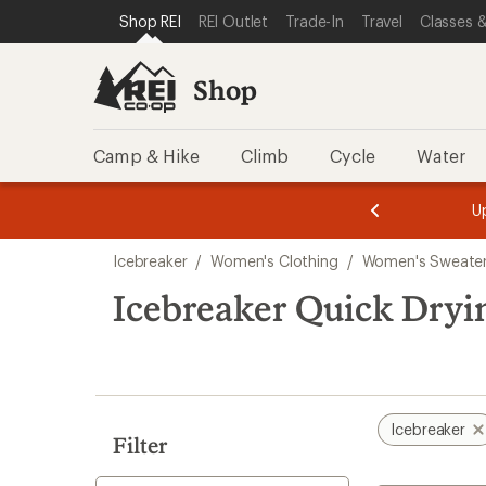
loaded
SKIP TO SHOP REI CATEGORIES
SKIP TO MAIN CONTENT
REI ACCESSIBILITY STATEMENT
Shop REI
REI Outlet
Trade-In
Travel
Classes &
1
results
Shop
Camp & Hike
Climb
Cycle
Water
message
message
Members,
Become a
m
U
3
2
1
of
of
Skip
o
3.
3.
Icebreaker
/
Women's Clothing
/
Women's Sweater
3.
to
search
Icebreaker Quick Dry
results
Icebreaker
Filter