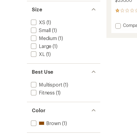
$250.00
Size
1
reviews
with
XS
(1)
Add
Compa
an
Small
(1)
Merino
average
260
rating
Medium
(1)
of
Quant
Large
(1)
1.0
Long-
out
Sleeve
XL
(1)
of
Zip
5
Hoodie
stars
-
Best Use
Women
to
Multisport
(1)
Fitness
(1)
Color
Brown
(1)