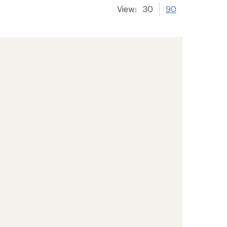
View:
30
90