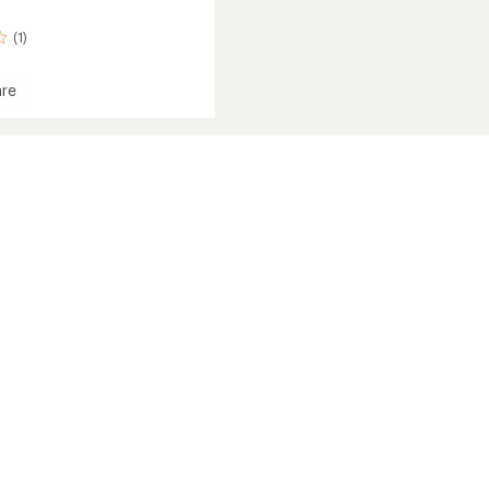
(1)
re
um
's