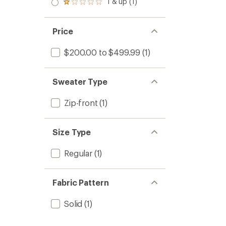
1 & up (1)
Rated
1.0
out
of 5
Price
stars
$200.00 to $499.99
(1)
Sweater Type
Zip-front
(1)
Size Type
Regular
(1)
Fabric Pattern
Solid
(1)