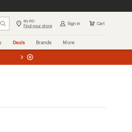
My REI
Search
Sign in
Cart
Find your store
s
Deals
Brands
More
the REI
ard
—