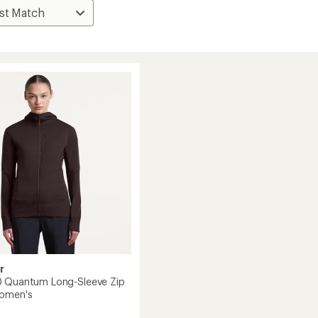
r
0 Quantum Long-Sleeve Zip
Women's