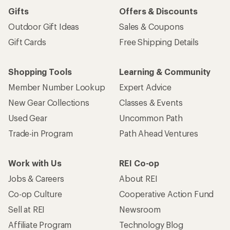
Gifts
Offers & Discounts
Outdoor Gift Ideas
Sales & Coupons
Gift Cards
Free Shipping Details
Shopping Tools
Learning & Community
Member Number Lookup
Expert Advice
New Gear Collections
Classes & Events
Used Gear
Uncommon Path
Trade-in Program
Path Ahead Ventures
Work with Us
REI Co-op
Jobs & Careers
About REI
Co-op Culture
Cooperative Action Fund
Sell at REI
Newsroom
Affiliate Program
Technology Blog