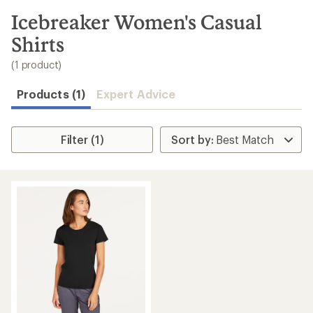
to
search
Icebreaker Women's Casual
results
Shirts
(1 product)
Products (1)
Expert Advice
Filter (1)