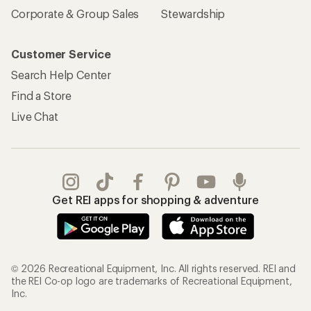
Corporate & Group Sales
Stewardship
Customer Service
Search Help Center
Find a Store
Live Chat
Get REI apps for shopping & adventure
© 2026 Recreational Equipment, Inc. All rights reserved. REI and
the REI Co-op logo are trademarks of Recreational Equipment,
Inc.