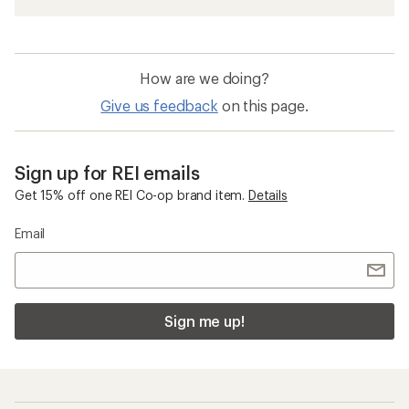
How are we doing?
Give us feedback
on this page.
Sign up for REI emails
Get 15% off one REI Co-op brand item.
Details
Email
Sign me up!