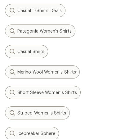
Casual T-Shirts: Deals
Patagonia Women's Shirts
Casual Shirts
Merino Wool Women's Shirts
Short Sleeve Women's Shirts
Striped Women's Shirts
Icebreaker Sphere