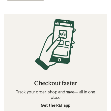
Checkout faster
Track your order, shop and save— all in one
place
Get the REI app