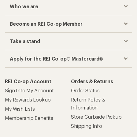
Who we are
Become an REI Co-op Member
Take a stand
Apply for the REI Co-op® Mastercard®
REI Co-op Account
Orders & Returns
Sign Into My Account
Order Status
My Rewards Lookup
Return Policy &
Information
My Wish Lists
Store Curbside Pickup
Membership Benefits
Shipping Info