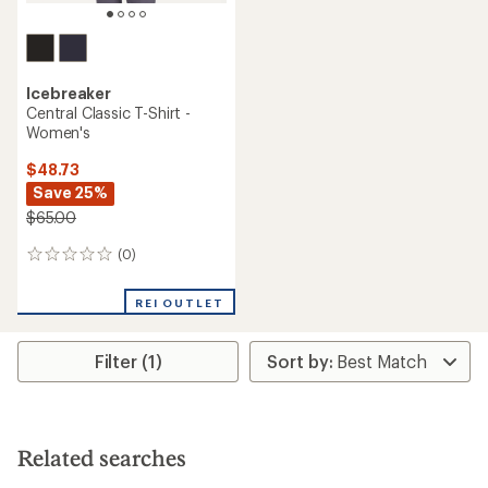
Icebreaker
Central Classic T-Shirt -
Women's
$48.73
Save 25%
$65.00
(0)
0
reviews
REI OUTLET
Filter (1)
Related searches