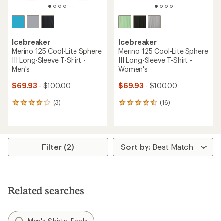
Icebreaker
Icebreaker
Merino 125 Cool-Lite Sphere
Merino 125 Cool-Lite Sphere
III Long-Sleeve T-Shirt -
III Long-Sleeve T-Shirt -
Men's
Women's
$69.93
- $100.00
$69.93
- $100.00
(3)
(16)
3
16
reviews
reviews
with
with
an
an
average
average
rating
rating
Filter (2)
of
of
4.0
4.4
out
out
of
of
5
5
Related searches
stars
stars
Men's Shirts: Deals