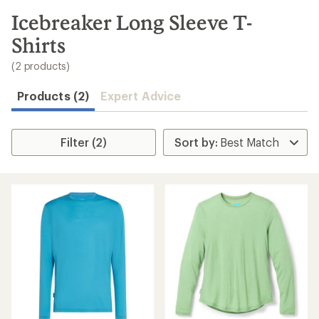
to
search
Icebreaker Long Sleeve T-
results
Shirts
(2 products)
Products (2)
Expert Advice
Filter (2)