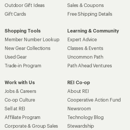
Outdoor Gift Ideas
Sales & Coupons
Gift Cards
Free Shipping Details
Shopping Tools
Learning & Community
Member Number Lookup
Expert Advice
New Gear Collections
Classes & Events
Used Gear
Uncommon Path
Trade-in Program
Path Ahead Ventures
Work with Us
REI Co-op
Jobs & Careers
About REI
Co-op Culture
Cooperative Action Fund
Sell at REI
Newsroom
Affiliate Program
Technology Blog
Corporate & Group Sales
Stewardship