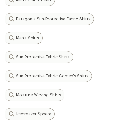
Patagonia Sun-Protective Fabric Shirts
Men's Shirts
Sun-Protective Fabric Shirts
Sun-Protective Fabric Women's Shirts
Moisture Wicking Shirts
Icebreaker Sphere