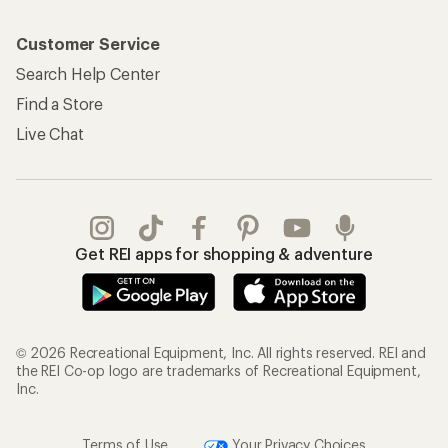
Customer Service
Search Help Center
Find a Store
Live Chat
Get REI apps for shopping & adventure
© 2026 Recreational Equipment, Inc. All rights reserved. REI and
the REI Co-op logo are trademarks of Recreational Equipment,
Inc.
Terms of Use
Your Privacy Choices