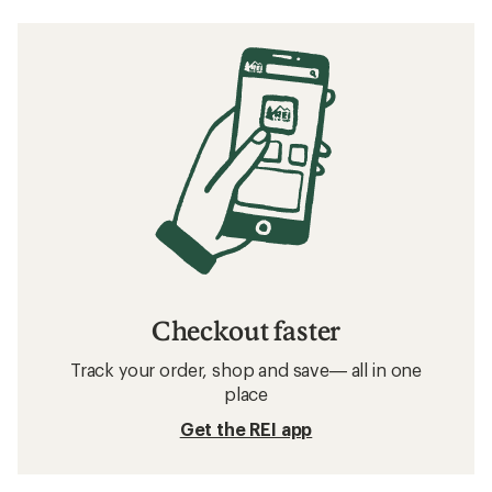
Checkout faster
Track your order, shop and save— all in one
place
Get the REI app