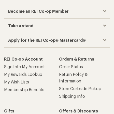
Become an REI Co-op Member
Take a stand
Apply for the REI Co-op® Mastercard®
REI Co-op Account
Orders & Returns
Sign Into My Account
Order Status
My Rewards Lookup
Return Policy &
Information
My Wish Lists
Store Curbside Pickup
Membership Benefits
Shipping Info
Gifts
Offers & Discounts