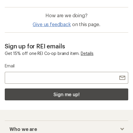
How are we doing?
Give us feedback
on this page.
Sign up for REI emails
Get 15% off one REI Co-op brand item.
Details
Email
Sign me up!
Who we are