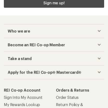
Sign me up!
Who we are
Become an REI Co-op Member
Take a stand
Apply for the REI Co-op® Mastercard®
REI Co-op Account
Orders & Returns
Sign Into My Account
Order Status
My Rewards Lookup
Return Policy &