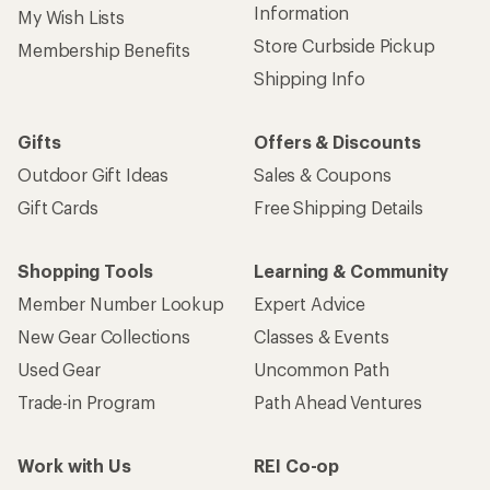
Information
My Wish Lists
Store Curbside Pickup
Membership Benefits
Shipping Info
Gifts
Offers & Discounts
Outdoor Gift Ideas
Sales & Coupons
Gift Cards
Free Shipping Details
Shopping Tools
Learning & Community
Member Number Lookup
Expert Advice
New Gear Collections
Classes & Events
Used Gear
Uncommon Path
Trade-in Program
Path Ahead Ventures
Work with Us
REI Co-op