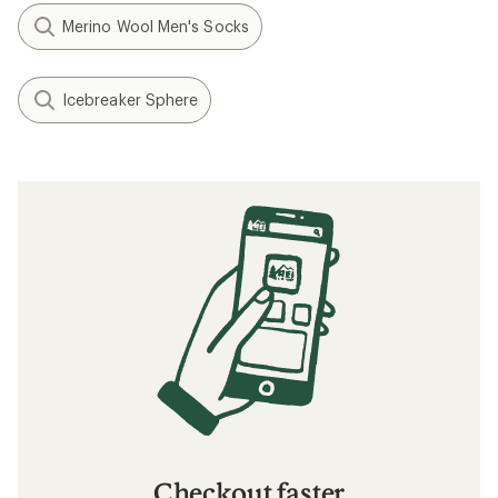
Merino Wool Men's Socks
Icebreaker Sphere
Checkout faster