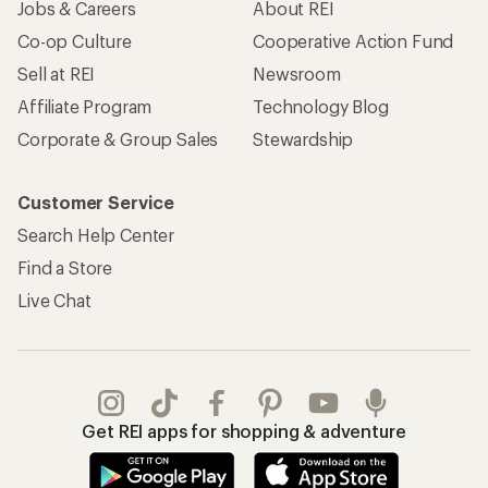
Jobs & Careers
About REI
Co-op Culture
Cooperative Action Fund
Sell at REI
Newsroom
Affiliate Program
Technology Blog
Corporate & Group Sales
Stewardship
Customer Service
Search Help Center
Find a Store
Live Chat
Get REI apps for shopping & adventure