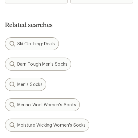
5.0
out
of
5
stars
Related searches
Ski Clothing: Deals
Darn Tough Men's Socks
Men's Socks
Merino Wool Women's Socks
Moisture Wicking Women's Socks