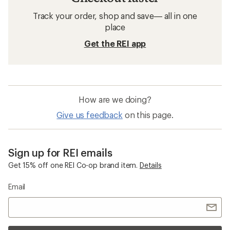
Track your order, shop and save— all in one
place
Get the REI app
How are we doing?
Give us feedback
on this page.
Sign up for REI emails
Get 15% off one REI Co-op brand item.
Details
Email