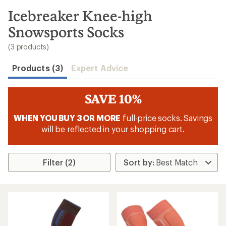
to
search
Icebreaker Knee-high
results
Snowsports Socks
(3 products)
Products (3)
Expert Advice
SAVE 10%
WHEN YOU BUY 3 OR MORE
full-price socks. Savings
will be reflected in your shopping cart.
Filter (2)