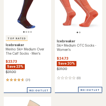
TOP RATED
Icebreaker
Icebreaker
Ski+ Medium OTC Socks -
Merino Ski+ Medium Over
Women's
The Calf Socks - Men's
$24.73
$23.73
Save 20%
Save 23%
$31.00
$31.00
(0)
0
(21)
21
reviews
reviews
with
REI OUTLET
REI OUTLET
an
average
rating
of