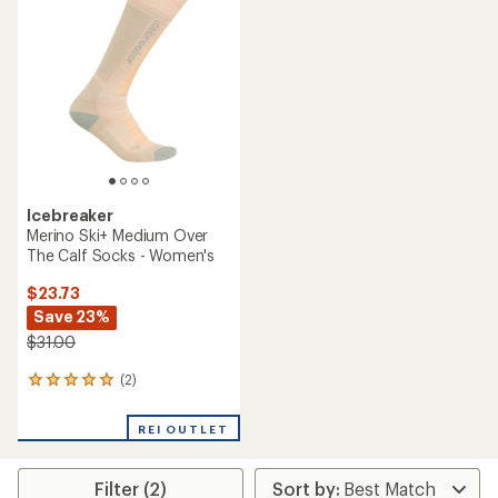
4.9
out
of
5
stars
Icebreaker
Merino Ski+ Medium Over
The Calf Socks - Women's
$23.73
Save 23%
$31.00
(2)
2
reviews
with
REI OUTLET
an
average
rating
Filter (2)
of