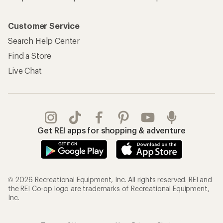
Customer Service
Search Help Center
Find a Store
Live Chat
Get REI apps for shopping & adventure
© 2026 Recreational Equipment, Inc. All rights reserved. REI and
the REI Co-op logo are trademarks of Recreational Equipment,
Inc.