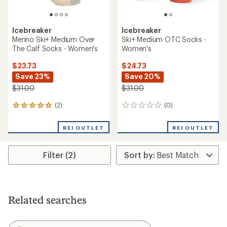
Icebreaker
Icebreaker
Merino Ski+ Medium Over
Ski+ Medium OTC Socks -
The Calf Socks - Women's
Women's
$23.73
$24.73
Save 23%
Save 20%
$31.00
$31.00
(2)
(0)
2
0
reviews
reviews
with
REI OUTLET
REI OUTLET
an
average
rating
Filter (2)
of
5.0
out
of
5
stars
Related searches