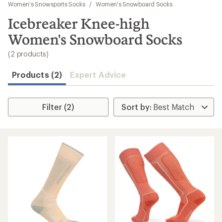
to
Women's Snowsports Socks
/
Women's Snowboard Socks
search
Icebreaker Knee-high
results
Women's Snowboard Socks
(2 products)
Products (2)
Expert Advice
Filter (2)