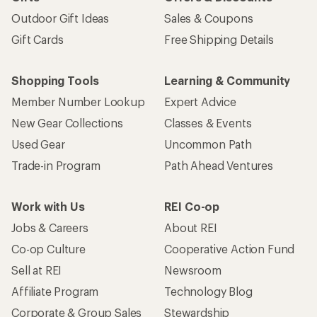
Outdoor Gift Ideas
Sales & Coupons
Gift Cards
Free Shipping Details
Shopping Tools
Learning & Community
Member Number Lookup
Expert Advice
New Gear Collections
Classes & Events
Used Gear
Uncommon Path
Trade-in Program
Path Ahead Ventures
Work with Us
REI Co-op
Jobs & Careers
About REI
Co-op Culture
Cooperative Action Fund
Sell at REI
Newsroom
Affiliate Program
Technology Blog
Corporate & Group Sales
Stewardship