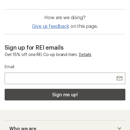
How are we doing?
Give us feedback
on this page.
Sign up for REI emails
Get 15% off one REI Co-op brand item.
Details
Email
Sign me up!
Who we are