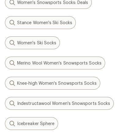
Women's Snowsports Socks: Deals
Stance Women's Ski Socks
Women's Ski Socks
Merino Wool Women's Snowsports Socks
Knee-high Women's Snowsports Socks
Indestructawool Women's Snowsports Socks
Icebreaker Sphere