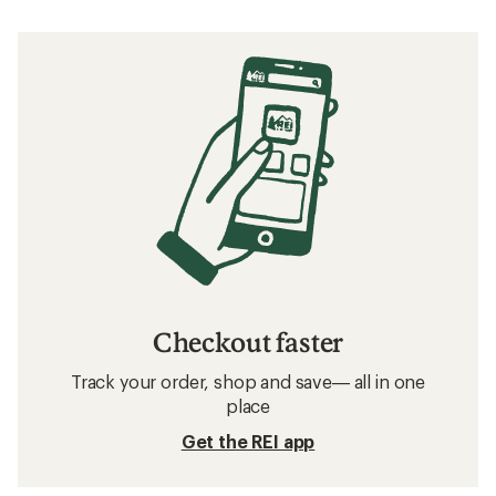
Checkout faster
Track your order, shop and save— all in one
place
Get the REI app