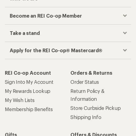
Become an REI Co-op Member
Take a stand
Apply for the REI Co-op® Mastercard®
REI Co-op Account
Orders & Returns
Sign Into My Account
Order Status
My Rewards Lookup
Return Policy &
Information
My Wish Lists
Store Curbside Pickup
Membership Benefits
Shipping Info
Gifts
Offers & Discounts