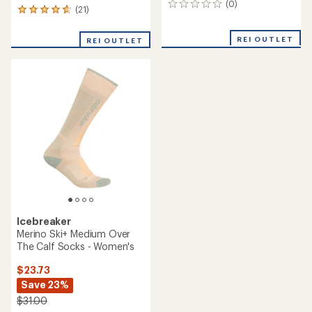
(0)
0
(21)
21
reviews
reviews
with
REI OUTLET
REI OUTLET
an
average
rating
of
4.9
out
of
5
stars
Icebreaker
Merino Ski+ Medium Over
The Calf Socks - Women's
$23.73
Save 23%
$31.00