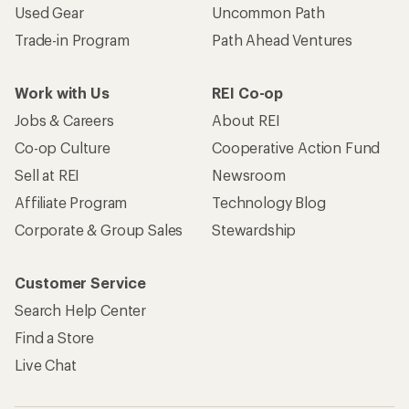
Used Gear
Uncommon Path
Trade-in Program
Path Ahead Ventures
Work with Us
REI Co-op
Jobs & Careers
About REI
Co-op Culture
Cooperative Action Fund
Sell at REI
Newsroom
Affiliate Program
Technology Blog
Corporate & Group Sales
Stewardship
Customer Service
Search Help Center
Find a Store
Live Chat