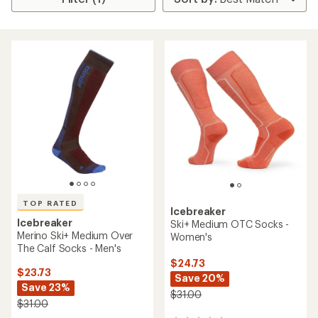
TOP RATED
Icebreaker
Icebreaker
Ski+ Medium OTC Socks -
Merino Ski+ Medium Over
Women's
The Calf Socks - Men's
$24.73
$23.73
Save 20%
Save 23%
$31.00
$31.00