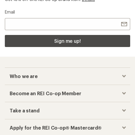
Email
Sign me up!
Who we are
Become an REI Co-op Member
Take a stand
Apply for the REI Co-op® Mastercard®