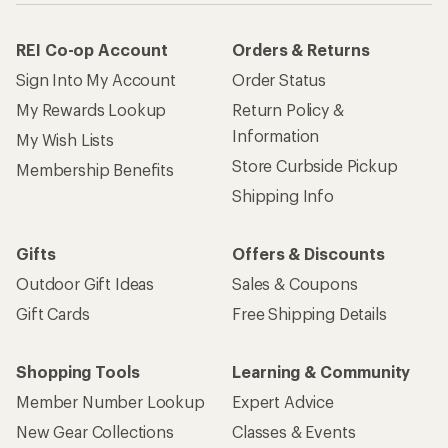
REI Co-op Account
Orders & Returns
Sign Into My Account
Order Status
My Rewards Lookup
Return Policy &
Information
My Wish Lists
Store Curbside Pickup
Membership Benefits
Shipping Info
Gifts
Offers & Discounts
Outdoor Gift Ideas
Sales & Coupons
Gift Cards
Free Shipping Details
Shopping Tools
Learning & Community
Member Number Lookup
Expert Advice
New Gear Collections
Classes & Events