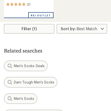
(2)
2
reviews
with
REI OUTLET
an
average
rating
Filter (1)
of
5.0
out
of
5
stars
Related searches
Men's Socks: Deals
Darn Tough Men's Socks
Men's Socks