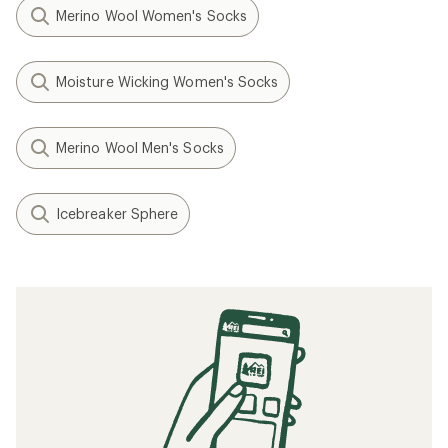
Merino Wool Women's Socks
Moisture Wicking Women's Socks
Merino Wool Men's Socks
Icebreaker Sphere