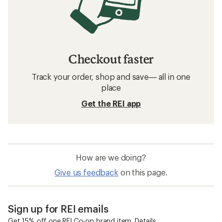
Checkout faster
Track your order, shop and save— all in one
place
Get the REI app
How are we doing?
Give us feedback
on this page.
Sign up for REI emails
Get 15% off one REI Co-op brand item.
Details