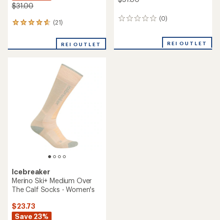
$31.00
(0)
0
(21)
21
reviews
reviews
with
REI OUTLET
REI OUTLET
an
average
rating
of
4.9
out
of
5
stars
Icebreaker
Merino Ski+ Medium Over
The Calf Socks - Women's
$23.73
Save 23%