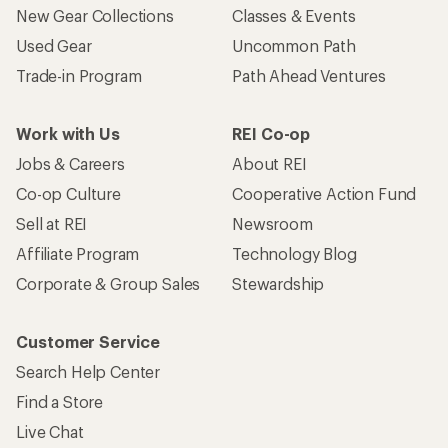
New Gear Collections
Classes & Events
Used Gear
Uncommon Path
Trade-in Program
Path Ahead Ventures
Work with Us
REI Co-op
Jobs & Careers
About REI
Co-op Culture
Cooperative Action Fund
Sell at REI
Newsroom
Affiliate Program
Technology Blog
Corporate & Group Sales
Stewardship
Customer Service
Search Help Center
Find a Store
Live Chat