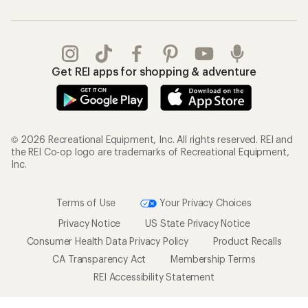
Get REI apps for shopping & adventure
© 2026 Recreational Equipment, Inc. All rights reserved. REI and
the REI Co-op logo are trademarks of Recreational Equipment,
Inc.
Terms of Use
Your Privacy Choices
Privacy Notice
US State Privacy Notice
Consumer Health Data Privacy Policy
Product Recalls
CA Transparency Act
Membership Terms
REI Accessibility Statement