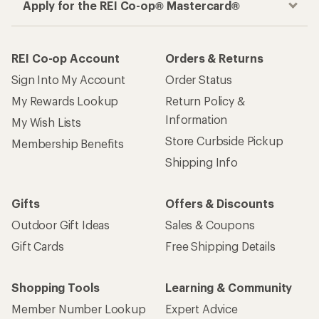
Apply for the REI Co-op® Mastercard®
REI Co-op Account
Orders & Returns
Sign Into My Account
Order Status
My Rewards Lookup
Return Policy &
Information
My Wish Lists
Store Curbside Pickup
Membership Benefits
Shipping Info
Gifts
Offers & Discounts
Outdoor Gift Ideas
Sales & Coupons
Gift Cards
Free Shipping Details
Shopping Tools
Learning & Community
Member Number Lookup
Expert Advice