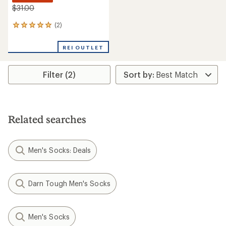
$31.00
(2)
2
reviews
with
REI OUTLET
an
average
rating
Filter (2)
of
5.0
out
of
5
stars
Related searches
Men's Socks: Deals
Darn Tough Men's Socks
Men's Socks