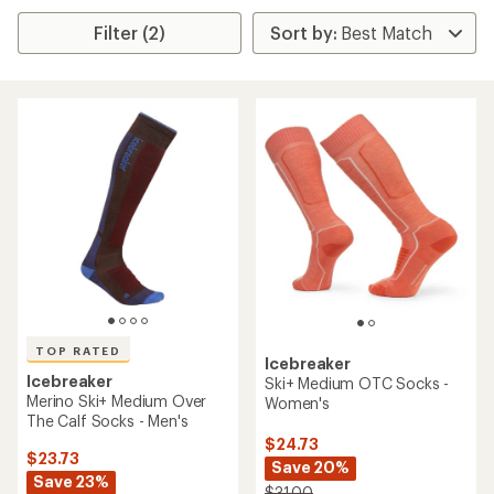
Filter (2)
TOP RATED
Icebreaker
Icebreaker
Ski+ Medium OTC Socks -
Merino Ski+ Medium Over
Women's
The Calf Socks - Men's
$24.73
$23.73
Save 20%
Save 23%
$31.00