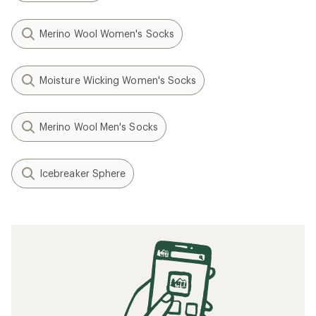
Merino Wool Women's Socks
Moisture Wicking Women's Socks
Merino Wool Men's Socks
Icebreaker Sphere