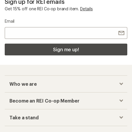
Sign up for REI emails
Get 15% off one REI Co-op brand item.
Details
Email
Sign me up!
Who we are
Become an REI Co-op Member
Take a stand