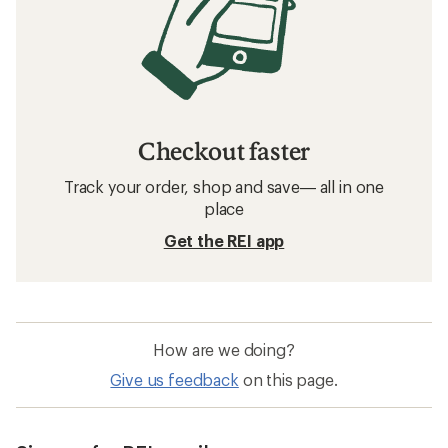
Checkout faster
Track your order, shop and save— all in one
place
Get the REI app
How are we doing?
Give us feedback
on this page.