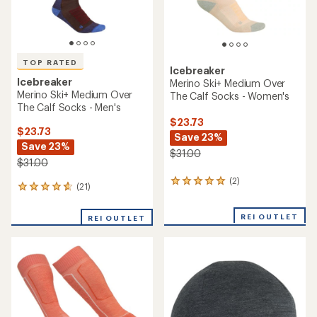
TOP RATED
Icebreaker
Icebreaker
Merino Ski+ Medium Over
Merino Ski+ Medium Over
The Calf Socks - Women's
The Calf Socks - Men's
$23.73
$23.73
Save 23%
Save 23%
$31.00
$31.00
(2)
2
(21)
21
reviews
reviews
with
with
an
REI OUTLET
REI OUTLET
an
average
average
rating
rating
of
of
5.0
4.9
out
out
of
of
5
5
stars
stars