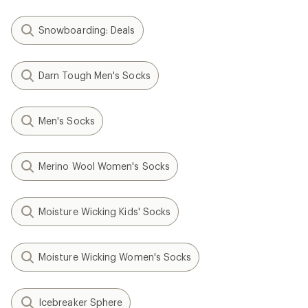
Snowboarding: Deals
Darn Tough Men's Socks
Men's Socks
Merino Wool Women's Socks
Moisture Wicking Kids' Socks
Moisture Wicking Women's Socks
Icebreaker Sphere