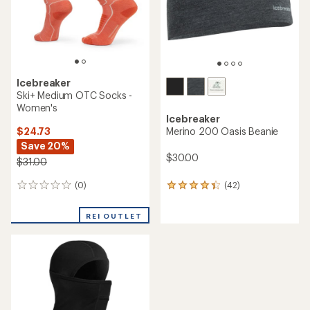
Icebreaker
Ski+ Medium OTC Socks -
Women's
Icebreaker
$24.73
Merino 200 Oasis Beanie
Save 20%
$30.00
$31.00
(0)
(42)
0
42
reviews
reviews
with
REI OUTLET
an
average
rating
of
4.3
out
of
5