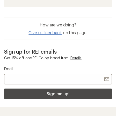
How are we doing?
Give us feedback
on this page.
Sign up for REI emails
Get 15% off one REI Co-op brand item.
Details
Email
Sign me up!