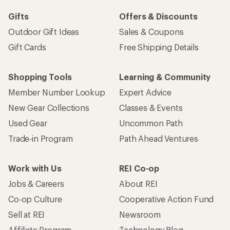
Gifts
Offers & Discounts
Outdoor Gift Ideas
Sales & Coupons
Gift Cards
Free Shipping Details
Shopping Tools
Learning & Community
Member Number Lookup
Expert Advice
New Gear Collections
Classes & Events
Used Gear
Uncommon Path
Trade-in Program
Path Ahead Ventures
Work with Us
REI Co-op
Jobs & Careers
About REI
Co-op Culture
Cooperative Action Fund
Sell at REI
Newsroom
Affiliate Program
Technology Blog