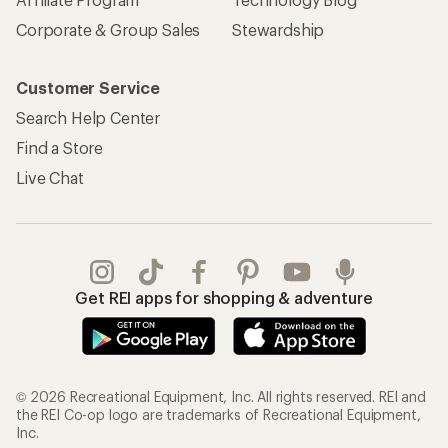
Corporate & Group Sales
Stewardship
Customer Service
Search Help Center
Find a Store
Live Chat
Get REI apps for shopping & adventure
© 2026 Recreational Equipment, Inc. All rights reserved. REI and
the REI Co-op logo are trademarks of Recreational Equipment,
Inc.