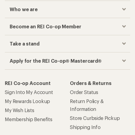
Who we are
Become an REI Co-op Member
Take a stand
Apply for the REI Co-op® Mastercard®
REI Co-op Account
Orders & Returns
Sign Into My Account
Order Status
My Rewards Lookup
Return Policy &
Information
My Wish Lists
Store Curbside Pickup
Membership Benefits
Shipping Info