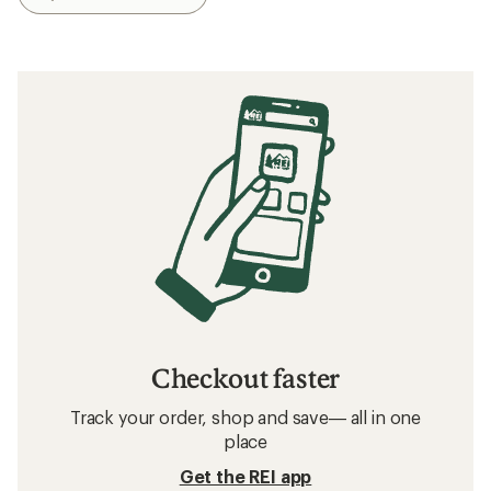
Checkout faster
Track your order, shop and save— all in one
place
Get the REI app