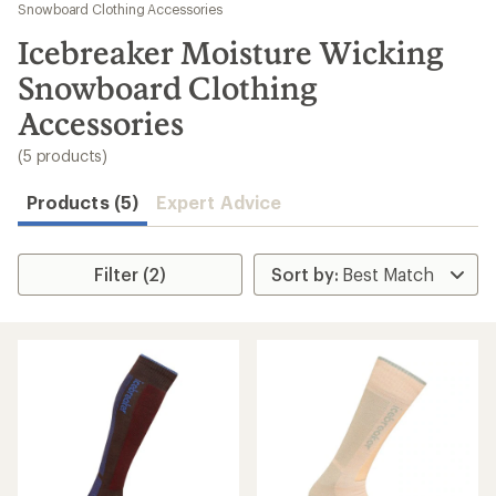
to
Snowboard Clothing Accessories
search
Icebreaker Moisture Wicking
results
Snowboard Clothing
Accessories
(5 products)
Products (5)
Expert Advice
Filter (2)