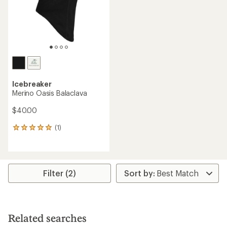
stars
Icebreaker
Merino Oasis Balaclava
$40.00
(1)
1
reviews
with
an
average
rating
Filter (2)
of
5.0
out
of
5
Related searches
stars