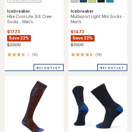
Icebreaker
Icebreaker
Hike Cool-Lite 3/4 Crew
Multisport Light Mini Socks -
Socks - Men's
Men's
$17.73
$14.73
Save 22%
Save 22%
$23.00
$19.00
(15)
(76)
15
76
reviews
reviews
with
with
REI OUTLET
REI OUTLET
an
an
average
average
rating
rating
of
of
3.5
4.2
out
out
of
of
5
5
stars
stars