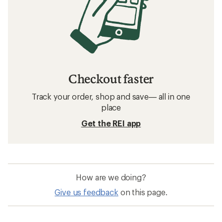
Checkout faster
Track your order, shop and save— all in one
place
Get the REI app
How are we doing?
Give us feedback
on this page.