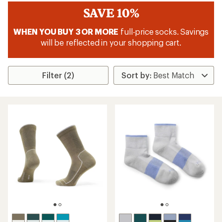
SAVE 10%
WHEN YOU BUY 3 OR MORE
full-price socks. Savings
will be reflected in your shopping cart.
Filter (2)