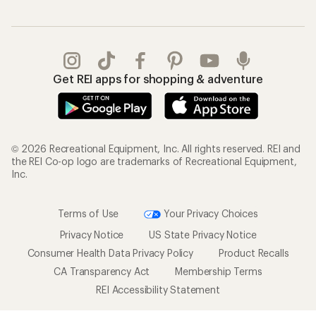
Get REI apps for shopping & adventure
© 2026 Recreational Equipment, Inc. All rights reserved. REI and
the REI Co-op logo are trademarks of Recreational Equipment,
Inc.
Terms of Use
Your Privacy Choices
Privacy Notice
US State Privacy Notice
Consumer Health Data Privacy Policy
Product Recalls
CA Transparency Act
Membership Terms
REI Accessibility Statement