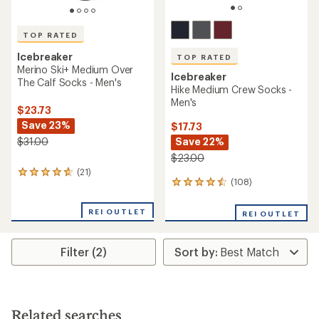
TOP RATED
Icebreaker
TOP RATED
Merino Ski+ Medium Over
Icebreaker
The Calf Socks - Men's
Hike Medium Crew Socks -
Men's
$23.73
Save 23%
$17.73
Save 22%
$31.00
$23.00
(21)
21
(108)
108
reviews
reviews
with
with
an
REI OUTLET
REI OUTLET
an
average
average
rating
rating
of
Filter (2)
of
4.9
4.5
out
out
of
of
5
5
stars
stars
Related searches