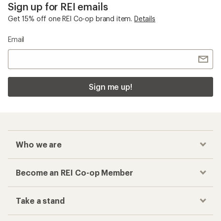
Sign up for REI emails
Get 15% off one REI Co-op brand item.
Details
Email
Sign me up!
Who we are
Become an REI Co-op Member
Take a stand