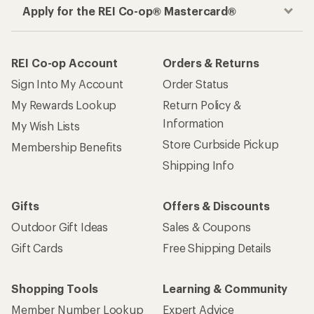
Apply for the REI Co-op® Mastercard®
REI Co-op Account
Orders & Returns
Sign Into My Account
Order Status
My Rewards Lookup
Return Policy &
Information
My Wish Lists
Store Curbside Pickup
Membership Benefits
Shipping Info
Gifts
Offers & Discounts
Outdoor Gift Ideas
Sales & Coupons
Gift Cards
Free Shipping Details
Shopping Tools
Learning & Community
Member Number Lookup
Expert Advice