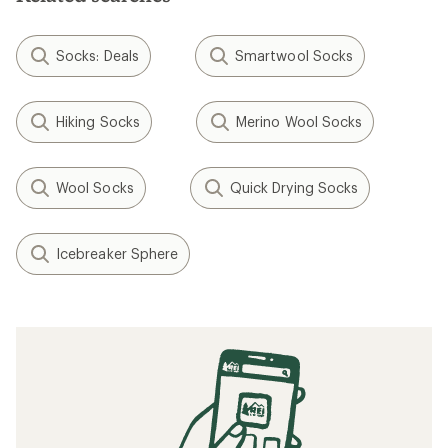
Socks: Deals
Smartwool Socks
Hiking Socks
Merino Wool Socks
Wool Socks
Quick Drying Socks
Icebreaker Sphere