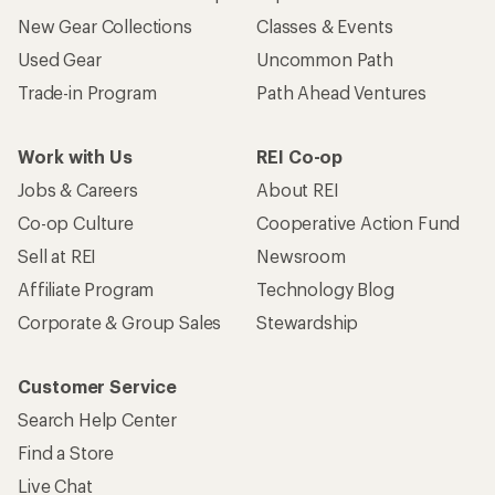
New Gear Collections
Classes & Events
Used Gear
Uncommon Path
Trade-in Program
Path Ahead Ventures
Work with Us
REI Co-op
Jobs & Careers
About REI
Co-op Culture
Cooperative Action Fund
Sell at REI
Newsroom
Affiliate Program
Technology Blog
Corporate & Group Sales
Stewardship
Customer Service
Search Help Center
Find a Store
Live Chat