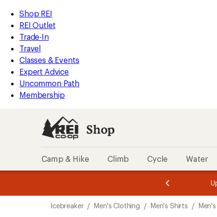
loaded
REI
Skip
Skip
Shop REI
1
Accessibility
to
to
REI Outlet
results
Statement
main
Shop
Trade-In
content
REI
Travel
categories
Classes & Events
Expert Advice
Uncommon Path
Membership
Shop
Camp & Hike
Climb
Cycle
Water
message
message
Members,
Become a
m
U
3
2
1
of
of
Skip
o
3.
3.
Icebreaker
/
Men's Clothing
/
Men's Shirts
/
Men's 
3.
to