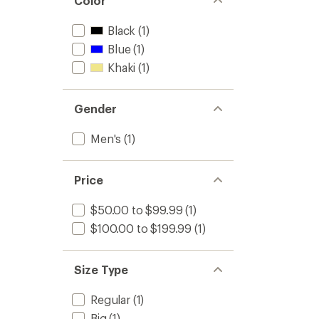
Color
Black
(1)
Blue
(1)
Khaki
(1)
Gender
Men's
(1)
Price
$50.00 to $99.99
(1)
$100.00 to $199.99
(1)
Size Type
Regular
(1)
Big
(1)