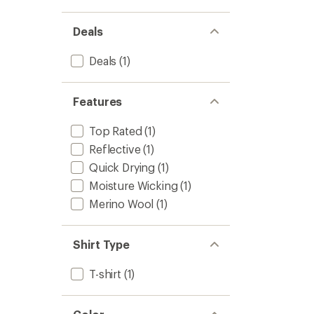
5
Shirt
stars
-
Deals
Men's
to
Deals
(1)
Features
Top Rated
(1)
Reflective
(1)
Quick Drying
(1)
Moisture Wicking
(1)
Merino Wool
(1)
Shirt Type
T-shirt
(1)