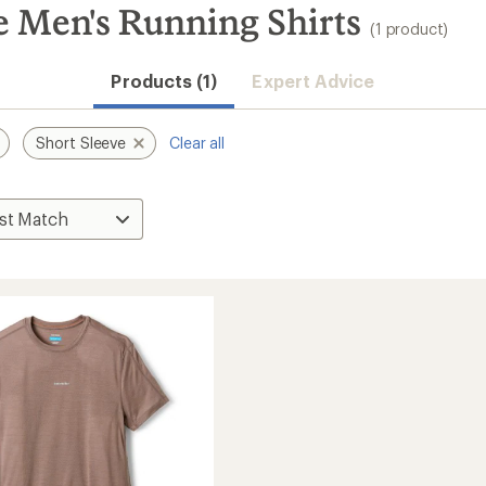
e Men's Running Shirts
(1 product)
Products (1)
Expert Advice
Short Sleeve
Clear all