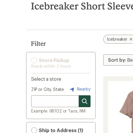
search
Icebreaker Short Sleev
results
Icebreaker
Filter
Store Pickup
Ready within 2 hours
Select a store
Nearby
ZIP or City, State
Example: 98102 or Taos, NM
Ship to Address (1)