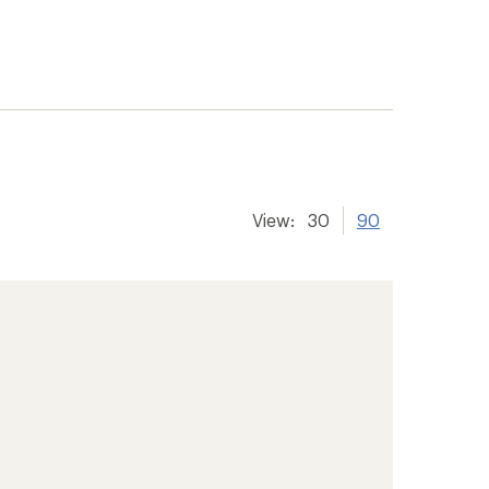
View:
30
90