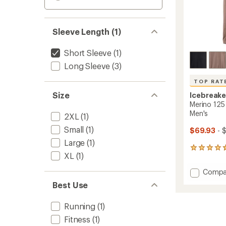
Sleeve Length (1)
Short Sleeve
(1)
Long Sleeve
(3)
TOP RAT
Size
Icebreake
Merino 125 
Men's
2XL
(1)
Small
(1)
$69.93
- 
Large
(1)
21
XL
(1)
reviews
with
Add
Compa
an
Merino
average
Best Use
125
rating
of
Cool-
Running
(1)
4.7
Lite
out
Speed
Fitness
(1)
of
T-