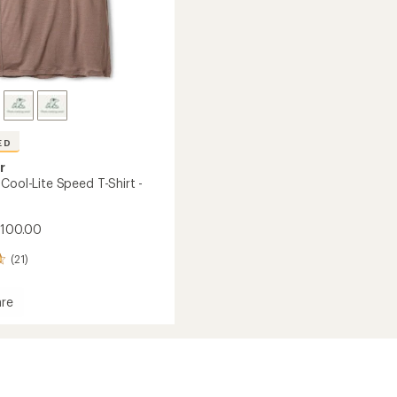
ED
r
Cool-Lite Speed T-Shirt -
$100.00
(21)
re