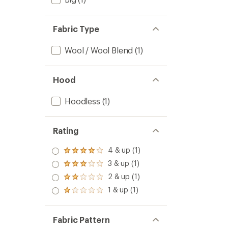
Fabric Type
Wool / Wool Blend
(1)
Hood
Hoodless
(1)
Rating
4 & up (1)
Rated
4.0
3 & up (1)
Rated
out
3.0
2 & up (1)
of 5
Rated
out
stars
2.0
1 & up (1)
of 5
Rated
out
stars
1.0
of 5
out
stars
of 5
Fabric Pattern
stars