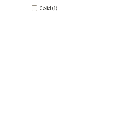
Solid
(1)