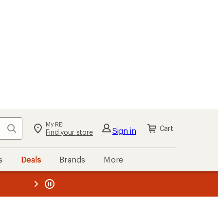
My REI
Search
Cart
Sign in
Find your store
s
Deals
Brands
More
the REI
ard
—