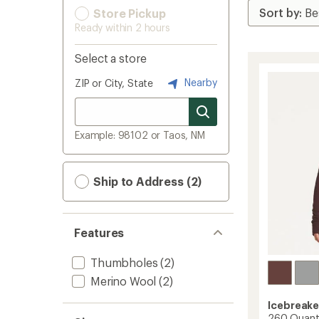
Store Pickup
Ready within 2 hours
Select a store
Nearby
ZIP or City, State
Example: 98102 or Taos, NM
Ship to Address (2)
Features
Thumbholes
(2)
Merino Wool
(2)
Icebreake
260 Quantu