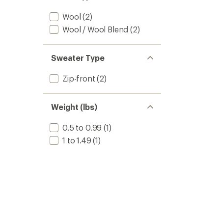
Wool
(2)
Wool / Wool Blend
(2)
Sweater Type
Zip-front
(2)
Weight (lbs)
0.5 to 0.99
(1)
1 to 1.49
(1)