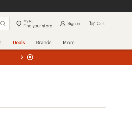
My REI
Search
Sign in
Cart
Find your store
s
Deals
Brands
More
the REI
ard
—