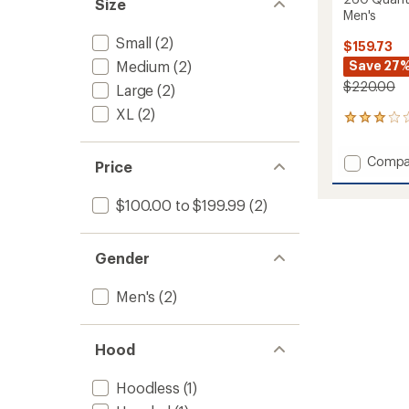
Size
Men's
Small
(2)
$159.73
Medium
(2)
Save 27
$220.00
Large
(2)
XL
(2)
1
reviews
with
Add
Compa
an
Price
260
average
Quant
rating
$100.00 to $199.99
(2)
of
Long-
3.0
Sleeve
out
Zip
of
Gender
Jacket
5
-
stars
Men's
Men's
(2)
to
Hood
Hoodless
(1)