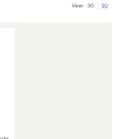
View:
30
90
odie