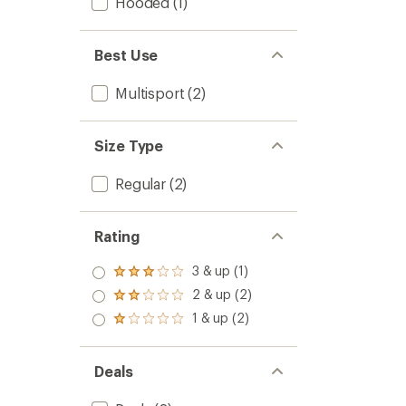
Hooded
(1)
Best Use
Multisport
(2)
Size Type
Regular
(2)
Rating
3 & up (1)
Rated
3.0
2 & up (2)
Rated
out
2.0
1 & up (2)
of 5
Rated
out
stars
1.0
of 5
out
stars
of 5
Deals
stars