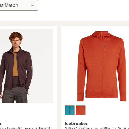
r
Icebreaker
m Long-Sleeve Zip Jacket -
260 Quantum Long-Sleeve Zip Ho