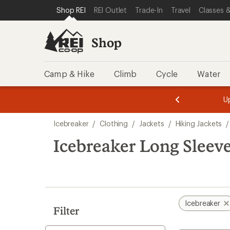
compared
compared
loaded
SKIP TO SHOP REI CATEGORIES
SKIP TO MAIN CONTENT
REI ACCESSIBILITY STATEMENT
Shop REI
REI Outlet
Trade-In
Travel
Classes &
to
to
2
results
Shop
Camp & Hike
Climb
Cycle
Water
message
message
Members,
Become a
m
U
3
2
1
of
of
Skip
o
3.
3.
Icebreaker
/
Clothing
/
Jackets
/
Hiking Jackets
/
3.
to
search
Icebreaker Long Sleeve
results
Icebreaker
Filter