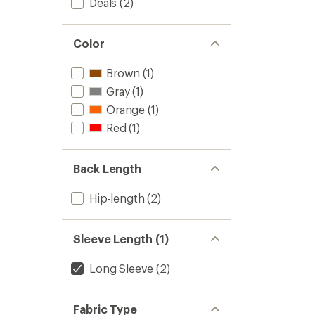
Deals
(2)
Color
Brown
(1)
Gray
(1)
Orange
(1)
Red
(1)
Back Length
Hip-length
(2)
Sleeve Length (1)
Long Sleeve
(2)
Fabric Type