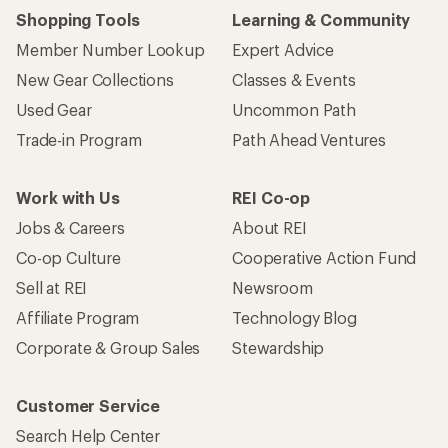
Shopping Tools
Learning & Community
Member Number Lookup
Expert Advice
New Gear Collections
Classes & Events
Used Gear
Uncommon Path
Trade-in Program
Path Ahead Ventures
Work with Us
REI Co-op
Jobs & Careers
About REI
Co-op Culture
Cooperative Action Fund
Sell at REI
Newsroom
Affiliate Program
Technology Blog
Corporate & Group Sales
Stewardship
Customer Service
Search Help Center