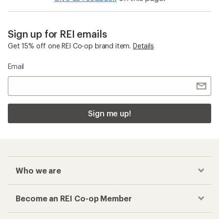
Sign up for REI emails
Get 15% off one REI Co-op brand item.
Details
Email
Sign me up!
Who we are
Become an REI Co-op Member