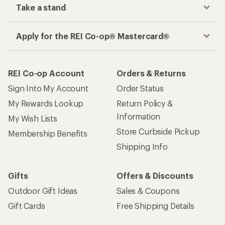
Take a stand
Apply for the REI Co-op® Mastercard®
REI Co-op Account
Orders & Returns
Sign Into My Account
Order Status
My Rewards Lookup
Return Policy &
Information
My Wish Lists
Store Curbside Pickup
Membership Benefits
Shipping Info
Gifts
Offers & Discounts
Outdoor Gift Ideas
Sales & Coupons
Gift Cards
Free Shipping Details