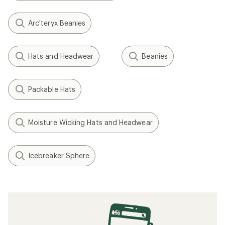
Arc'teryx Beanies
Hats and Headwear
Beanies
Packable Hats
Moisture Wicking Hats and Headwear
Icebreaker Sphere