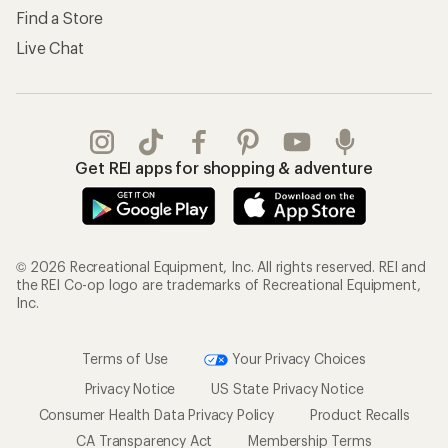
Find a Store
Live Chat
Get REI apps for shopping & adventure
© 2026 Recreational Equipment, Inc. All rights reserved. REI and
the REI Co-op logo are trademarks of Recreational Equipment,
Inc.
Terms of Use
Your Privacy Choices
Privacy Notice
US State Privacy Notice
Consumer Health Data Privacy Policy
Product Recalls
CA Transparency Act
Membership Terms