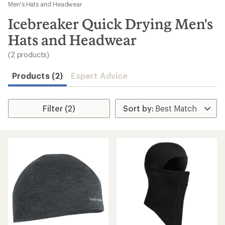
to
Men's Hats and Headwear
search
Icebreaker Quick Drying Men's
results
Hats and Headwear
(2 products)
Products (2)
Expert Advice
Filter (2)