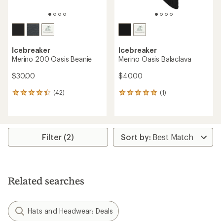
Icebreaker
Icebreaker
Merino 200 Oasis Beanie
Merino Oasis Balaclava
$30.00
$40.00
(42)
(1)
42
1
reviews
reviews
with
with
an
an
average
average
rating
rating
Filter (2)
of
of
4.3
5.0
out
out
of
of
5
5
Related searches
stars
stars
Hats and Headwear: Deals