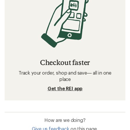
Checkout faster
Track your order, shop and save— all in one
place
Get the REI app
How are we doing?
Give us feedback
on this page.