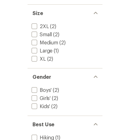
4.7
Macro
out
Stripe
of
Size
Socks
5
-
stars
Kids'
2XL
(2)
to
Small
(2)
Medium
(2)
Large
(1)
XL
(2)
Gender
Boys'
(2)
Girls'
(2)
Kids'
(2)
Best Use
Hiking
(1)