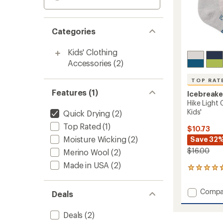
Categories
Kids' Clothing
Accessories
(2)
TOP RAT
Features (1)
Icebreake
Hike Light
Kids'
Quick Drying
(2)
Top Rated
(1)
$10.73
Moisture Wicking
(2)
Save 32
$16.00
Merino Wool
(2)
Made in USA
(2)
6
reviews
with
Add
Compa
Deals
an
Hike
average
Light
rating
Deals
(2)
of
Crew