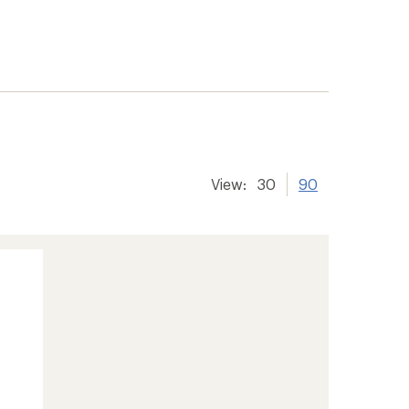
View:
30
90