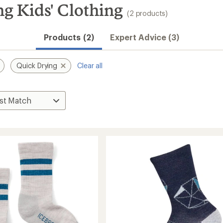
g Kids' Clothing
(2 products)
Products (2)
Expert Advice (3)
Quick Drying
Clear all