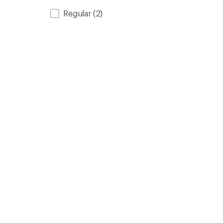
Regular
(2)