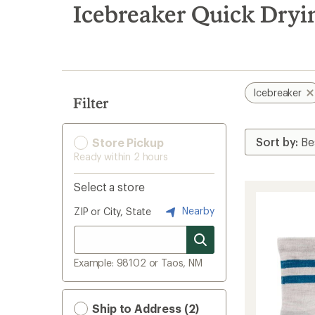
search
Icebreaker Quick Dryin
results
Icebreaker
Filter
Store Pickup
Ready within 2 hours
Select a store
Nearby
ZIP or City, State
Example: 98102 or Taos, NM
Ship to Address (2)