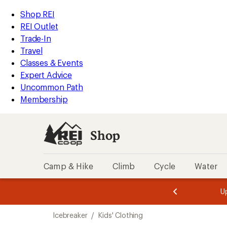
compared
compared
loaded
to
to
REI
Skip
Skip
Shop REI
2
Accessibility
to
to
REI Outlet
results
Statement
main
Shop
Trade-In
content
REI
Travel
categories
Classes & Events
Expert Advice
Uncommon Path
Membership
Shop
Camp & Hike
Climb
Cycle
Water
message
message
Members,
Become a
m
U
3
2
1
of
of
Skip
o
3.
3.
Icebreaker
/
Kids' Clothing
3.
to