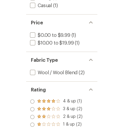
Casual
(1)
Price
$0.00 to $9.99
(1)
$10.00 to $19.99
(1)
Fabric Type
Wool / Wool Blend
(2)
Rating
4 & up (1)
Rated
4.0
3 & up (2)
Rated
out
3.0
2 & up (2)
of 5
Rated
out
stars
2.0
1 & up (2)
of 5
Rated
out
stars
1.0
of 5