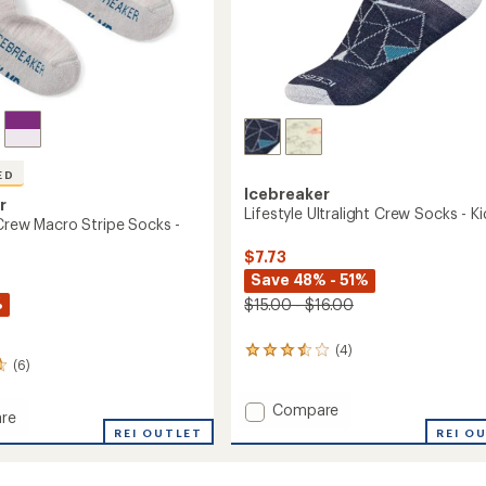
ED
Icebreaker
r
Lifestyle Ultralight Crew Socks - Ki
 Crew Macro Stripe Socks -
$7.73
Save 48% - 51%
%
$15.00 - $16.00
(4)
4
(6)
reviews
with
an
Add
Compare
re
average
Lifestyle
REI OUTLET
REI O
rating
Ultralight
of
Crew
3.5