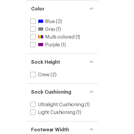
out
stars
of 5
Color
stars
Blue
(2)
Gray
(1)
Multi-colored
(1)
Purple
(1)
Sock Height
Crew
(2)
Sock Cushioning
Ultralight Cushioning
(1)
Light Cushioning
(1)
Footwear Width