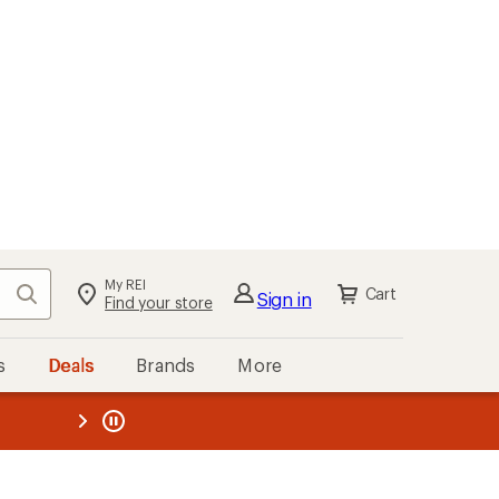
My REI
Search
Cart
Sign in
Find your store
s
Deals
Brands
More
the REI
ard
—