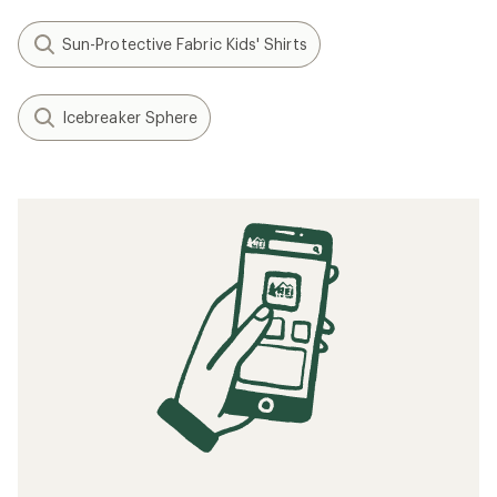
Sun-Protective Fabric Kids' Shirts
Icebreaker Sphere