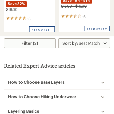
Save 48% - 51%
Save 32%
$15.00 - $16.00
$16.00
(4)
4
(6)
6
reviews
reviews
with
with
an
REI OUTLET
REI OUTLET
an
average
average
rating
rating
of
Filter (2)
of
3.5
4.7
out
out
of
of
5
5
stars
stars
Related Expert Advice articles
How to Choose Base Layers
How to Choose Hiking Underwear
Layering Basics