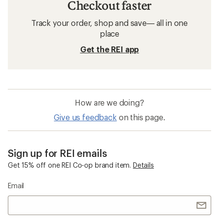
Checkout faster
Track your order, shop and save— all in one
place
Get the REI app
How are we doing?
Give us feedback
on this page.
Sign up for REI emails
Get 15% off one REI Co-op brand item.
Details
Email