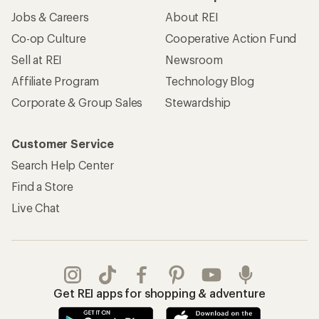
Jobs & Careers
About REI
Co-op Culture
Cooperative Action Fund
Sell at REI
Newsroom
Affiliate Program
Technology Blog
Corporate & Group Sales
Stewardship
Customer Service
Search Help Center
Find a Store
Live Chat
Get REI apps for shopping & adventure