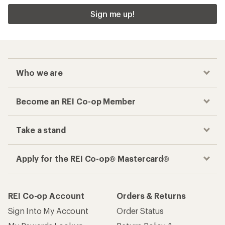
Sign me up!
Who we are
Become an REI Co-op Member
Take a stand
Apply for the REI Co-op® Mastercard®
REI Co-op Account
Orders & Returns
Sign Into My Account
Order Status