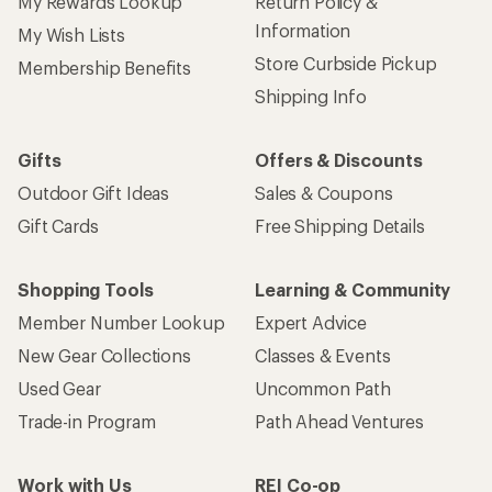
My Rewards Lookup
Return Policy &
Information
My Wish Lists
Store Curbside Pickup
Membership Benefits
Shipping Info
Gifts
Offers & Discounts
Outdoor Gift Ideas
Sales & Coupons
Gift Cards
Free Shipping Details
Shopping Tools
Learning & Community
Member Number Lookup
Expert Advice
New Gear Collections
Classes & Events
Used Gear
Uncommon Path
Trade-in Program
Path Ahead Ventures
Work with Us
REI Co-op