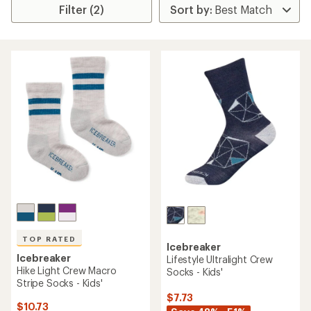
Filter (2)
TOP RATED
Icebreaker
Icebreaker
Lifestyle Ultralight Crew
Hike Light Crew Macro
Socks - Kids'
Stripe Socks - Kids'
$7.73
$10.73