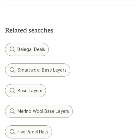
Related searches
Balega: Deals
Smartwool Base Layers
Base Layers
Merino Wool Base Layers
Five Panel Hats