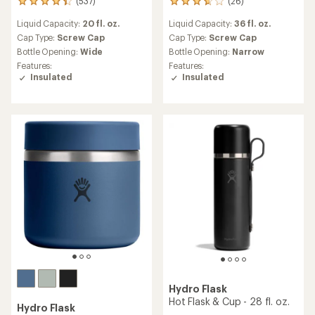
(537)
(26)
537
26
reviews
reviews
Liquid Capacity:
20 fl. oz.
Liquid Capacity:
36 fl. oz.
with
with
an
an
Cap Type:
Screw Cap
Cap Type:
Screw Cap
average
average
Bottle Opening:
Wide
Bottle Opening:
Narrow
rating
rating
Features:
Features:
of
of
Insulated
Insulated
4.2
3.7
out
out
of
of
5
5
stars
stars
Hydro Flask
Hot Flask & Cup - 28 fl. oz.
Hydro Flask