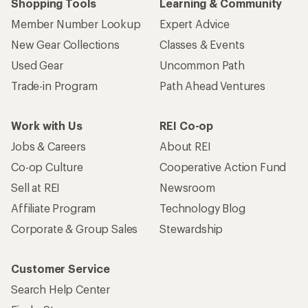
Shopping Tools
Learning & Community
Member Number Lookup
Expert Advice
New Gear Collections
Classes & Events
Used Gear
Uncommon Path
Trade-in Program
Path Ahead Ventures
Work with Us
REI Co-op
Jobs & Careers
About REI
Co-op Culture
Cooperative Action Fund
Sell at REI
Newsroom
Affiliate Program
Technology Blog
Corporate & Group Sales
Stewardship
Customer Service
Search Help Center