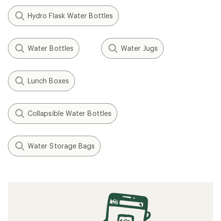
Hydro Flask Water Bottles
Water Bottles
Water Jugs
Lunch Boxes
Collapsible Water Bottles
Water Storage Bags