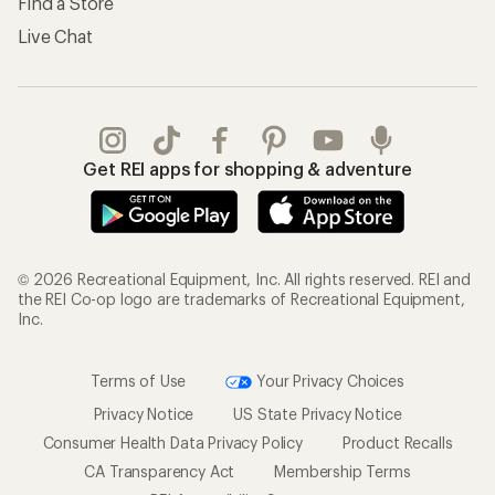
Find a Store
Live Chat
Get REI apps for shopping & adventure
© 2026 Recreational Equipment, Inc. All rights reserved. REI and
the REI Co-op logo are trademarks of Recreational Equipment,
Inc.
Terms of Use
Your Privacy Choices
Privacy Notice
US State Privacy Notice
Consumer Health Data Privacy Policy
Product Recalls
CA Transparency Act
Membership Terms