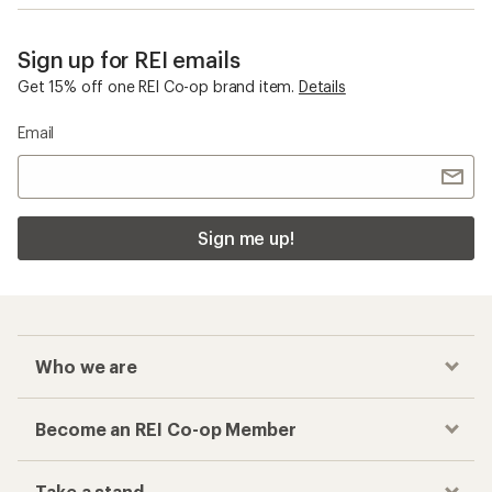
Sign up for REI emails
Get 15% off one REI Co-op brand item.
Details
Email
Sign me up!
Who we are
Become an REI Co-op Member
Take a stand