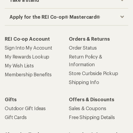
Apply for the REI Co-op® Mastercard®
REI Co-op Account
Orders & Returns
Sign Into My Account
Order Status
My Rewards Lookup
Return Policy &
Information
My Wish Lists
Store Curbside Pickup
Membership Benefits
Shipping Info
Gifts
Offers & Discounts
Outdoor Gift Ideas
Sales & Coupons
Gift Cards
Free Shipping Details