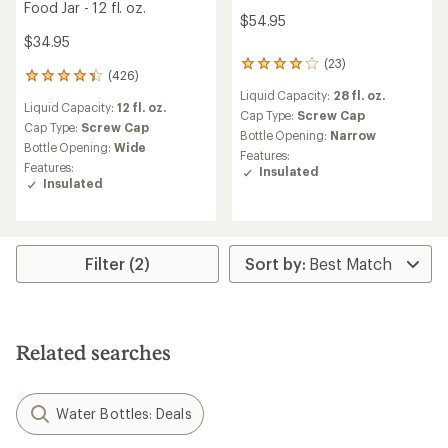
Food Jar - 12 fl. oz.
$54.95
$34.95
(23)
23
(426)
426
reviews
reviews
Liquid Capacity:
28 fl. oz.
with
Liquid Capacity:
12 fl. oz.
with
an
Cap Type:
Screw Cap
an
Cap Type:
Screw Cap
average
Bottle Opening:
Narrow
average
Bottle Opening:
Wide
rating
Features:
rating
of
Features:
Insulated
of
4.0
Insulated
4.2
out
out
of
of
5
5
stars
stars
Filter (2)
Related searches
Water Bottles: Deals