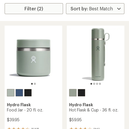
Filter (2)
Hydro Flask
Hydro Flask
Food Jar - 20 fl. oz.
Hot Flask & Cup - 36 fl. oz.
$39.95
$59.95