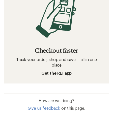
Checkout faster
Track your order, shop and save— all in one
place
Get the REI app
How are we doing?
Give us feedback
on this page.