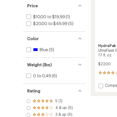
fl.
Price
oz.
to
$10.00 to $19.99
(1)
$20.00 to $49.99
(5)
Color
HydraPak
Blue
(5)
UltraFlask
17 fl. oz.
$22.00
Weight (lbs)
2
0 to 0.49
(6)
reviews
with
Add
Compa
an
UltraFl
Rating
average
Speed
rating
of
500
5 (1)
Rated
4.0
ml
5.0
out
4 & up (6)
Water
Rated
out
of
4.0
Bottle
3 & up (6)
of 5
5
Rated