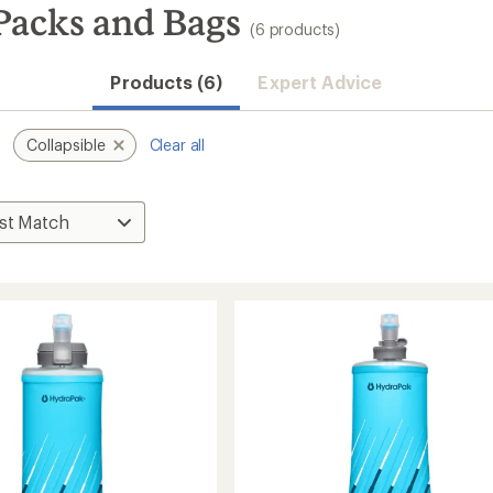
Packs and Bags
(6 products)
Products (6)
Expert Advice
Collapsible
Clear all