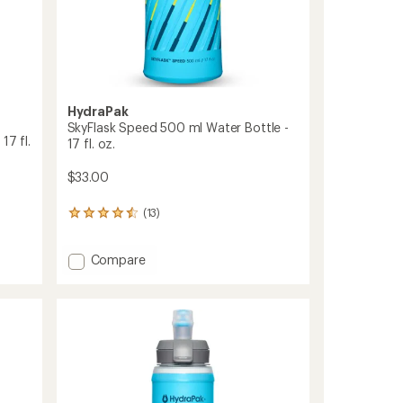
HydraPak
SkyFlask Speed 500 ml Water Bottle -
17 fl.
17 fl. oz.
$33.00
(13)
13
reviews
with
Add
Compare
an
average
SkyFlask
rating
Speed
of
500
4.5
ml
out
Water
of
Bottle
5
-
stars
17