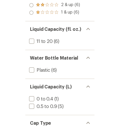
out
-
stars
stars
3.0
2 & up (6)
of 5
Rated
17
out
stars
2.0
fl.
1 & up (6)
of 5
Rated
out
oz.
stars
1.0
of 5
to
out
stars
of 5
Liquid Capacity (fl. oz.)
stars
11 to 20
(6)
Water Bottle Material
Plastic
(6)
Liquid Capacity (L)
0 to 0.4
(1)
0.5 to 0.9
(5)
Cap Type