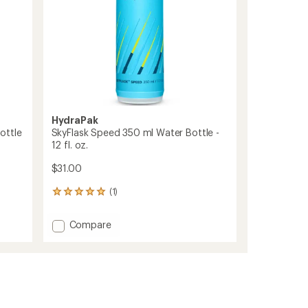
fl.
oz.
to
HydraPak
ottle
SkyFlask Speed 350 ml Water Bottle -
12 fl. oz.
$31.00
(1)
1
reviews
with
Add
Compare
an
SkyFlask
average
Speed
rating
of
350
5.0
ml
out
Water
of
Bottle
5