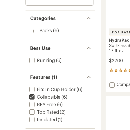
Categories
Packs
(6)
TOP RAT
HydraPak
SoftFlask 
Best Use
17 fl. oz.
Running
(6)
$22.00
6
reviews
Features (1)
with
Add
Compa
an
Fits In Cup Holder
(6)
SoftFl
average
Speed
rating
Collapsible
(6)
of
500
BPA Free
(6)
4.5
ml
out
Water
Top Rated
(2)
of
Bottle
5
Insulated
(1)
-
stars
17