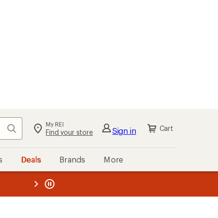
My REI
Search
Cart
Sign in
Find your store
s
Deals
Brands
More
the REI
ard
—