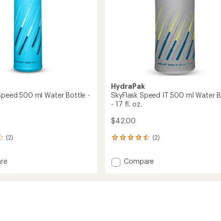
oz.
to
HydraPak
 Speed 500 ml Water Bottle -
SkyFlask Speed IT 500 ml Water B
- 17 fl. oz.
$42.00
(2)
(2)
2
reviews
with
Add
re
Compare
an
ask
SkyFlask
average
Speed
rating
of
IT
4.5
500
out
ml
of
Water
5