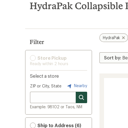
search
HydraPak Collapsible 
results
HydraPak
Filter
Store Pickup
Ready within 2 hours
Select a store
Nearby
ZIP or City, State
Example: 98102 or Taos, NM
Ship to Address (6)