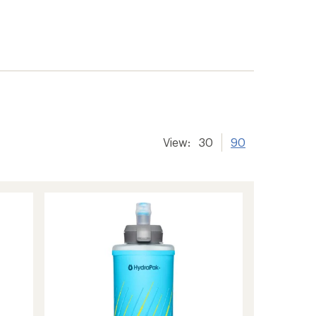
View:
30
90