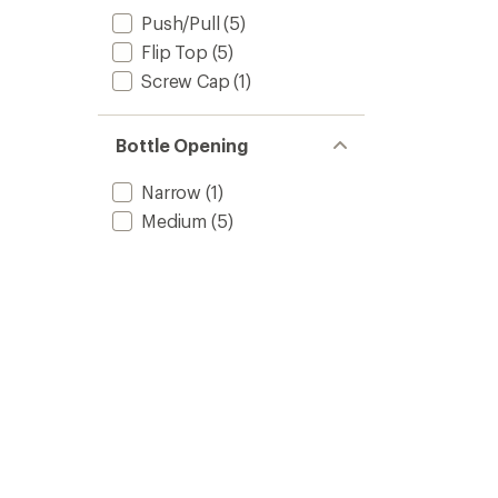
Push/Pull
(5)
Flip Top
(5)
Screw Cap
(1)
Bottle Opening
Narrow
(1)
Medium
(5)