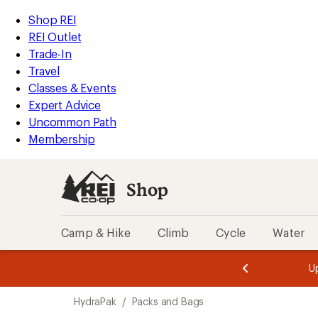
loaded
REI
Skip
Skip
Shop REI
6
Accessibility
to
to
REI Outlet
results
Statement
main
Shop
Trade-In
content
REI
Travel
categories
Classes & Events
Expert Advice
Uncommon Path
Membership
Shop
Camp & Hike
Climb
Cycle
Water
message
message
Members,
Become a
m
U
3
2
1
of
of
Skip
o
3.
3.
HydraPak
/
Packs and Bags
3.
to