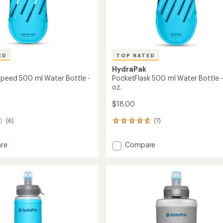
ED
TOP RATED
HydraPak
Speed 500 ml Water Bottle -
PocketFlask 500 ml Water Bottle - 
oz.
$18.00
(6)
(7)
7
reviews
with
Add
re
Compare
an
ask
PocketFlask
average
500
rating
of
ml
4.7
Water
out
Bottle
of
-
5
17
stars
fl.